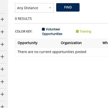
FIND
0
RESULTS
Volunteer
COLOR KEY:
Training
Opportunities
Opportunity
Organization
Wh
There are no current opportunities posted