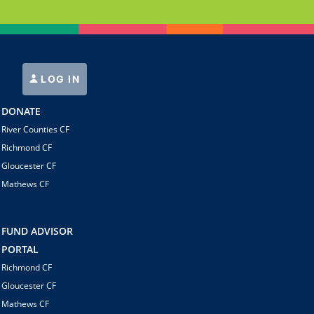
LOG IN
DONATE
River Counties CF
Richmond CF
Gloucester CF
Mathews CF
FUND ADVISOR
PORTAL
Richmond CF
Gloucester CF
Mathews CF