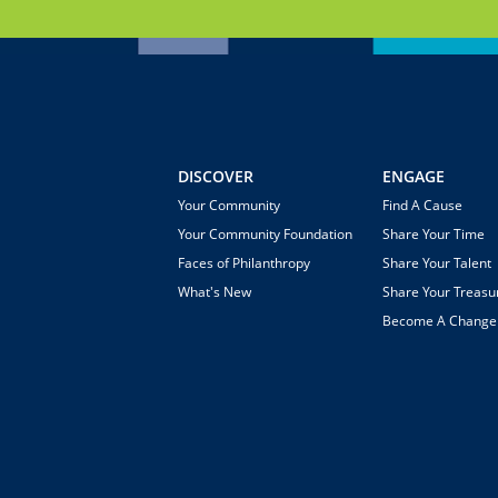
DISCOVER
ENGAGE
Your Community
Find A Cause
Your Community Foundation
Share Your Time
Faces of Philanthropy
Share Your Talent
What's New
Share Your Treasu
Become A Chang