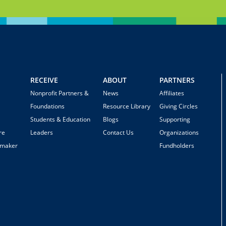
RECEIVE
ABOUT
PARTNERS
Nonprofit Partners &
News
Affiliates
Foundations
Resource Library
Giving Circles
Students & Education
Blogs
Supporting
re
Leaders
Contact Us
Organizations
emaker
Fundholders