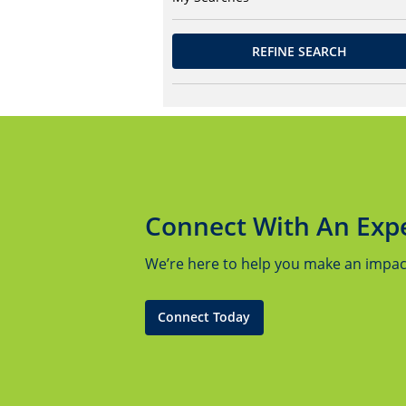
REFINE SEARCH
Connect With An Exp
We’re here to help you make an impact.
Connect Today