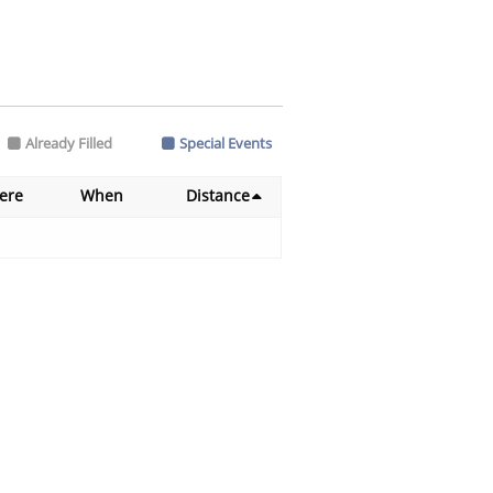
Already Filled
Special Events
ere
When
Distance