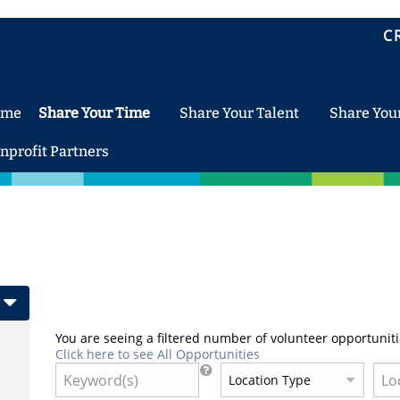
C
ome
Share Your Time
Share Your Talent
Share You
nprofit Partners
You are seeing a filtered number of volunteer opportuniti
Click here to see All Opportunities