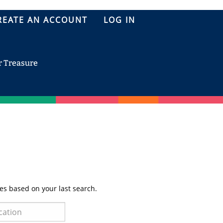
REATE AN ACCOUNT
LOG IN
r Treasure
es based on your last search.