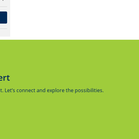
ert
 Let’s connect and explore the possibilities.