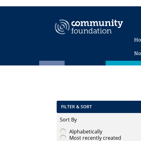
H
No
FILTER & SORT
Sort By
Alphabetically
Most recently created