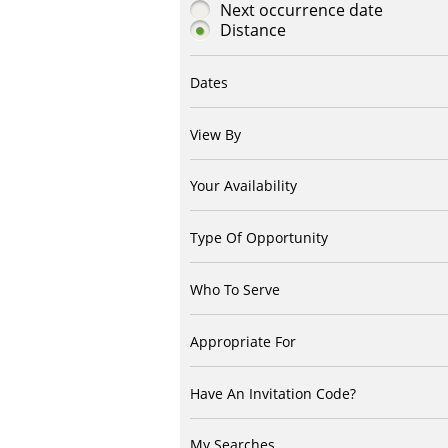
Next occurrence date
Distance
Dates
View By
Your Availability
Type Of Opportunity
Who To Serve
Appropriate For
Have An Invitation Code?
My Searches