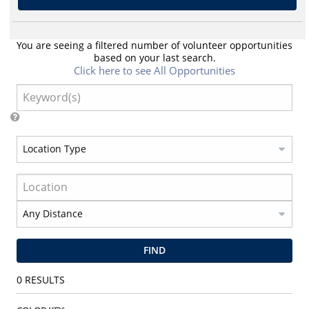
You are seeing a filtered number of volunteer opportunities
based on your last search.
Click here to see All Opportunities
FIND
0
RESULTS