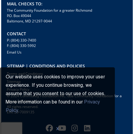
MAIL CHECKS TO:
The Community Foundation for a greater Richmond
P.O. Box 49044
Baltimore, MD 21297-9044
CONTACT
P: (804) 330-7400
F: (804) 330-5992
Email Us
SITEMAP | CONDITIONS AND POLICIES
Terms and Conditions
Our website uses cookies to improve your user
Sitemap
experience. If you continue browsing, we
Privacy Policy
assume that you consent to our use of cookies.
© 2024 Community Foundation INC. dba Community Foundation for a
greater Richmond
More information can be found in our
Privacy
All rights reserved.
Policy.
EIN: 23-7009135
X