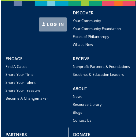
DISCOVER
Your Community
LOG IN
Your Community Foundation
Faces of Philanthropy
What's New
ENGAGE
RECEIVE
Find A Cause
Nonprofit Partners & Foundations
Share Your Time
Students & Education Leaders
Share Your Talent
ABOUT
Share Your Treasure
News
Become A Changemaker
Resource Library
Blogs
Contact Us
PARTNERS
DONATE