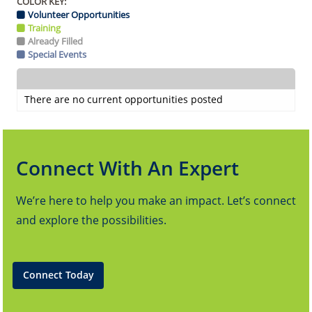
COLOR KEY:
Volunteer Opportunities
Training
Already Filled
Special Events
There are no current opportunities posted
Connect With An Expert
We’re here to help you make an impact. Let’s connect
and explore the possibilities.
Connect Today