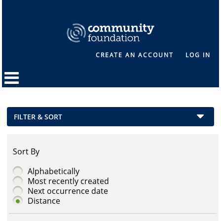
CREATE AN ACCOUNT
LOG IN
FILTER & SORT
Sort By
Alphabetically
Most recently created
Next occurrence date
Distance