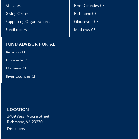
Affiliates
River Counties CF
Giving Circles
Richmond CF
Supporting Organizations
Gloucester CF
Fundholders
Mathews CF
FUND ADVISOR PORTAL
Richmond CF
Gloucester CF
Mathews CF
River Counties CF
LOCATION
3409 West Moore Street
Richmond, VA 23230
Directions