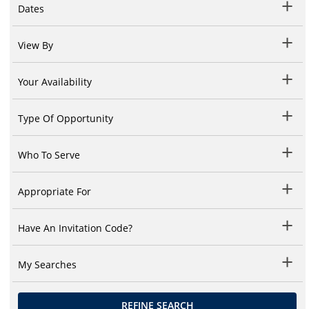
Dates
View By
Your Availability
Type Of Opportunity
Who To Serve
Appropriate For
Have An Invitation Code?
My Searches
REFINE SEARCH