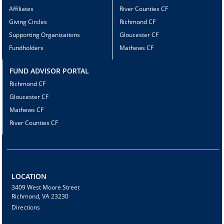
Affiliates
River Counties CF
Giving Circles
Richmond CF
Supporting Organizations
Gloucester CF
Fundholders
Mathews CF
FUND ADVISOR PORTAL
Richmond CF
Gloucester CF
Mathews CF
River Counties CF
LOCATION
3409 West Moore Street
Richmond, VA 23230
Directions