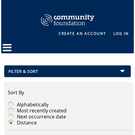
CREATE AN ACCOUNT
LOG IN
FILTER & SORT
Sort By
Alphabetically
Most recently created
Next occurrence date
Distance