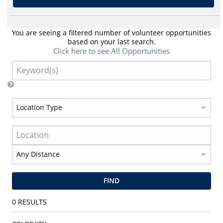
You are seeing a filtered number of volunteer opportunities
based on your last search.
Click here to see All Opportunities
FIND
0
RESULTS