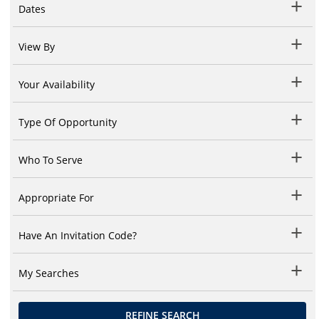
Dates
View By
Your Availability
Type Of Opportunity
Who To Serve
Appropriate For
Have An Invitation Code?
My Searches
REFINE SEARCH