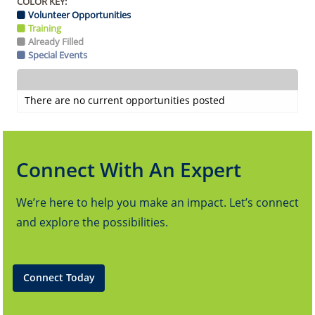
COLOR KEY:
Volunteer Opportunities
Training
Already Filled
Special Events
There are no current opportunities posted
Connect With An Expert
We’re here to help you make an impact. Let’s connect
and explore the possibilities.
Connect Today