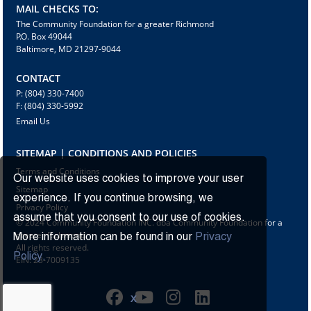
MAIL CHECKS TO:
The Community Foundation for a greater Richmond
P.O. Box 49044
Baltimore, MD 21297-9044
CONTACT
P: (804) 330-7400
F: (804) 330-5992
Email Us
SITEMAP | CONDITIONS AND POLICIES
Terms and Conditions
Our website uses cookies to improve your user
Sitemap
experience. If you continue browsing, we
Privacy Policy
assume that you consent to our use of cookies.
© 2024 Community Foundation INC. dba Community Foundation for a
greater Richmond
More information can be found in our
Privacy
All rights reserved.
Policy.
EIN: 23-7009135
X