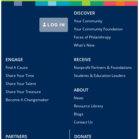
DISCOVER
Your Community
LOG IN
Your Community Foundation
Faces of Philanthropy
What's New
ENGAGE
RECEIVE
Find A Cause
Nonprofit Partners & Foundations
Share Your Time
Students & Education Leaders
Share Your Talent
ABOUT
Share Your Treasure
News
Become A Changemaker
Resource Library
Blogs
Contact Us
PARTNERS
DONATE