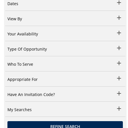
Dates
View By
Your Availability
Type Of Opportunity
Who To Serve
Appropriate For
Have An Invitation Code?
My Searches
REFINE SEARCH