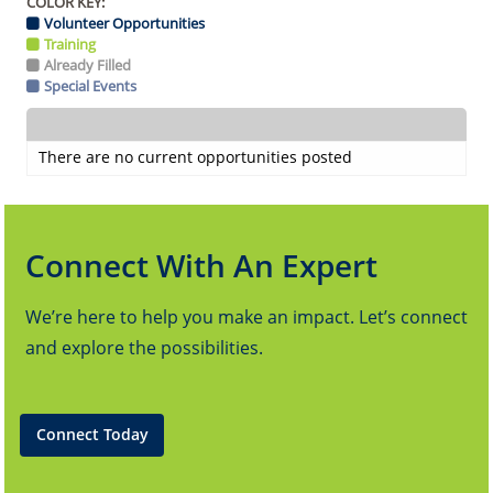
COLOR KEY:
Volunteer Opportunities
Training
Already Filled
Special Events
There are no current opportunities posted
Connect With An Expert
We’re here to help you make an impact. Let’s connect
and explore the possibilities.
Connect Today