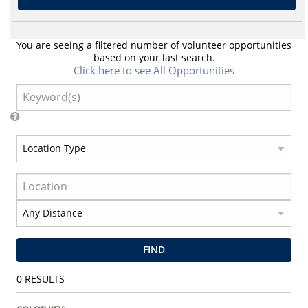
You are seeing a filtered number of volunteer opportunities
based on your last search.
Click here to see All Opportunities
FIND
0
RESULTS