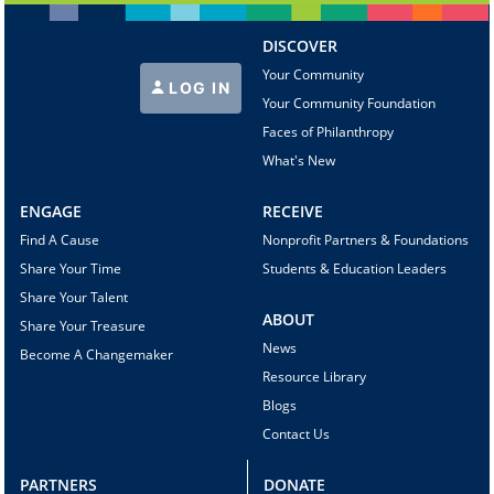
DISCOVER
Your Community
LOG IN
Your Community Foundation
Faces of Philanthropy
What's New
ENGAGE
RECEIVE
Find A Cause
Nonprofit Partners & Foundations
Share Your Time
Students & Education Leaders
Share Your Talent
ABOUT
Share Your Treasure
News
Become A Changemaker
Resource Library
Blogs
Contact Us
PARTNERS
DONATE