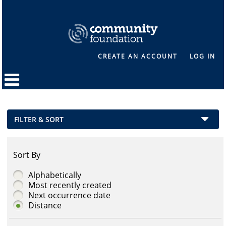
CREATE AN ACCOUNT
LOG IN
FILTER & SORT
Sort By
Alphabetically
Most recently created
Next occurrence date
Distance