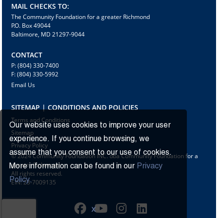
MAIL CHECKS TO:
The Community Foundation for a greater Richmond
P.O. Box 49044
Baltimore, MD 21297-9044
CONTACT
P: (804) 330-7400
F: (804) 330-5992
Email Us
SITEMAP | CONDITIONS AND POLICIES
Terms and Conditions
Our website uses cookies to improve your user
Sitemap
experience. If you continue browsing, we
Privacy Policy
assume that you consent to our use of cookies.
© 2024 Community Foundation INC. dba Community Foundation for a
greater Richmond
More information can be found in our
Privacy
All rights reserved.
Policy.
EIN: 23-7009135
X