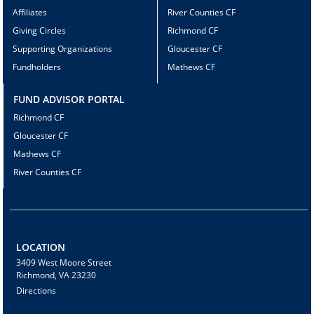
Affiliates
River Counties CF
Giving Circles
Richmond CF
Supporting Organizations
Gloucester CF
Fundholders
Mathews CF
FUND ADVISOR PORTAL
Richmond CF
Gloucester CF
Mathews CF
River Counties CF
LOCATION
3409 West Moore Street
Richmond, VA 23230
Directions