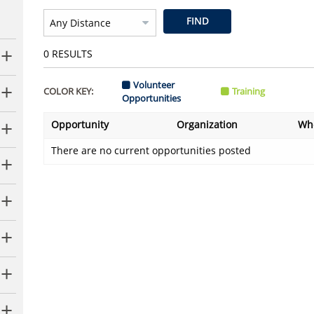
FIND
0
RESULTS
Volunteer
COLOR KEY:
Training
Opportunities
Opportunity
Organization
Wh
There are no current opportunities posted