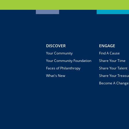
DISCOVER
ENGAGE
Your Community
Find A Cause
Your Community Foundation
Share Your Time
Faces of Philanthropy
Share Your Talent
What's New
Share Your Treasu
Become A Chang