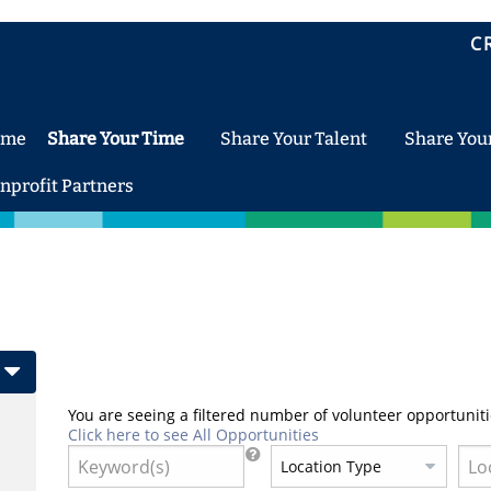
C
ome
Share Your Time
Share Your Talent
Share You
nprofit Partners
You are seeing a filtered number of volunteer opportuniti
Click here to see All Opportunities