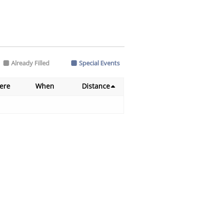
Already Filled
Special Events
ere
When
Distance