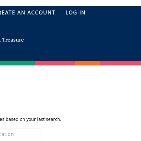
REATE AN ACCOUNT
LOG IN
r Treasure
es based on your last search.