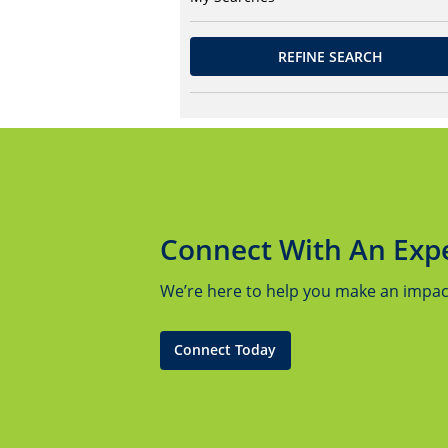
REFINE SEARCH
Connect With An Exp
We’re here to help you make an impact.
Connect Today