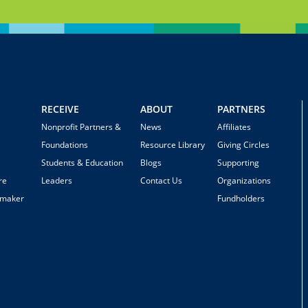
RECEIVE
ABOUT
PARTNERS
Nonprofit Partners &
News
Affiliates
Foundations
Resource Library
Giving Circles
Students & Education
Blogs
Supporting
re
Leaders
Contact Us
Organizations
emaker
Fundholders