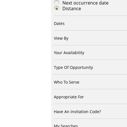
Next occurrence date
Distance
Dates
View By
Your Availability
Type Of Opportunity
Who To Serve
Appropriate For
Have An Invitation Code?
My Searches