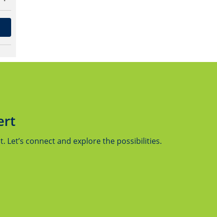
ert
 Let’s connect and explore the possibilities.