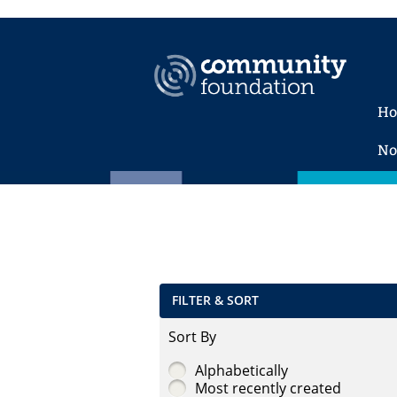
H
No
FILTER & SORT
Sort By
Alphabetically
Most recently created