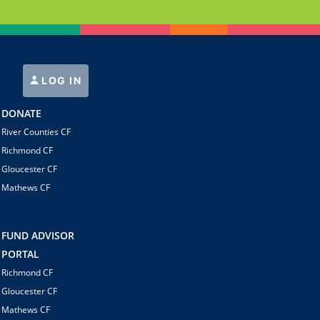
LOG IN
DONATE
River Counties CF
Richmond CF
Gloucester CF
Mathews CF
FUND ADVISOR
PORTAL
Richmond CF
Gloucester CF
Mathews CF