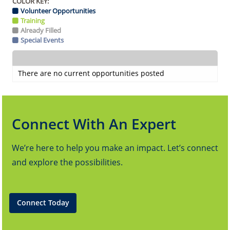
COLOR KEY:
Volunteer Opportunities
Training
Already Filled
Special Events
There are no current opportunities posted
Connect With An Expert
We’re here to help you make an impact. Let’s connect
and explore the possibilities.
Connect Today