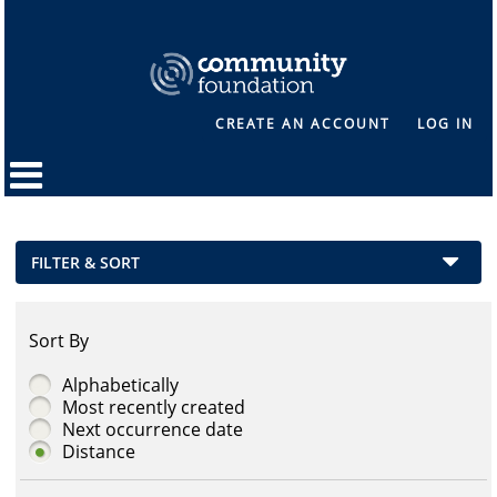
CREATE AN ACCOUNT
LOG IN
FILTER & SORT
Sort By
Alphabetically
Most recently created
Next occurrence date
Distance