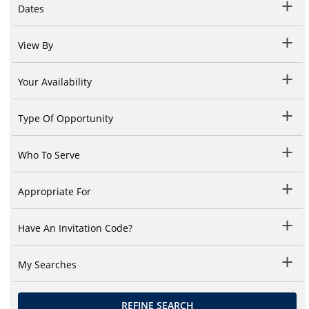
Dates
View By
Your Availability
Type Of Opportunity
Who To Serve
Appropriate For
Have An Invitation Code?
My Searches
REFINE SEARCH