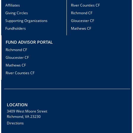
Affiliates
River Counties CF
Giving Circles
Richmond CF
Supporting Organizations
Gloucester CF
Fundholders
Mathews CF
FUND ADVISOR PORTAL
Richmond CF
Gloucester CF
Mathews CF
River Counties CF
LOCATION
3409 West Moore Street
Richmond, VA 23230
Directions