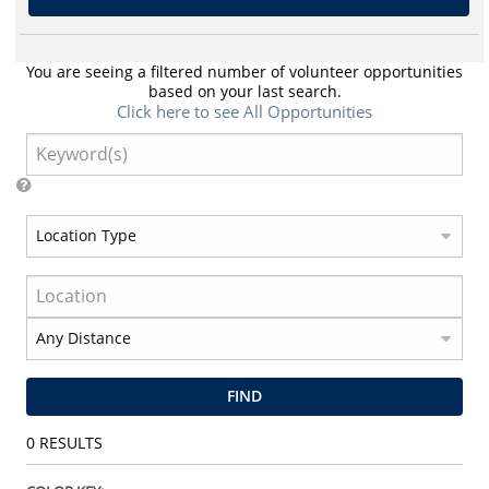
You are seeing a filtered number of volunteer opportunities
based on your last search.
Click here to see All Opportunities
FIND
0
RESULTS