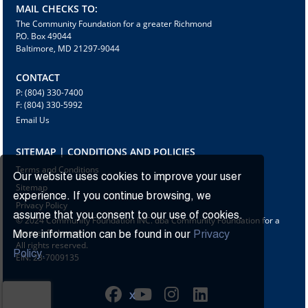
MAIL CHECKS TO:
The Community Foundation for a greater Richmond
P.O. Box 49044
Baltimore, MD 21297-9044
CONTACT
P: (804) 330-7400
F: (804) 330-5992
Email Us
SITEMAP | CONDITIONS AND POLICIES
Terms and Conditions
Our website uses cookies to improve your user
Sitemap
experience. If you continue browsing, we
Privacy Policy
assume that you consent to our use of cookies.
© 2024 Community Foundation INC. dba Community Foundation for a
greater Richmond
More information can be found in our
Privacy
All rights reserved.
Policy.
EIN: 23-7009135
X