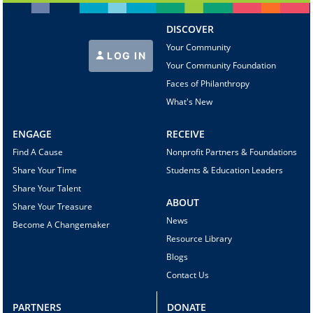
DISCOVER
Your Community
LOG IN
Your Community Foundation
Faces of Philanthropy
What's New
ENGAGE
RECEIVE
Find A Cause
Nonprofit Partners & Foundations
Share Your Time
Students & Education Leaders
Share Your Talent
ABOUT
Share Your Treasure
News
Become A Changemaker
Resource Library
Blogs
Contact Us
PARTNERS
DONATE