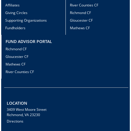
Affiliates
River Counties CF
Giving Circles
Richmond CF
Supporting Organizations
Gloucester CF
Fundholders
Mathews CF
FUND ADVISOR PORTAL
Richmond CF
Gloucester CF
Mathews CF
River Counties CF
LOCATION
3409 West Moore Street
Richmond, VA 23230
Directions