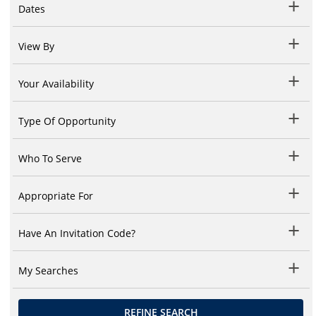
Dates
View By
Your Availability
Type Of Opportunity
Who To Serve
Appropriate For
Have An Invitation Code?
My Searches
REFINE SEARCH