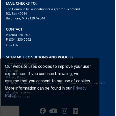
MAIL CHECKS TO:
The Community Foundation for a greater Richmond
P.O. Box 49044
Baltimore, MD 21297-9044
CONTACT
P: (804) 330-7400
F: (804) 330-5992
Email Us
SITEMAP | CONDITIONS AND POLICIES
Terms and Conditions
Our website uses cookies to improve your user
Sitemap
experience. If you continue browsing, we
Privacy Policy
assume that you consent to our use of cookies.
© 2024 Community Foundation INC. dba Community Foundation for a
greater Richmond
More information can be found in our
Privacy
All rights reserved.
Policy.
EIN: 23-7009135
X