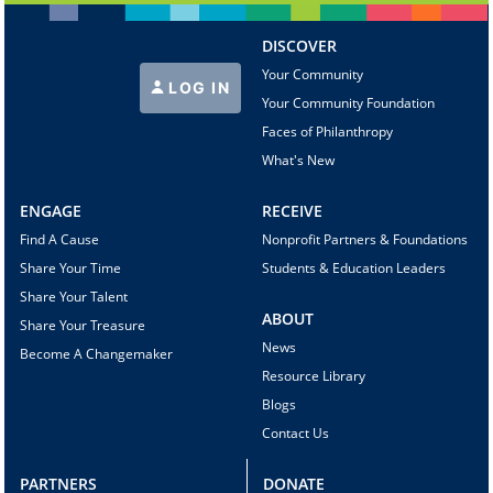
DISCOVER
Your Community
LOG IN
Your Community Foundation
Faces of Philanthropy
What's New
ENGAGE
RECEIVE
Find A Cause
Nonprofit Partners & Foundations
Share Your Time
Students & Education Leaders
Share Your Talent
ABOUT
Share Your Treasure
News
Become A Changemaker
Resource Library
Blogs
Contact Us
PARTNERS
DONATE