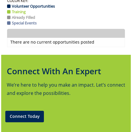
COLOR KEY:
Volunteer Opportunities
Training
Already Filled
Special Events
There are no current opportunities posted
Connect With An Expert
We’re here to help you make an impact. Let’s connect
and explore the possibilities.
Connect Today