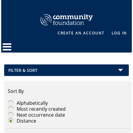
CREATE AN ACCOUNT
LOG IN
FILTER & SORT
Sort By
Alphabetically
Most recently created
Next occurrence date
Distance