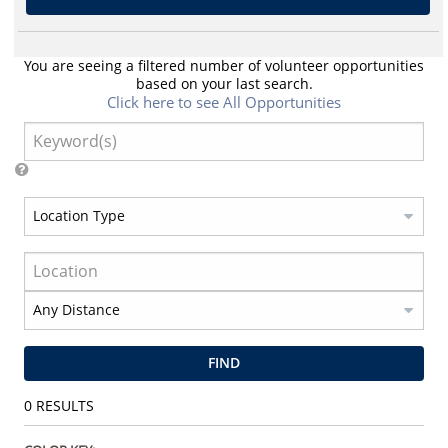
You are seeing a filtered number of volunteer opportunities
based on your last search.
Click here to see All Opportunities
FIND
0
RESULTS