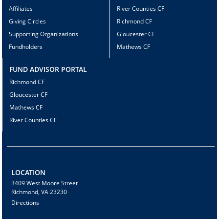
Affiliates
River Counties CF
Giving Circles
Richmond CF
Supporting Organizations
Gloucester CF
Fundholders
Mathews CF
FUND ADVISOR PORTAL
Richmond CF
Gloucester CF
Mathews CF
River Counties CF
LOCATION
3409 West Moore Street
Richmond, VA 23230
Directions