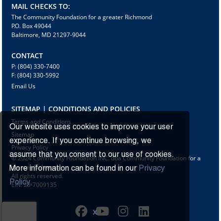
MAIL CHECKS TO:
The Community Foundation for a greater Richmond
P.O. Box 49044
Baltimore, MD 21297-9044
CONTACT
P: (804) 330-7400
F: (804) 330-5992
Email Us
SITEMAP | CONDITIONS AND POLICIES
Terms and Conditions
Our website uses cookies to improve your user
Sitemap
experience. If you continue browsing, we
Privacy Policy
assume that you consent to our use of cookies.
© 2024 Community Foundation INC. dba Community Foundation for a
greater Richmond
More information can be found in our
Privacy
All rights reserved.
Policy.
EIN: 23-7009135
X