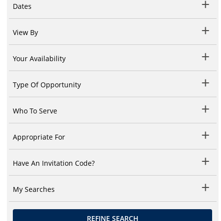
Dates
View By
Your Availability
Type Of Opportunity
Who To Serve
Appropriate For
Have An Invitation Code?
My Searches
REFINE SEARCH