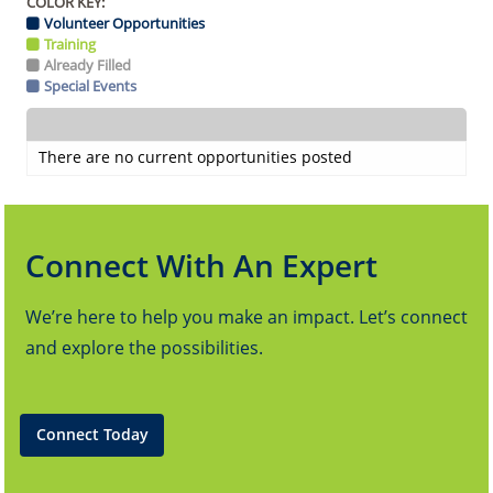
COLOR KEY:
Volunteer Opportunities
Training
Already Filled
Special Events
There are no current opportunities posted
Connect With An Expert
We’re here to help you make an impact. Let’s connect
and explore the possibilities.
Connect Today