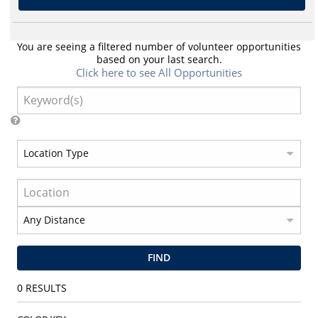
You are seeing a filtered number of volunteer opportunities
based on your last search.
Click here to see All Opportunities
FIND
0
RESULTS