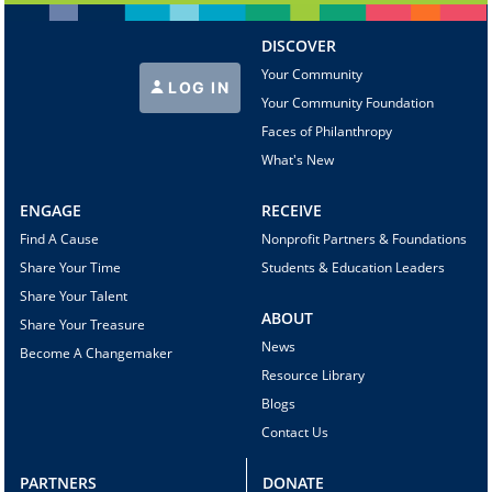
DISCOVER
Your Community
LOG IN
Your Community Foundation
Faces of Philanthropy
What's New
ENGAGE
RECEIVE
Find A Cause
Nonprofit Partners & Foundations
Share Your Time
Students & Education Leaders
Share Your Talent
ABOUT
Share Your Treasure
News
Become A Changemaker
Resource Library
Blogs
Contact Us
PARTNERS
DONATE