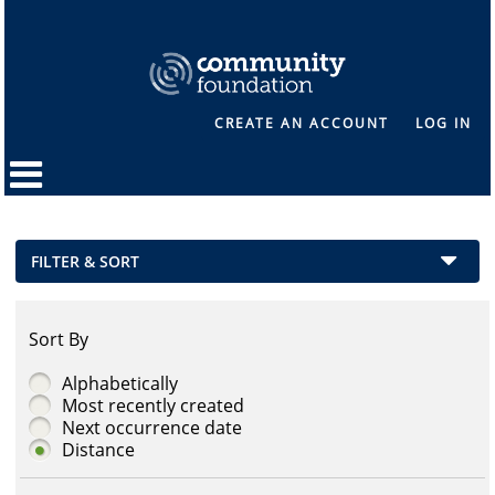
CREATE AN ACCOUNT
LOG IN
FILTER & SORT
Sort By
Alphabetically
Most recently created
Next occurrence date
Distance