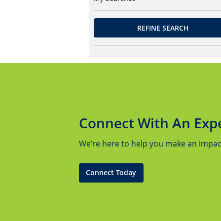
REFINE SEARCH
Connect With An Exp
We’re here to help you make an impact.
Connect Today