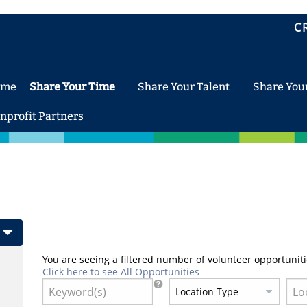
C
ome
Share Your Time
Share Your Talent
Share You
nprofit Partners
You are seeing a filtered number of volunteer opportuniti
Click here to see All Opportunities