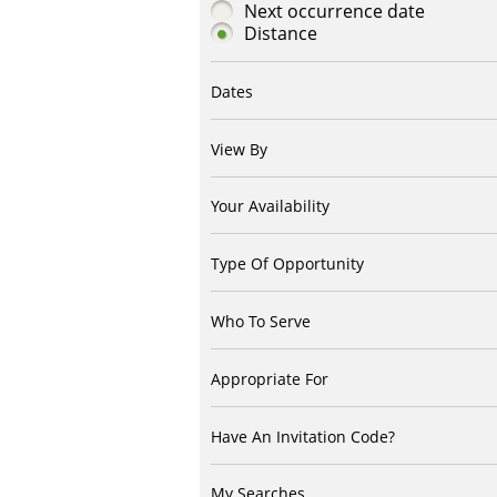
Next occurrence date
Distance
Dates
View By
Your Availability
Type Of Opportunity
Who To Serve
Appropriate For
Have An Invitation Code?
My Searches