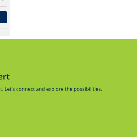
ert
 Let’s connect and explore the possibilities.