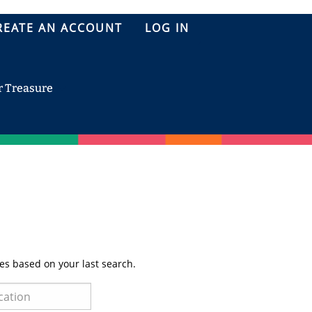
REATE AN ACCOUNT
LOG IN
r Treasure
es based on your last search.