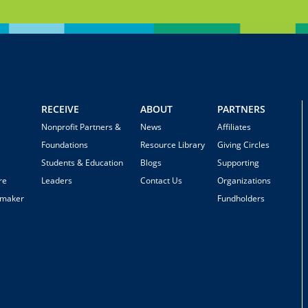
RECEIVE
ABOUT
PARTNERS
Nonprofit Partners &
News
Affiliates
Foundations
Resource Library
Giving Circles
Students & Education
Blogs
Supporting
re
Leaders
Contact Us
Organizations
emaker
Fundholders