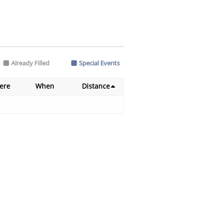
Already Filled
Special Events
ere
When
Distance