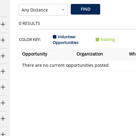
FIND
0
RESULTS
Volunteer
COLOR KEY:
Training
Opportunities
Opportunity
Organization
Wh
There are no current opportunities posted