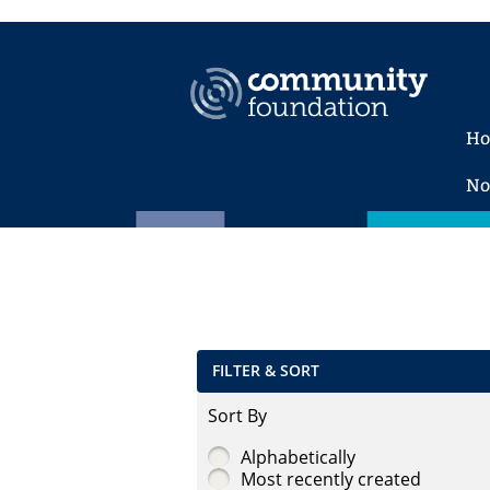
H
No
FILTER & SORT
Sort By
Alphabetically
Most recently created