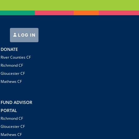
LOG IN
DONATE
River Counties CF
Richmond CF
Gloucester CF
Mathews CF
FUND ADVISOR
PORTAL
Richmond CF
Gloucester CF
Mathews CF