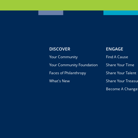
DISCOVER
ENGAGE
Your Community
Find A Cause
Your Community Foundation
Share Your Time
Faces of Philanthropy
Share Your Talent
What's New
Share Your Treasu
Become A Chang