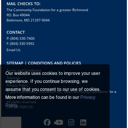
MAIL CHECKS TO:
The Community Foundation for a greater Richmond
P.O. Box 49044
Baltimore, MD 21297-9044
CONTACT
P: (804) 330-7400
F: (804) 330-5992
Email Us
SITEMAP | CONDITIONS AND POLICIES
Terms and Conditions
Our website uses cookies to improve your user
Sitemap
experience. If you continue browsing, we
Privacy Policy
assume that you consent to our use of cookies.
© 2024 Community Foundation INC. dba Community Foundation for a
greater Richmond
More information can be found in our
Privacy
All rights reserved.
Policy.
EIN: 23-7009135
X