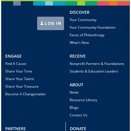
DISCOVER
Your Community
LOG IN
Your Community Foundation
Faces of Philanthropy
What's New
ENGAGE
RECEIVE
Find A Cause
Nonprofit Partners & Foundations
Share Your Time
Students & Education Leaders
Share Your Talent
ABOUT
Share Your Treasure
News
Become A Changemaker
Resource Library
Blogs
Contact Us
PARTNERS
DONATE