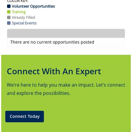
COLOR KEY:
Volunteer Opportunities
Training
Already Filled
Special Events
There are no current opportunities posted
Connect With An Expert
We’re here to help you make an impact. Let’s connect
and explore the possibilities.
Connect Today