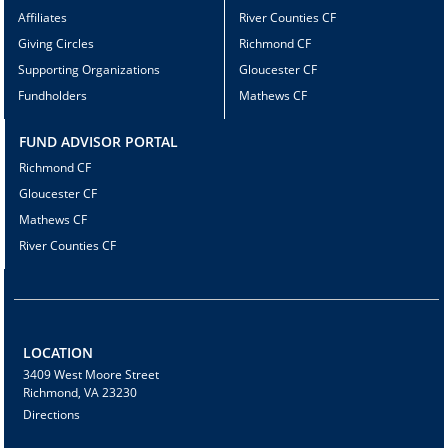
Affiliates
River Counties CF
Giving Circles
Richmond CF
Supporting Organizations
Gloucester CF
Fundholders
Mathews CF
FUND ADVISOR PORTAL
Richmond CF
Gloucester CF
Mathews CF
River Counties CF
LOCATION
3409 West Moore Street
Richmond, VA 23230
Directions