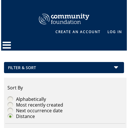
CREATE AN ACCOUNT
LOG IN
FILTER & SORT
Sort By
Alphabetically
Most recently created
Next occurrence date
Distance