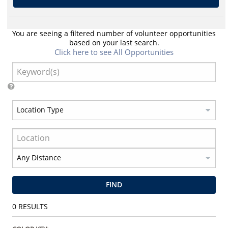
You are seeing a filtered number of volunteer opportunities
based on your last search.
Click here to see All Opportunities
FIND
0
RESULTS