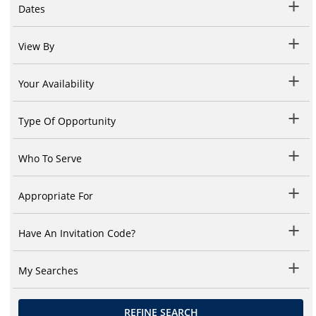
Dates
View By
Your Availability
Type Of Opportunity
Who To Serve
Appropriate For
Have An Invitation Code?
My Searches
REFINE SEARCH