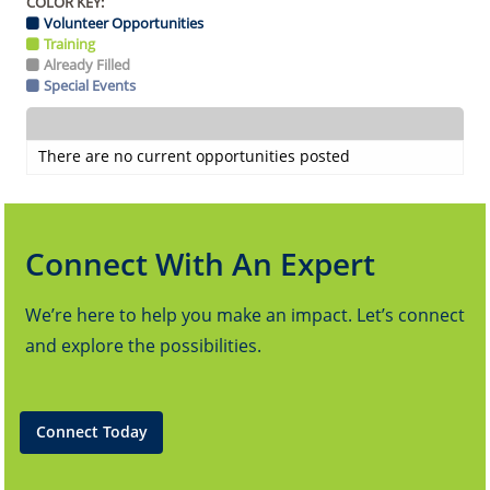
COLOR KEY:
Volunteer Opportunities
Training
Already Filled
Special Events
There are no current opportunities posted
Connect With An Expert
We’re here to help you make an impact. Let’s connect
and explore the possibilities.
Connect Today