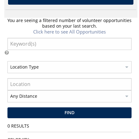
You are seeing a filtered number of volunteer opportunities
based on your last search.
Click here to see All Opportunities
FIND
0
RESULTS