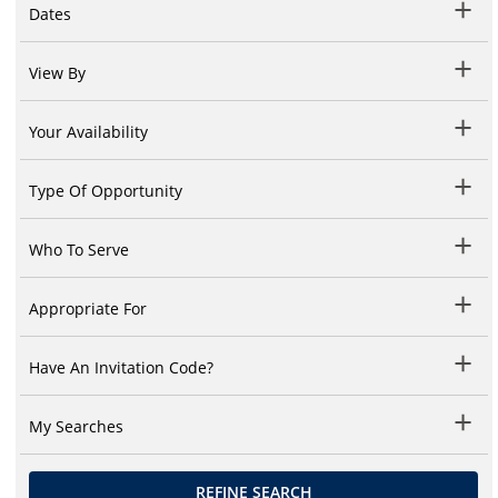
Dates
View By
Your Availability
Type Of Opportunity
Who To Serve
Appropriate For
Have An Invitation Code?
My Searches
REFINE SEARCH