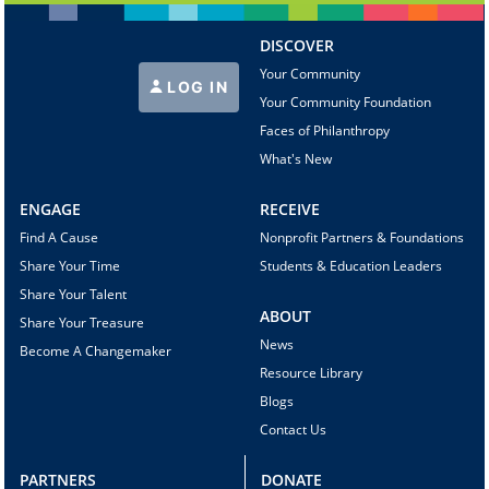
DISCOVER
Your Community
LOG IN
Your Community Foundation
Faces of Philanthropy
What's New
ENGAGE
RECEIVE
Find A Cause
Nonprofit Partners & Foundations
Share Your Time
Students & Education Leaders
Share Your Talent
ABOUT
Share Your Treasure
News
Become A Changemaker
Resource Library
Blogs
Contact Us
PARTNERS
DONATE