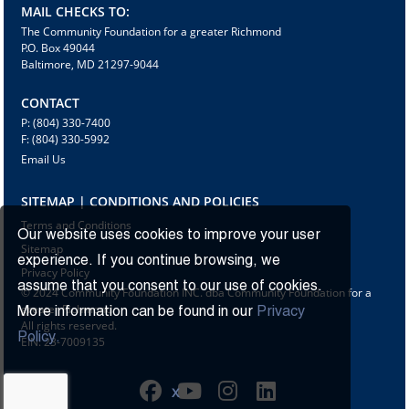
MAIL CHECKS TO:
The Community Foundation for a greater Richmond
P.O. Box 49044
Baltimore, MD 21297-9044
CONTACT
P: (804) 330-7400
F: (804) 330-5992
Email Us
SITEMAP | CONDITIONS AND POLICIES
Terms and Conditions
Our website uses cookies to improve your user
Sitemap
experience. If you continue browsing, we
Privacy Policy
assume that you consent to our use of cookies.
© 2024 Community Foundation INC. dba Community Foundation for a
greater Richmond
More information can be found in our
Privacy
All rights reserved.
Policy.
EIN: 23-7009135
X