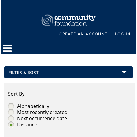
CREATE AN ACCOUNT
LOG IN
FILTER & SORT
Sort By
Alphabetically
Most recently created
Next occurrence date
Distance