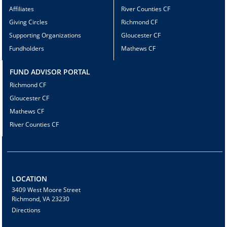
Affiliates
River Counties CF
Giving Circles
Richmond CF
Supporting Organizations
Gloucester CF
Fundholders
Mathews CF
FUND ADVISOR PORTAL
Richmond CF
Gloucester CF
Mathews CF
River Counties CF
LOCATION
3409 West Moore Street
Richmond, VA 23230
Directions