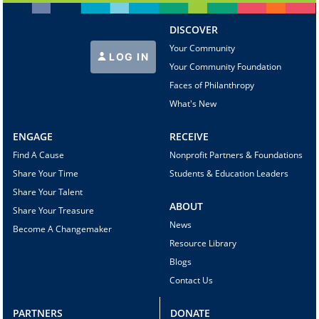
DISCOVER
Your Community
LOG IN
Your Community Foundation
Faces of Philanthropy
What's New
ENGAGE
RECEIVE
Find A Cause
Nonprofit Partners & Foundations
Share Your Time
Students & Education Leaders
Share Your Talent
ABOUT
Share Your Treasure
News
Become A Changemaker
Resource Library
Blogs
Contact Us
PARTNERS
DONATE