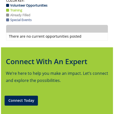
COLOR KEY:
Volunteer Opportunities
Training
Already Filled
Special Events
There are no current opportunities posted
Connect With An Expert
We’re here to help you make an impact. Let’s connect
and explore the possibilities.
Connect Today