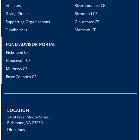
Affiliates
River Counties CF
Giving Circles
Richmond CF
Supporting Organizations
Gloucester CF
Fundholders
Mathews CF
FUND ADVISOR PORTAL
Richmond CF
Gloucester CF
Mathews CF
River Counties CF
LOCATION
3409 West Moore Street
Richmond, VA 23230
Directions