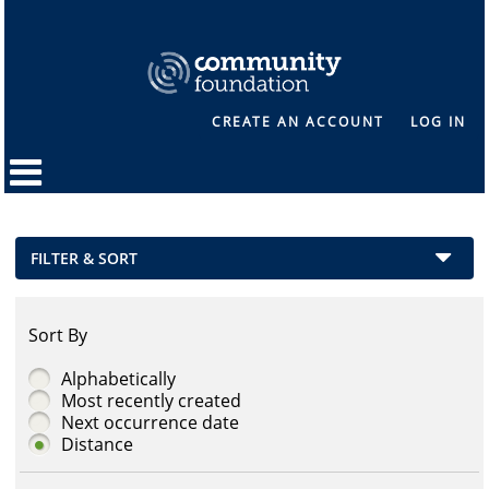
CREATE AN ACCOUNT
LOG IN
FILTER & SORT
Sort By
Alphabetically
Most recently created
Next occurrence date
Distance