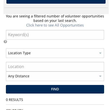
You are seeing a filtered number of volunteer opportunities
based on your last search.
Click here to see All Opportunities
FIND
0
RESULTS