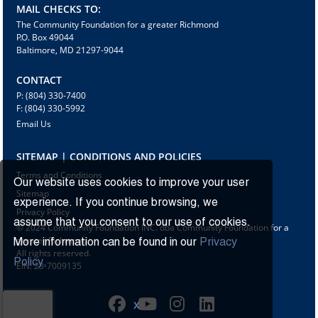
MAIL CHECKS TO:
The Community Foundation for a greater Richmond
P.O. Box 49044
Baltimore, MD 21297-9044
CONTACT
P: (804) 330-7400
F: (804) 330-5992
Email Us
SITEMAP | CONDITIONS AND POLICIES
Terms and Conditions
Our website uses cookies to improve your user
Sitemap
experience. If you continue browsing, we
Privacy Policy
assume that you consent to our use of cookies.
© 2024 Community Foundation INC. dba Community Foundation for a
greater Richmond
More information can be found in our
Privacy
All rights reserved.
Policy.
EIN: 23-7009135
X