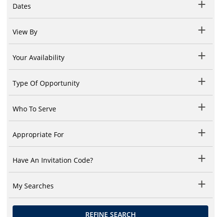
Dates
View By
Your Availability
Type Of Opportunity
Who To Serve
Appropriate For
Have An Invitation Code?
My Searches
REFINE SEARCH