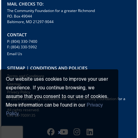
MAIL CHECKS TO:
The Community Foundation for a greater Richmond
P.O. Box 49044
Baltimore, MD 21297-9044
CONTACT
P: (804) 330-7400
F: (804) 330-5992
Email Us
SITEMAP | CONDITIONS AND POLICIES
Terms and Conditions
Our website uses cookies to improve your user
Sitemap
experience. If you continue browsing, we
Privacy Policy
assume that you consent to our use of cookies.
© 2024 Community Foundation INC. dba Community Foundation for a
greater Richmond
More information can be found in our
Privacy
All rights reserved.
Policy.
EIN: 23-7009135
X