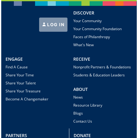
DISCOVER
Your Community
LOG IN
Your Community Foundation
Faces of Philanthropy
What's New
ENGAGE
RECEIVE
Find A Cause
Nonprofit Partners & Foundations
Share Your Time
Students & Education Leaders
Share Your Talent
ABOUT
Share Your Treasure
News
Become A Changemaker
Resource Library
Blogs
Contact Us
PARTNERS
DONATE