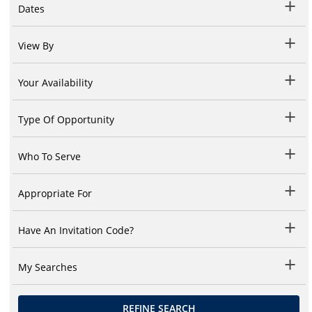
Dates
View By
Your Availability
Type Of Opportunity
Who To Serve
Appropriate For
Have An Invitation Code?
My Searches
REFINE SEARCH