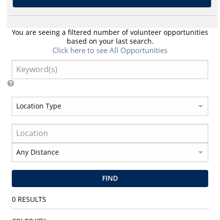
You are seeing a filtered number of volunteer opportunities
based on your last search.
Click here to see All Opportunities
FIND
0
RESULTS