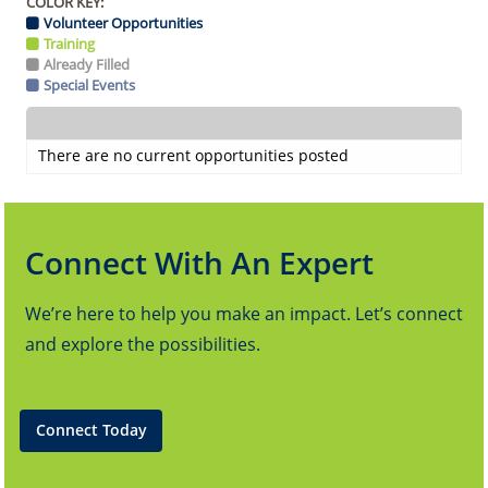
COLOR KEY:
Volunteer Opportunities
Training
Already Filled
Special Events
There are no current opportunities posted
Connect With An Expert
We’re here to help you make an impact. Let’s connect
and explore the possibilities.
Connect Today