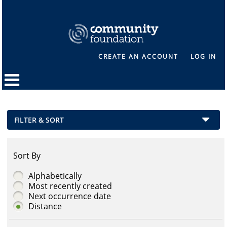
CREATE AN ACCOUNT
LOG IN
FILTER & SORT
Sort By
Alphabetically
Most recently created
Next occurrence date
Distance