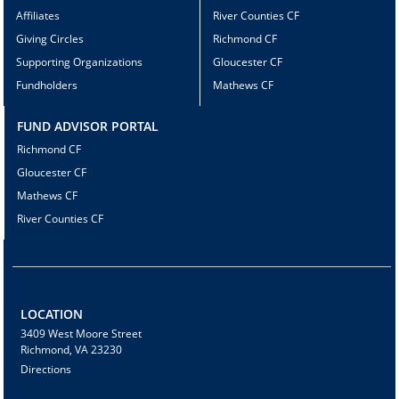
Affiliates
River Counties CF
Giving Circles
Richmond CF
Supporting Organizations
Gloucester CF
Fundholders
Mathews CF
FUND ADVISOR PORTAL
Richmond CF
Gloucester CF
Mathews CF
River Counties CF
LOCATION
3409 West Moore Street
Richmond, VA 23230
Directions