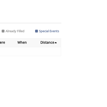
Already Filled
Special Events
ere
When
Distance