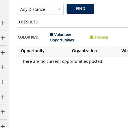
FIND
0
RESULTS
Volunteer
COLOR KEY:
Training
Opportunities
Opportunity
Organization
Wh
There are no current opportunities posted