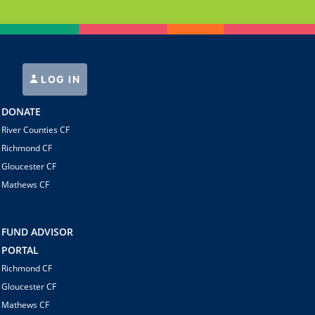
LOG IN
DONATE
River Counties CF
Richmond CF
Gloucester CF
Mathews CF
FUND ADVISOR
PORTAL
Richmond CF
Gloucester CF
Mathews CF