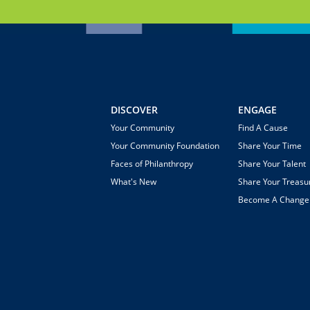
DISCOVER
ENGAGE
Your Community
Find A Cause
Your Community Foundation
Share Your Time
Faces of Philanthropy
Share Your Talent
What's New
Share Your Treasu
Become A Chang