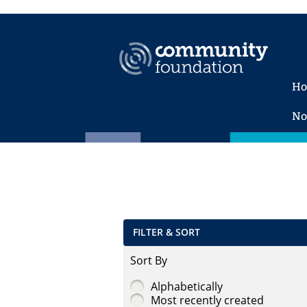
H
No
FILTER & SORT
Sort By
Alphabetically
Most recently created