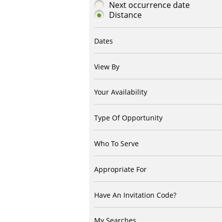
Next occurrence date
Distance
Dates
View By
Your Availability
Type Of Opportunity
Who To Serve
Appropriate For
Have An Invitation Code?
My Searches