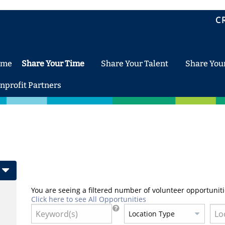
C
ome
Share Your Time
Share Your Talent
Share You
nprofit Partners
You are seeing a filtered number of volunteer opportuniti
Click here to see All Opportunities