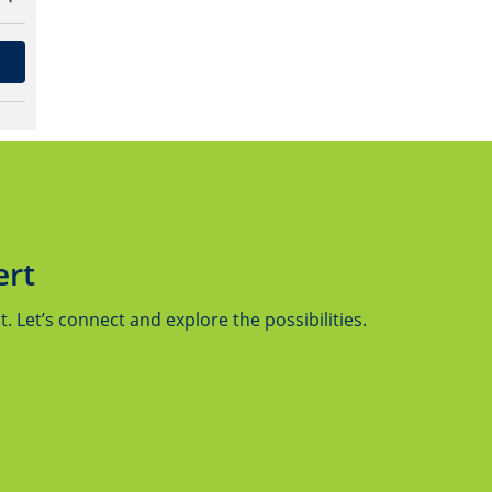
ert
 Let’s connect and explore the possibilities.