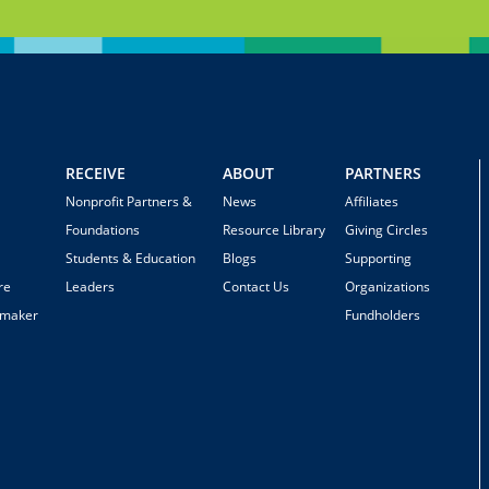
RECEIVE
ABOUT
PARTNERS
Nonprofit Partners &
News
Affiliates
Foundations
Resource Library
Giving Circles
Students & Education
Blogs
Supporting
re
Leaders
Contact Us
Organizations
emaker
Fundholders