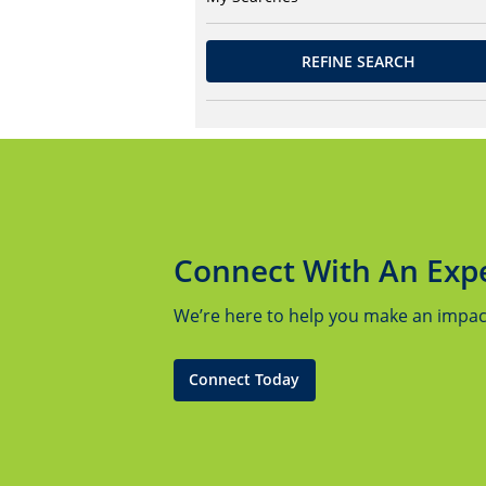
REFINE SEARCH
Connect With An Exp
We’re here to help you make an impact.
Connect Today