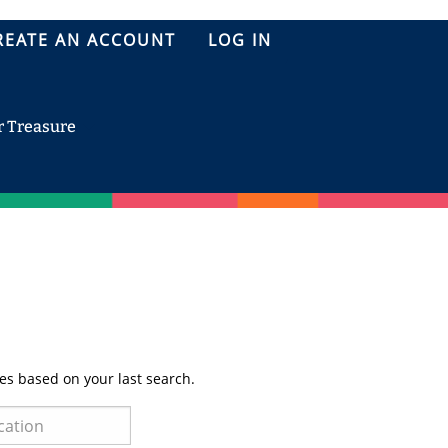
REATE AN ACCOUNT
LOG IN
r Treasure
es based on your last search.