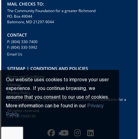
MAIL CHECKS TO:
The Community Foundation for a greater Richmond
P.O. Box 49044
Baltimore, MD 21297-9044
CONTACT
P: (804) 330-7400
F: (804) 330-5992
Email Us
SITEMAP | CONDITIONS AND POLICIES
Terms and Conditions
Our website uses cookies to improve your user
Sitemap
experience. If you continue browsing, we
Privacy Policy
assume that you consent to our use of cookies.
© 2024 Community Foundation INC. dba Community Foundation for a
greater Richmond
More information can be found in our
Privacy
All rights reserved.
Policy.
EIN: 23-7009135
X