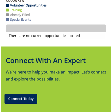
COLOR KEY:
Volunteer Opportunities
Training
Already Filled
Special Events
There are no current opportunities posted
Connect With An Expert
We’re here to help you make an impact. Let’s connect
and explore the possibilities.
Connect Today