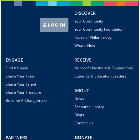
DISCOVER
Your Community
LOG IN
Your Community Foundation
Faces of Philanthropy
What's New
ENGAGE
RECEIVE
Find A Cause
Nonprofit Partners & Foundations
Share Your Time
Students & Education Leaders
Share Your Talent
ABOUT
Share Your Treasure
News
Become A Changemaker
Resource Library
Blogs
Contact Us
PARTNERS
DONATE