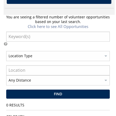
You are seeing a filtered number of volunteer opportunities
based on your last search.
Click here to see All Opportunities
FIND
0
RESULTS