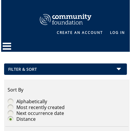
CREATE AN ACCOUNT
LOG IN
FILTER & SORT
Sort By
Alphabetically
Most recently created
Next occurrence date
Distance