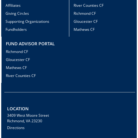
Affiliates
River Counties CF
Giving Circles
Richmond CF
Supporting Organizations
Gloucester CF
Fundholders
Mathews CF
FUND ADVISOR PORTAL
Richmond CF
Gloucester CF
Mathews CF
River Counties CF
LOCATION
3409 West Moore Street
Richmond, VA 23230
Directions