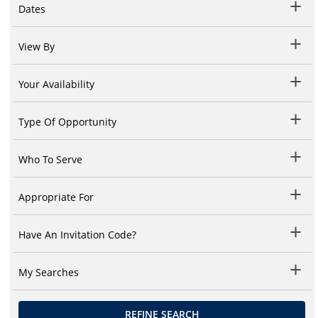
Dates
View By
Your Availability
Type Of Opportunity
Who To Serve
Appropriate For
Have An Invitation Code?
My Searches
REFINE SEARCH