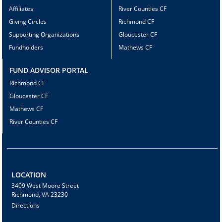
Affiliates
River Counties CF
Giving Circles
Richmond CF
Supporting Organizations
Gloucester CF
Fundholders
Mathews CF
FUND ADVISOR PORTAL
Richmond CF
Gloucester CF
Mathews CF
River Counties CF
LOCATION
3409 West Moore Street
Richmond, VA 23230
Directions