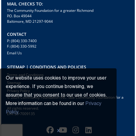
MAIL CHECKS TO:
The Community Foundation for a greater Richmond
P.O. Box 49044
Baltimore, MD 21297-9044
CONTACT
P: (804) 330-7400
F: (804) 330-5992
Email Us
SITEMAP | CONDITIONS AND POLICIES
Terms and Conditions
Our website uses cookies to improve your user
Sitemap
experience. If you continue browsing, we
Privacy Policy
assume that you consent to our use of cookies.
© 2024 Community Foundation INC. dba Community Foundation for a
greater Richmond
More information can be found in our
Privacy
All rights reserved.
Policy.
EIN: 23-7009135
X