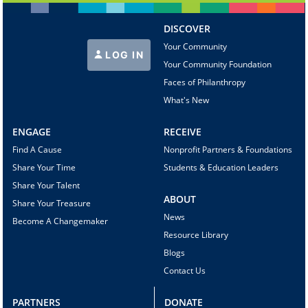
DISCOVER
Your Community
LOG IN
Your Community Foundation
Faces of Philanthropy
What's New
ENGAGE
RECEIVE
Find A Cause
Nonprofit Partners & Foundations
Share Your Time
Students & Education Leaders
Share Your Talent
ABOUT
Share Your Treasure
News
Become A Changemaker
Resource Library
Blogs
Contact Us
PARTNERS
DONATE