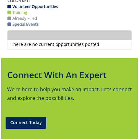
COLOR KEY:
Volunteer Opportunities
Training
Already Filled
Special Events
There are no current opportunities posted
Connect With An Expert
We’re here to help you make an impact. Let’s connect
and explore the possibilities.
Connect Today