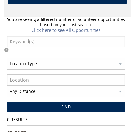
You are seeing a filtered number of volunteer opportunities
based on your last search.
Click here to see All Opportunities
FIND
0
RESULTS