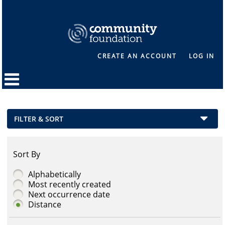
CREATE AN ACCOUNT
LOG IN
FILTER & SORT
Sort By
Alphabetically
Most recently created
Next occurrence date
Distance