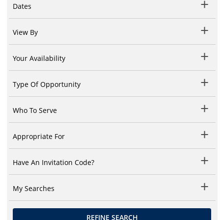
Dates
View By
Your Availability
Type Of Opportunity
Who To Serve
Appropriate For
Have An Invitation Code?
My Searches
REFINE SEARCH