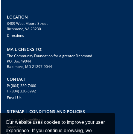
LOCATION
3409 West Moore Street
Richmond, VA 23230
Directions
MAIL CHECKS TO:
The Community Foundation for a greater Richmond
P.O. Box 49044
Baltimore, MD 21297-9044
CONTACT
P: (804) 330-7400
F: (804) 330-5992
Email Us
SITEMAP | CONDITIONS AND POLICIES
Terms and Conditions
Our website uses cookies to improve your user
Sitemap
experience. If you continue browsing, we