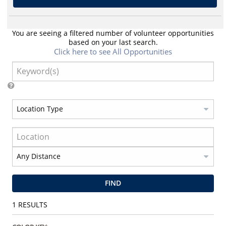
You are seeing a filtered number of volunteer opportunities
based on your last search.
Click here to see All Opportunities
FIND
1
RESULTS