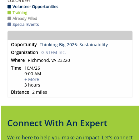
COLOR KEY:
Volunteer Opportunities
Training
Already Filled
Special Events
Thinking Big 2026: Sustainability
GiSTEM Inc.
Richmond, VA 23220
10/4/26
9:00 AM
+ More
3 hours
2 miles
Connect With An Expert
We’re here to help you make an impact. Let’s connect