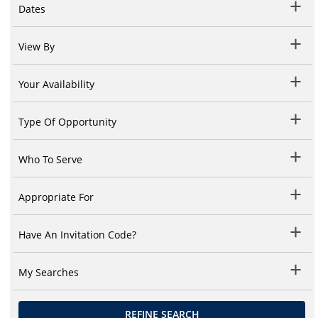
Dates
View By
Your Availability
Type Of Opportunity
Who To Serve
Appropriate For
Have An Invitation Code?
My Searches
REFINE SEARCH