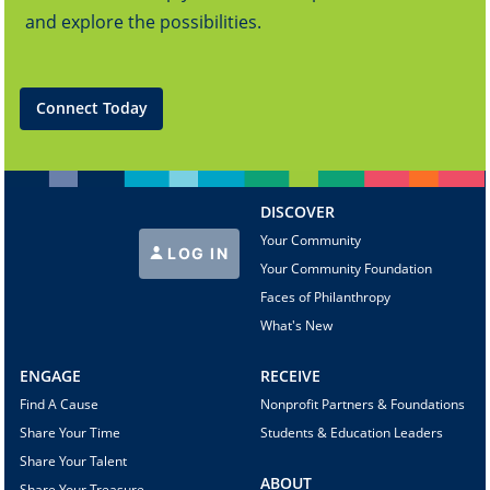
and explore the possibilities.
Connect Today
DISCOVER
Your Community
LOG IN
Your Community Foundation
Faces of Philanthropy
What's New
ENGAGE
RECEIVE
Find A Cause
Nonprofit Partners & Foundations
Share Your Time
Students & Education Leaders
Share Your Talent
ABOUT
Share Your Treasure