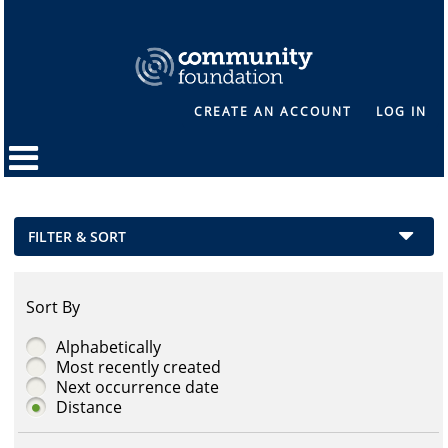
CREATE AN ACCOUNT
LOG IN
FILTER & SORT
Sort By
Alphabetically
Most recently created
Next occurrence date
Distance