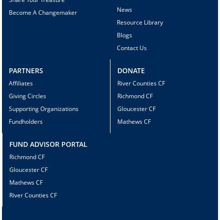
News
Become A Changemaker
Resource Library
Blogs
Contact Us
PARTNERS
DONATE
Affiliates
River Counties CF
Giving Circles
Richmond CF
Supporting Organizations
Gloucester CF
Fundholders
Mathews CF
FUND ADVISOR PORTAL
Richmond CF
Gloucester CF
Mathews CF
River Counties CF