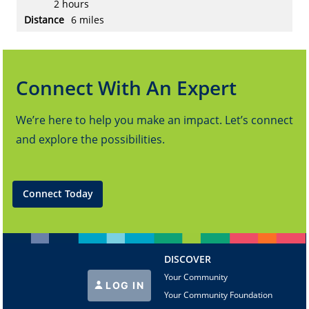
2 hours
6 miles
Connect With An Expert
We’re here to help you make an impact. Let’s connect
and explore the possibilities.
Connect Today
DISCOVER
Your Community
LOG IN
Your Community Foundation