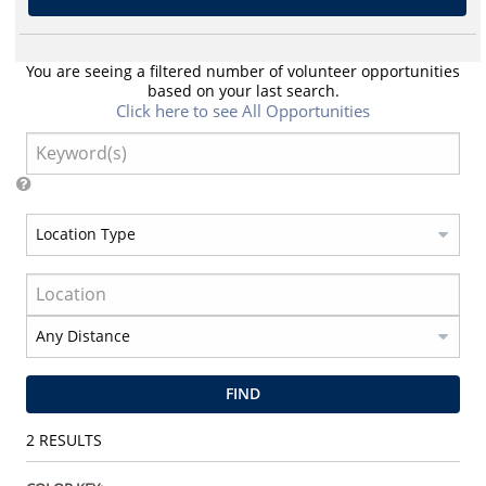
You are seeing a filtered number of volunteer opportunities
based on your last search.
Click here to see All Opportunities
FIND
2
RESULTS