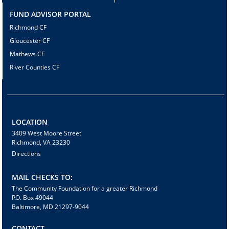
FUND ADVISOR PORTAL
Richmond CF
Gloucester CF
Mathews CF
River Counties CF
LOCATION
3409 West Moore Street
Richmond, VA 23230
Directions
MAIL CHECKS TO:
The Community Foundation for a greater Richmond
P.O. Box 49044
Baltimore, MD 21297-9044
CONTACT