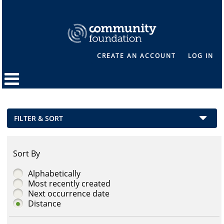
CREATE AN ACCOUNT
LOG IN
FILTER & SORT
Sort By
Alphabetically
Most recently created
Next occurrence date
Distance