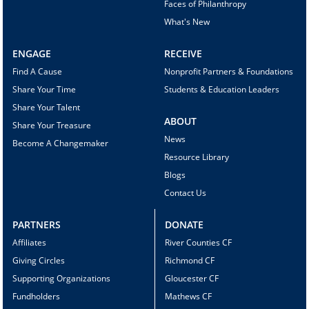
Faces of Philanthropy
What's New
ENGAGE
RECEIVE
Find A Cause
Nonprofit Partners & Foundations
Share Your Time
Students & Education Leaders
Share Your Talent
ABOUT
Share Your Treasure
News
Become A Changemaker
Resource Library
Blogs
Contact Us
PARTNERS
DONATE
Affiliates
River Counties CF
Giving Circles
Richmond CF
Supporting Organizations
Gloucester CF
Fundholders
Mathews CF