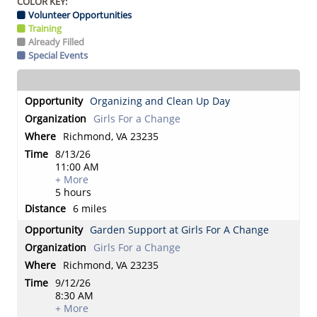
COLOR KEY:
Volunteer Opportunities
Training
Already Filled
Special Events
Organizing and Clean Up Day
Girls For a Change
Richmond, VA 23235
8/13/26
11:00 AM
+ More
5 hours
6 miles
Garden Support at Girls For A Change
Girls For a Change
Richmond, VA 23235
9/12/26
8:30 AM
+ More