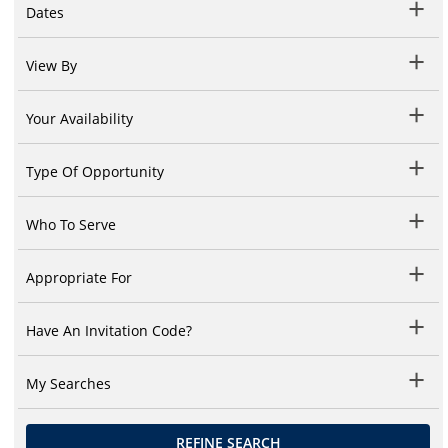
Dates
View By
Your Availability
Type Of Opportunity
Who To Serve
Appropriate For
Have An Invitation Code?
My Searches
REFINE SEARCH