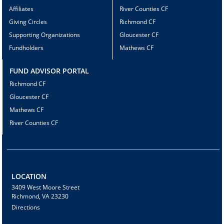
Affiliates
River Counties CF
Giving Circles
Richmond CF
Supporting Organizations
Gloucester CF
Fundholders
Mathews CF
FUND ADVISOR PORTAL
Richmond CF
Gloucester CF
Mathews CF
River Counties CF
LOCATION
3409 West Moore Street
Richmond, VA 23230
Directions