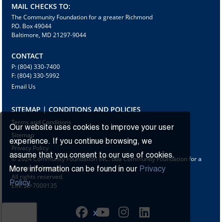
MAIL CHECKS TO:
The Community Foundation for a greater Richmond
P.O. Box 49044
Baltimore, MD 21297-9044
CONTACT
P: (804) 330-7400
F: (804) 330-5992
Email Us
SITEMAP | CONDITIONS AND POLICIES
Terms and Conditions
Our website uses cookies to improve your user
Sitemap
experience. If you continue browsing, we
Privacy Policy
assume that you consent to our use of cookies.
© 2024 Community Foundation INC. dba Community Foundation for a
greater Richmond
More information can be found in our
Privacy
All rights reserved.
Policy.
EIN: 23-7009135
X