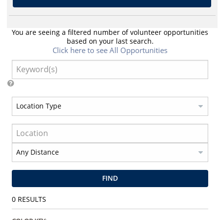
You are seeing a filtered number of volunteer opportunities
based on your last search.
Click here to see All Opportunities
FIND
0
RESULTS