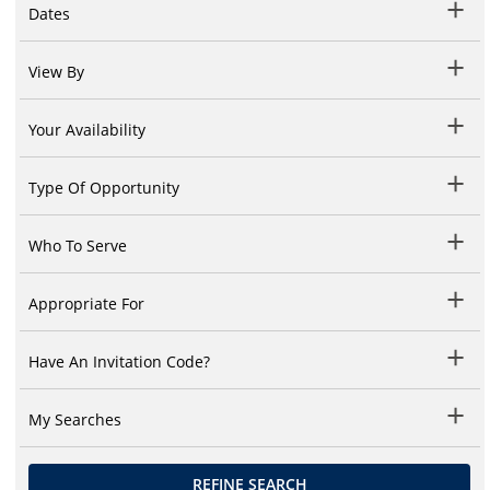
Dates
View By
Your Availability
Type Of Opportunity
Who To Serve
Appropriate For
Have An Invitation Code?
My Searches
REFINE SEARCH