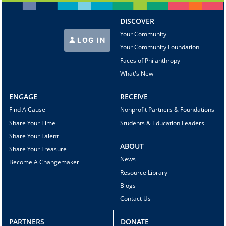
DISCOVER
Your Community
LOG IN
Your Community Foundation
Faces of Philanthropy
What's New
ENGAGE
RECEIVE
Find A Cause
Nonprofit Partners & Foundations
Share Your Time
Students & Education Leaders
Share Your Talent
ABOUT
Share Your Treasure
News
Become A Changemaker
Resource Library
Blogs
Contact Us
PARTNERS
DONATE