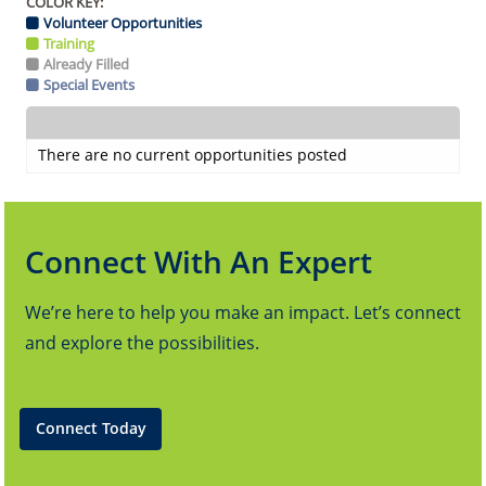
COLOR KEY:
Volunteer Opportunities
Training
Already Filled
Special Events
There are no current opportunities posted
Connect With An Expert
We’re here to help you make an impact. Let’s connect
and explore the possibilities.
Connect Today