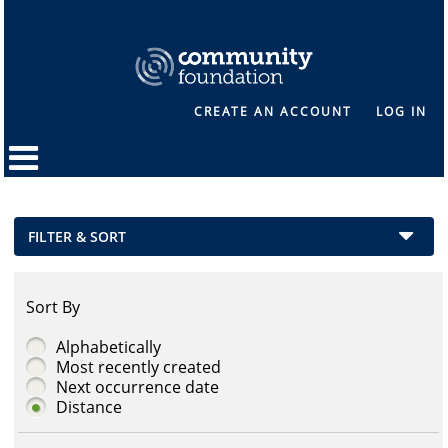
CREATE AN ACCOUNT
LOG IN
FILTER & SORT
Sort By
Alphabetically
Most recently created
Next occurrence date
Distance