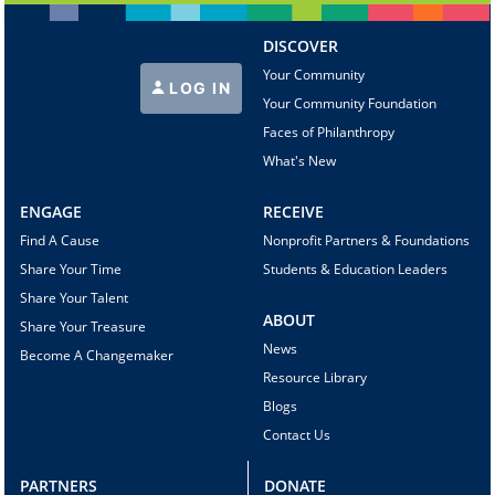
DISCOVER
Your Community
LOG IN
Your Community Foundation
Faces of Philanthropy
What's New
ENGAGE
RECEIVE
Find A Cause
Nonprofit Partners & Foundations
Share Your Time
Students & Education Leaders
Share Your Talent
ABOUT
Share Your Treasure
News
Become A Changemaker
Resource Library
Blogs
Contact Us
PARTNERS
DONATE