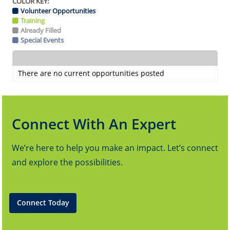
COLOR KEY:
Volunteer Opportunities
Training
Already Filled
Special Events
There are no current opportunities posted
Connect With An Expert
We’re here to help you make an impact. Let’s connect
and explore the possibilities.
Connect Today