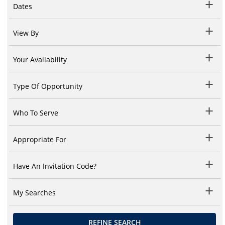
Dates
View By
Your Availability
Type Of Opportunity
Who To Serve
Appropriate For
Have An Invitation Code?
My Searches
REFINE SEARCH