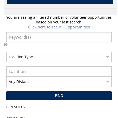
You are seeing a filtered number of volunteer opportunities
based on your last search.
Click here to see All Opportunities
FIND
0
RESULTS