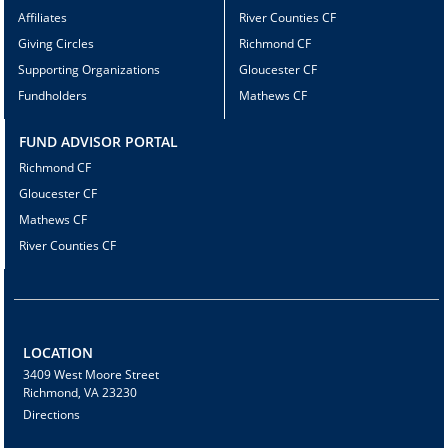
Affiliates
River Counties CF
Giving Circles
Richmond CF
Supporting Organizations
Gloucester CF
Fundholders
Mathews CF
FUND ADVISOR PORTAL
Richmond CF
Gloucester CF
Mathews CF
River Counties CF
LOCATION
3409 West Moore Street
Richmond, VA 23230
Directions