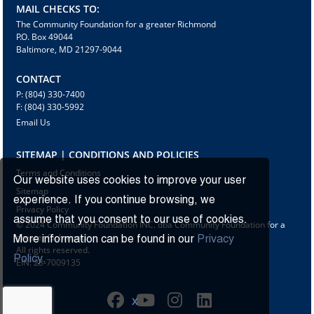
MAIL CHECKS TO:
The Community Foundation for a greater Richmond
P.O. Box 49044
Baltimore, MD 21297-9044
CONTACT
P: (804) 330-7400
F: (804) 330-5992
Email Us
SITEMAP | CONDITIONS AND POLICIES
Terms and Conditions
Our website uses cookies to improve your user
Sitemap
experience. If you continue browsing, we
Privacy Policy
assume that you consent to our use of cookies.
© 2024 Community Foundation INC. dba Community Foundation for a
greater Richmond
More information can be found in our
Privacy
All rights reserved.
Policy.
EIN: 23-7009135
X