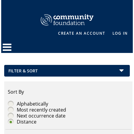
CREATE AN ACCOUNT
LOG IN
FILTER & SORT
Sort By
Alphabetically
Most recently created
Next occurrence date
Distance