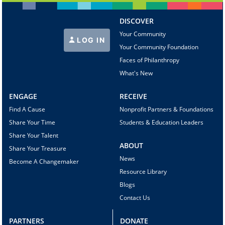
DISCOVER
Your Community
LOG IN
Your Community Foundation
Faces of Philanthropy
What's New
ENGAGE
RECEIVE
Find A Cause
Nonprofit Partners & Foundations
Share Your Time
Students & Education Leaders
Share Your Talent
ABOUT
Share Your Treasure
News
Become A Changemaker
Resource Library
Blogs
Contact Us
PARTNERS
DONATE