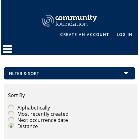
CREATE AN ACCOUNT
LOG IN
FILTER & SORT
Sort By
Alphabetically
Most recently created
Next occurrence date
Distance