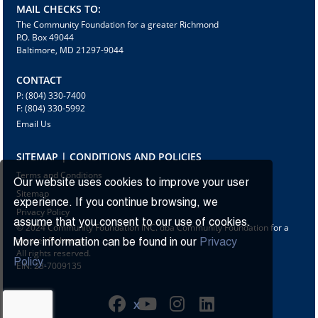
MAIL CHECKS TO:
The Community Foundation for a greater Richmond
P.O. Box 49044
Baltimore, MD 21297-9044
CONTACT
P: (804) 330-7400
F: (804) 330-5992
Email Us
SITEMAP | CONDITIONS AND POLICIES
Terms and Conditions
Our website uses cookies to improve your user
Sitemap
experience. If you continue browsing, we
Privacy Policy
assume that you consent to our use of cookies.
© 2024 Community Foundation INC. dba Community Foundation for a
greater Richmond
More information can be found in our
Privacy
All rights reserved.
Policy.
EIN: 23-7009135
X