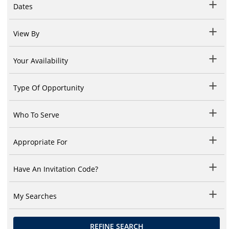
Dates
View By
Your Availability
Type Of Opportunity
Who To Serve
Appropriate For
Have An Invitation Code?
My Searches
REFINE SEARCH