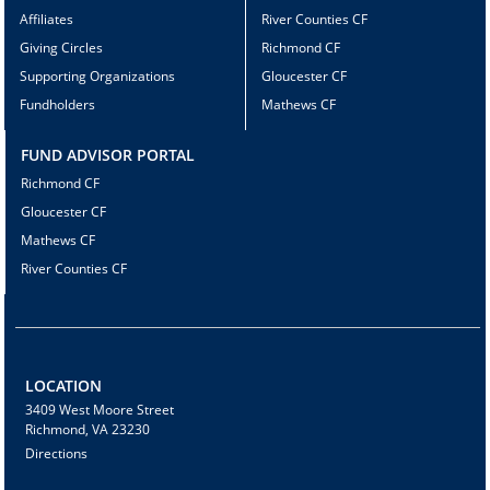
Affiliates
River Counties CF
Giving Circles
Richmond CF
Supporting Organizations
Gloucester CF
Fundholders
Mathews CF
FUND ADVISOR PORTAL
Richmond CF
Gloucester CF
Mathews CF
River Counties CF
LOCATION
3409 West Moore Street
Richmond, VA 23230
Directions