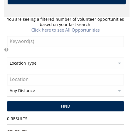
You are seeing a filtered number of volunteer opportunities
based on your last search.
Click here to see All Opportunities
FIND
0
RESULTS