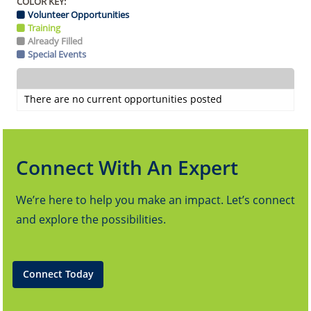
COLOR KEY:
Volunteer Opportunities
Training
Already Filled
Special Events
There are no current opportunities posted
Connect With An Expert
We’re here to help you make an impact. Let’s connect
and explore the possibilities.
Connect Today