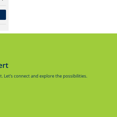
ert
 Let’s connect and explore the possibilities.