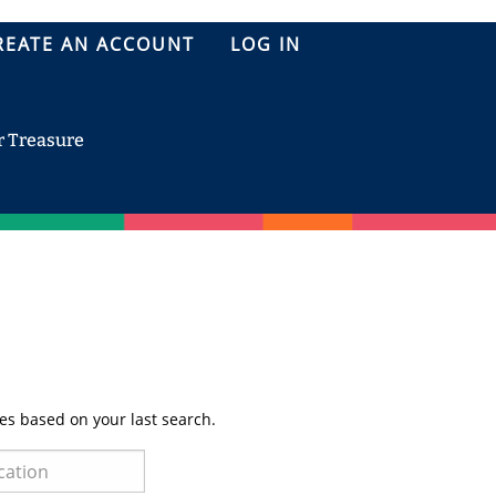
REATE AN ACCOUNT
LOG IN
r Treasure
es based on your last search.