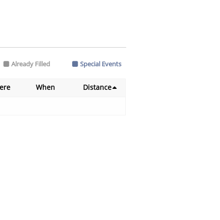
Already Filled
Special Events
ere
When
Distance