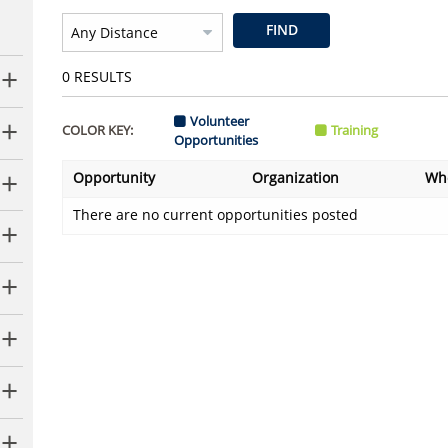
FIND
0
RESULTS
Volunteer
COLOR KEY:
Training
Opportunities
Opportunity
Organization
Wh
There are no current opportunities posted