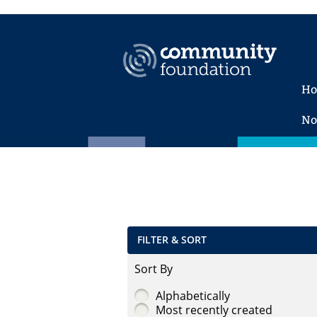
H
No
FILTER & SORT
Sort By
Alphabetically
Most recently created