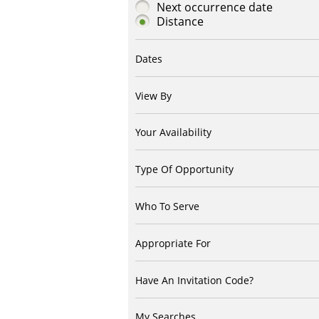
Next occurrence date
Distance
Dates
View By
Your Availability
Type Of Opportunity
Who To Serve
Appropriate For
Have An Invitation Code?
My Searches