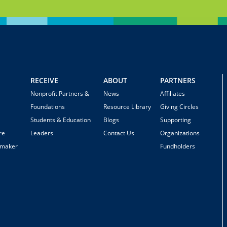
RECEIVE
ABOUT
PARTNERS
Nonprofit Partners &
News
Affiliates
Foundations
Resource Library
Giving Circles
Students & Education
Blogs
Supporting
re
Leaders
Contact Us
Organizations
emaker
Fundholders