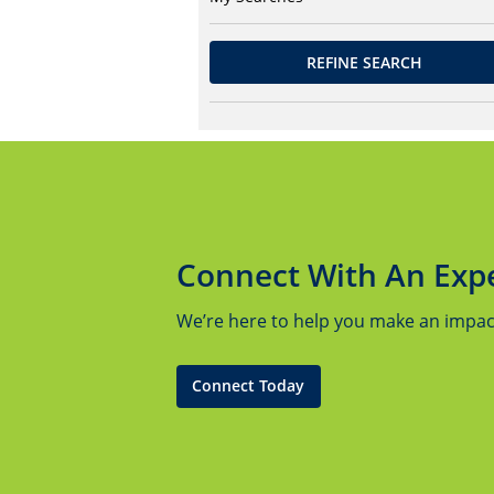
REFINE SEARCH
Connect With An Exp
We’re here to help you make an impact.
Connect Today