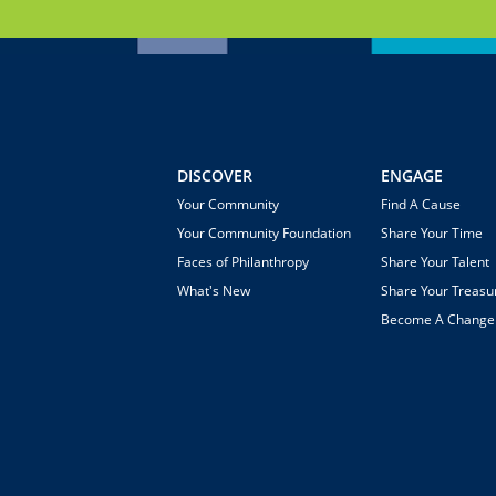
DISCOVER
ENGAGE
Your Community
Find A Cause
Your Community Foundation
Share Your Time
Faces of Philanthropy
Share Your Talent
What's New
Share Your Treasu
Become A Chang