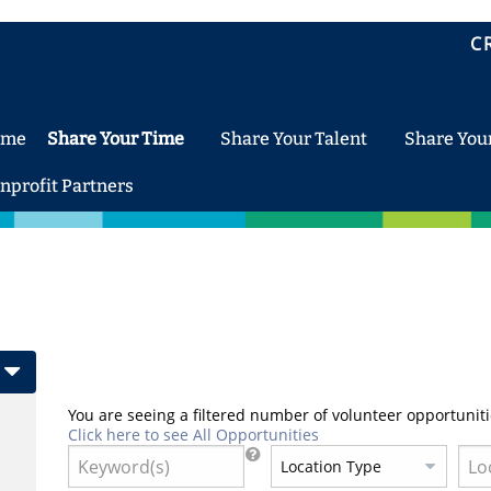
C
ome
Share Your Time
Share Your Talent
Share You
nprofit Partners
You are seeing a filtered number of volunteer opportuniti
Click here to see All Opportunities