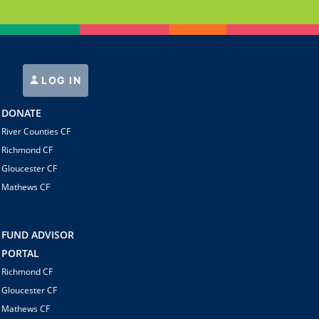
LOG IN
DONATE
River Counties CF
Richmond CF
Gloucester CF
Mathews CF
FUND ADVISOR
PORTAL
Richmond CF
Gloucester CF
Mathews CF