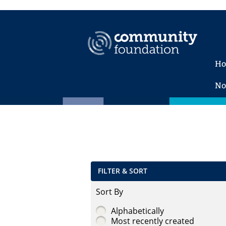
H
No
FILTER & SORT
Sort By
Alphabetically
Most recently created