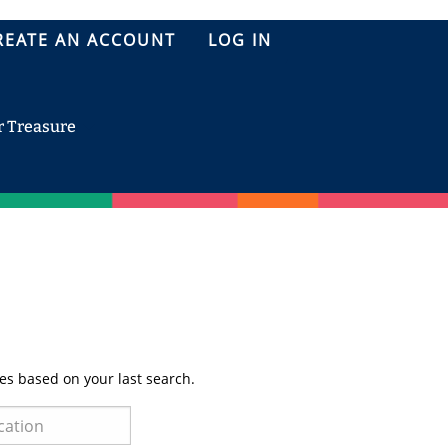
REATE AN ACCOUNT
LOG IN
r Treasure
es based on your last search.