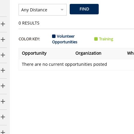
FIND
0
RESULTS
Volunteer
COLOR KEY:
Training
Opportunities
Opportunity
Organization
Wh
There are no current opportunities posted