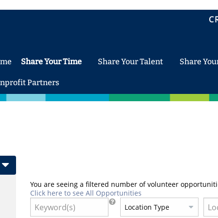
C
ome
Share Your Time
Share Your Talent
Share You
nprofit Partners
You are seeing a filtered number of volunteer opportuniti
Click here to see All Opportunities