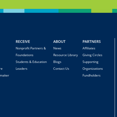
RECEIVE
ABOUT
PARTNERS
Nonprofit Partners &
News
Affiliates
Foundations
Resource Library
Giving Circles
Students & Education
Blogs
Supporting
re
Leaders
Contact Us
Organizations
emaker
Fundholders