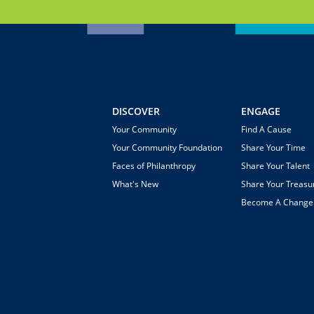
DISCOVER
ENGAGE
Your Community
Find A Cause
Your Community Foundation
Share Your Time
Faces of Philanthropy
Share Your Talent
What's New
Share Your Treasu
Become A Chang