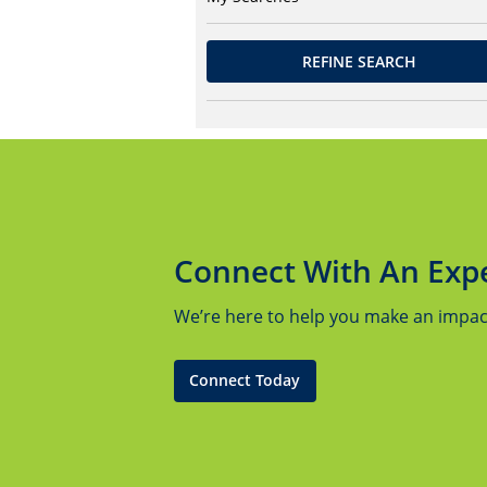
REFINE SEARCH
Connect With An Exp
We’re here to help you make an impact.
Connect Today