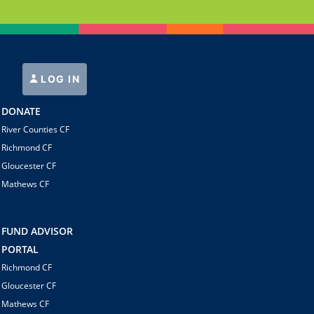
LOG IN
DONATE
River Counties CF
Richmond CF
Gloucester CF
Mathews CF
FUND ADVISOR
PORTAL
Richmond CF
Gloucester CF
Mathews CF