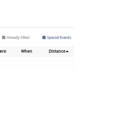
Already Filled
Special Events
ere
When
Distance