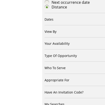
Next occurrence date
Distance
Dates
View By
Your Availability
Type Of Opportunity
Who To Serve
Appropriate For
Have An Invitation Code?
My Searches