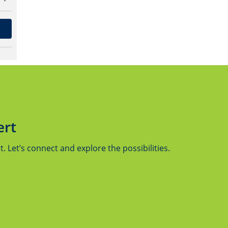
ert
 Let’s connect and explore the possibilities.