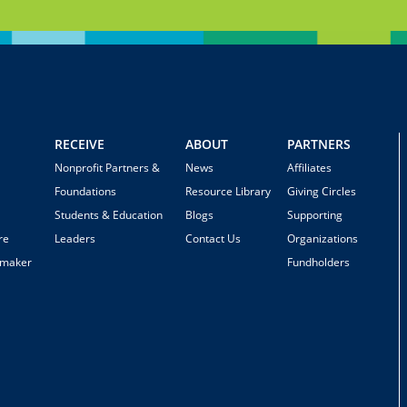
RECEIVE
ABOUT
PARTNERS
Nonprofit Partners &
News
Affiliates
Foundations
Resource Library
Giving Circles
Students & Education
Blogs
Supporting
re
Leaders
Contact Us
Organizations
emaker
Fundholders