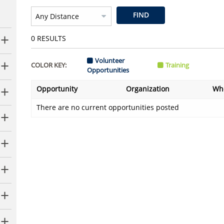
FIND
0
RESULTS
Volunteer
COLOR KEY:
Training
Opportunities
Opportunity
Organization
Wh
There are no current opportunities posted