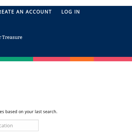
REATE AN ACCOUNT
LOG IN
r Treasure
es based on your last search.