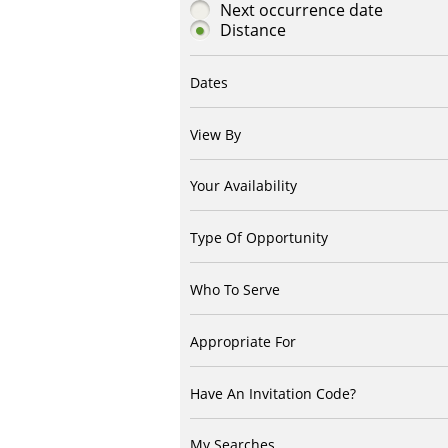
Next occurrence date
Distance
Dates
View By
Your Availability
Type Of Opportunity
Who To Serve
Appropriate For
Have An Invitation Code?
My Searches