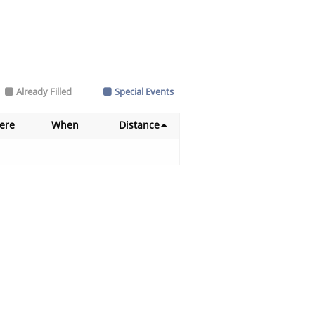
Already Filled
Special Events
ere
When
Distance