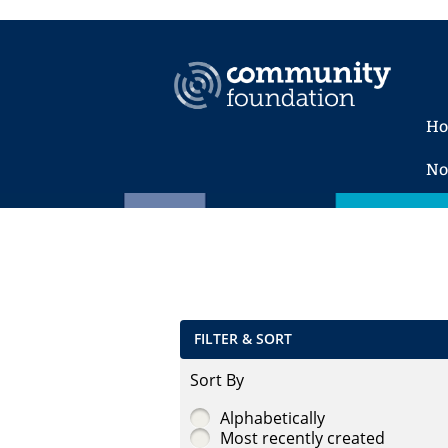
H
No
FILTER & SORT
Sort By
Alphabetically
Most recently created