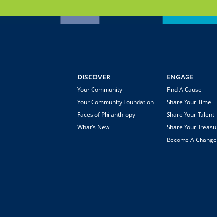
DISCOVER
ENGAGE
Your Community
Find A Cause
Your Community Foundation
Share Your Time
Faces of Philanthropy
Share Your Talent
What's New
Share Your Treasu
Become A Chang