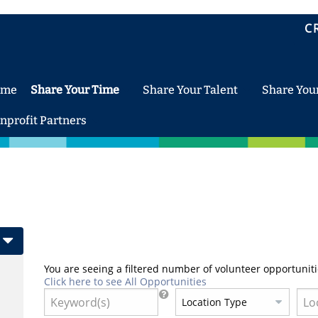
C
ome
Share Your Time
Share Your Talent
Share You
nprofit Partners
You are seeing a filtered number of volunteer opportuniti
Click here to see All Opportunities