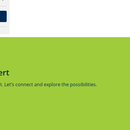
ert
 Let’s connect and explore the possibilities.