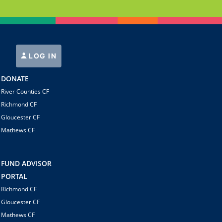
LOG IN
DONATE
River Counties CF
Richmond CF
Gloucester CF
Mathews CF
FUND ADVISOR
PORTAL
Richmond CF
Gloucester CF
Mathews CF