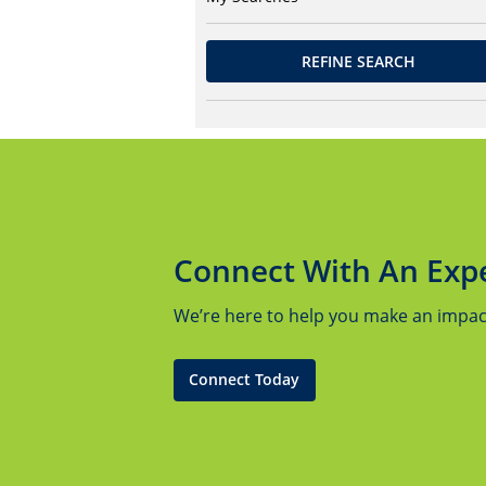
REFINE SEARCH
Connect With An Exp
We’re here to help you make an impact.
Connect Today