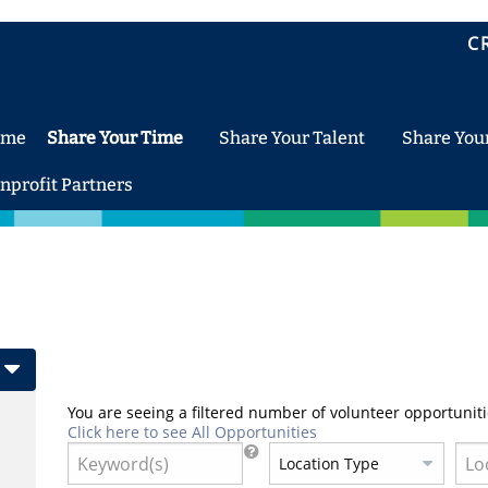
C
ome
Share Your Time
Share Your Talent
Share You
nprofit Partners
You are seeing a filtered number of volunteer opportuniti
Click here to see All Opportunities