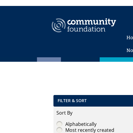
H
No
FILTER & SORT
Sort By
Alphabetically
Most recently created