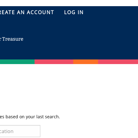
REATE AN ACCOUNT
LOG IN
r Treasure
es based on your last search.