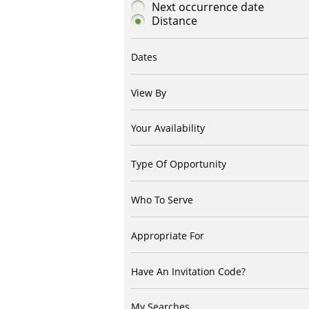
Next occurrence date
Distance
Dates
View By
Your Availability
Type Of Opportunity
Who To Serve
Appropriate For
Have An Invitation Code?
My Searches