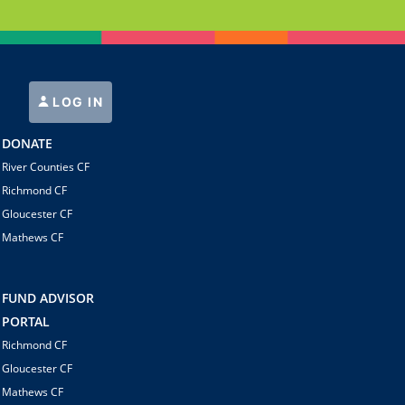
LOG IN
DONATE
River Counties CF
Richmond CF
Gloucester CF
Mathews CF
FUND ADVISOR
PORTAL
Richmond CF
Gloucester CF
Mathews CF