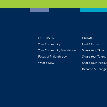
DISCOVER
ENGAGE
Your Community
Find A Cause
Your Community Foundation
Share Your Time
Faces of Philanthropy
Share Your Talent
What's New
Share Your Treasu
Become A Chang