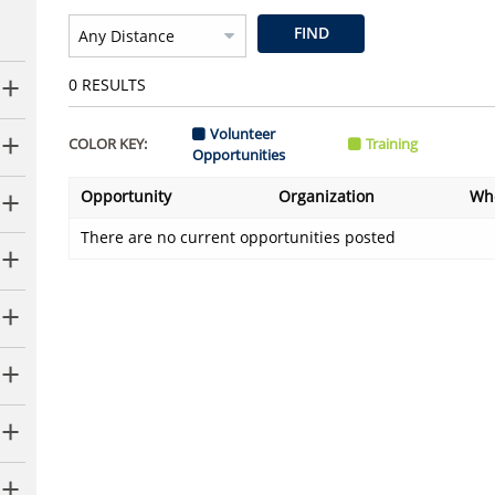
FIND
0
RESULTS
Volunteer
COLOR KEY:
Training
Opportunities
Opportunity
Organization
Wh
There are no current opportunities posted