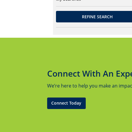
REFINE SEARCH
Connect With An Exp
We’re here to help you make an impact.
Connect Today