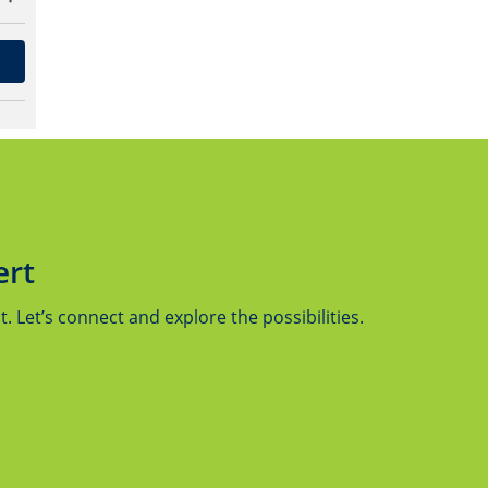
ert
 Let’s connect and explore the possibilities.