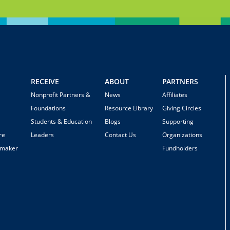
RECEIVE
ABOUT
PARTNERS
Nonprofit Partners &
News
Affiliates
Foundations
Resource Library
Giving Circles
Students & Education
Blogs
Supporting
re
Leaders
Contact Us
Organizations
emaker
Fundholders