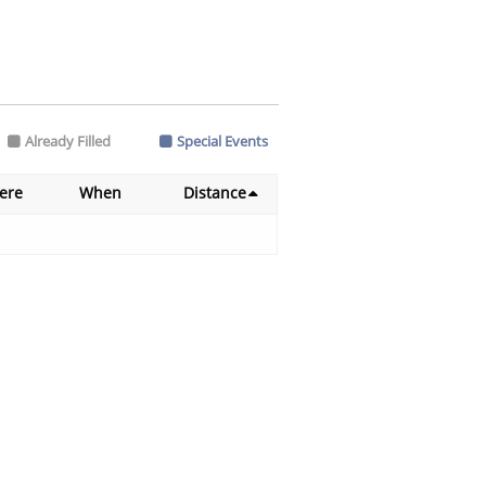
Already Filled
Special Events
ere
When
Distance