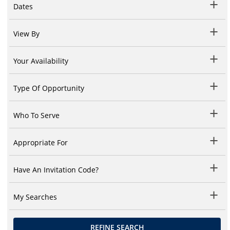
Dates
View By
Your Availability
Type Of Opportunity
Who To Serve
Appropriate For
Have An Invitation Code?
My Searches
REFINE SEARCH