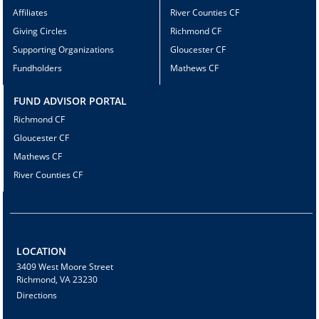
Affiliates
River Counties CF
Giving Circles
Richmond CF
Supporting Organizations
Gloucester CF
Fundholders
Mathews CF
FUND ADVISOR PORTAL
Richmond CF
Gloucester CF
Mathews CF
River Counties CF
LOCATION
3409 West Moore Street
Richmond, VA 23230
Directions