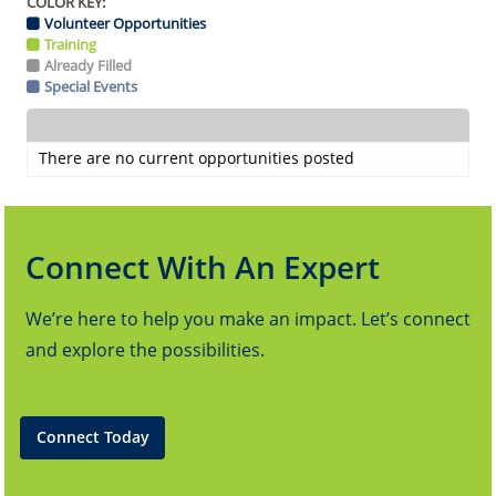
COLOR KEY:
Volunteer Opportunities
Training
Already Filled
Special Events
There are no current opportunities posted
Connect With An Expert
We’re here to help you make an impact. Let’s connect
and explore the possibilities.
Connect Today