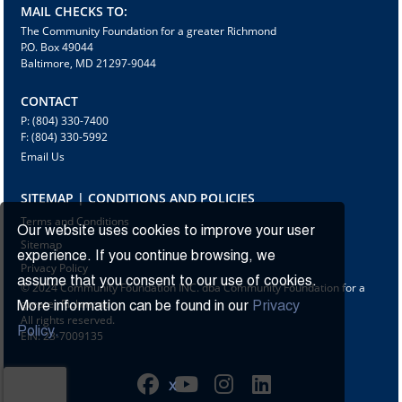
MAIL CHECKS TO:
The Community Foundation for a greater Richmond
P.O. Box 49044
Baltimore, MD 21297-9044
CONTACT
P: (804) 330-7400
F: (804) 330-5992
Email Us
SITEMAP | CONDITIONS AND POLICIES
Terms and Conditions
Our website uses cookies to improve your user
Sitemap
experience. If you continue browsing, we
Privacy Policy
assume that you consent to our use of cookies.
© 2024 Community Foundation INC. dba Community Foundation for a
greater Richmond
More information can be found in our
Privacy
All rights reserved.
Policy.
EIN: 23-7009135
X