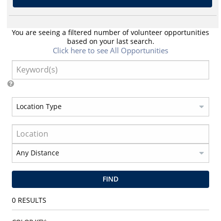
You are seeing a filtered number of volunteer opportunities
based on your last search.
Click here to see All Opportunities
FIND
0
RESULTS