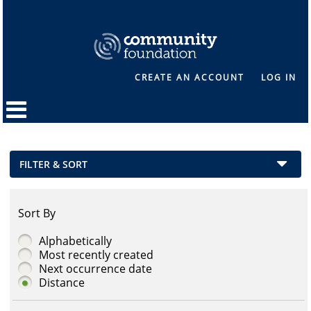
CREATE AN ACCOUNT
LOG IN
FILTER & SORT
Sort By
Alphabetically
Most recently created
Next occurrence date
Distance