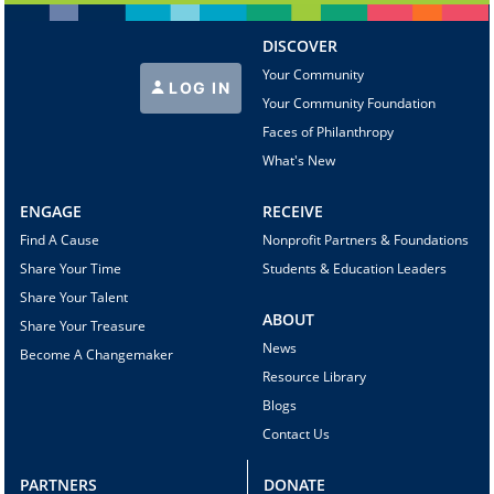
DISCOVER
Your Community
LOG IN
Your Community Foundation
Faces of Philanthropy
What's New
ENGAGE
RECEIVE
Find A Cause
Nonprofit Partners & Foundations
Share Your Time
Students & Education Leaders
Share Your Talent
ABOUT
Share Your Treasure
News
Become A Changemaker
Resource Library
Blogs
Contact Us
PARTNERS
DONATE