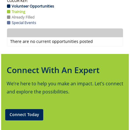
COLOR KEY:
Volunteer Opportunities
Training
Already Filled
Special Events
There are no current opportunities posted
Connect With An Expert
We’re here to help you make an impact. Let’s connect
and explore the possibilities.
Connect Today