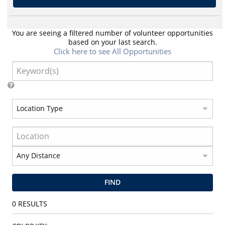
You are seeing a filtered number of volunteer opportunities
based on your last search.
Click here to see All Opportunities
FIND
0
RESULTS