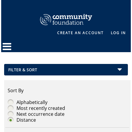
CREATE AN ACCOUNT
LOG IN
FILTER & SORT
Sort By
Alphabetically
Most recently created
Next occurrence date
Distance