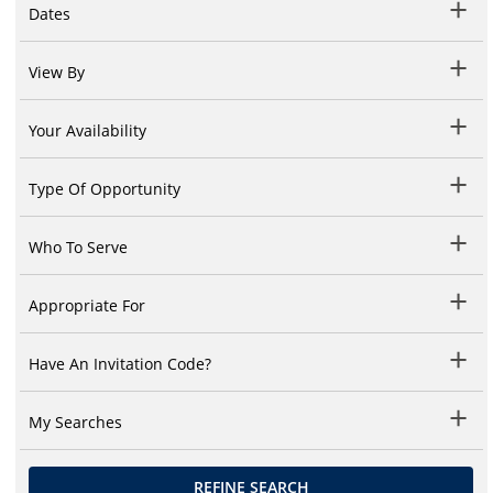
Dates
View By
Your Availability
Type Of Opportunity
Who To Serve
Appropriate For
Have An Invitation Code?
My Searches
REFINE SEARCH