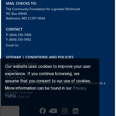
MAIL CHECKS TO:
The Community Foundation for a greater Richmond
P.O. Box 49044
Baltimore, MD 21297-9044
CONTACT
P: (804) 330-7400
F: (804) 330-5992
Email Us
SITEMAP | CONDITIONS AND POLICIES
Terms and Conditions
Our website uses cookies to improve your user
Sitemap
experience. If you continue browsing, we
Privacy Policy
assume that you consent to our use of cookies.
© 2024 Community Foundation INC. dba Community Foundation for a
greater Richmond
More information can be found in our
Privacy
All rights reserved.
Policy.
EIN: 23-7009135
X