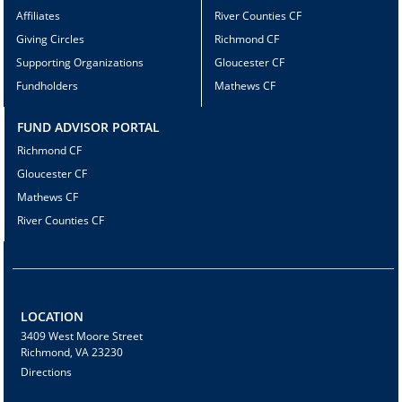
Affiliates
River Counties CF
Giving Circles
Richmond CF
Supporting Organizations
Gloucester CF
Fundholders
Mathews CF
FUND ADVISOR PORTAL
Richmond CF
Gloucester CF
Mathews CF
River Counties CF
LOCATION
3409 West Moore Street
Richmond, VA 23230
Directions