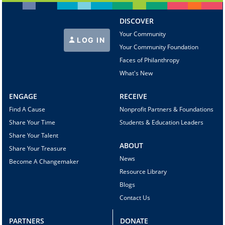
DISCOVER
Your Community
LOG IN
Your Community Foundation
Faces of Philanthropy
What's New
ENGAGE
RECEIVE
Find A Cause
Nonprofit Partners & Foundations
Share Your Time
Students & Education Leaders
Share Your Talent
ABOUT
Share Your Treasure
News
Become A Changemaker
Resource Library
Blogs
Contact Us
PARTNERS
DONATE