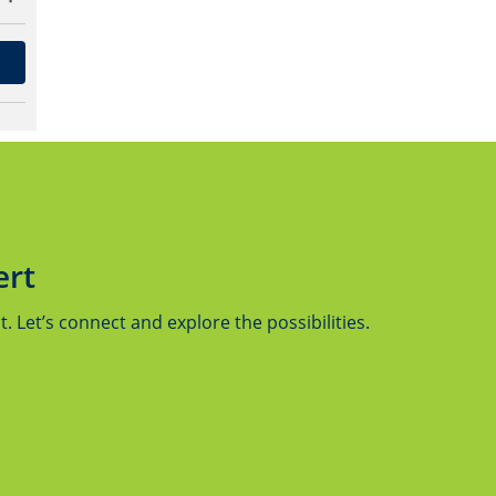
ert
 Let’s connect and explore the possibilities.