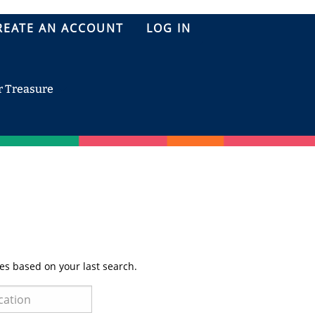
REATE AN ACCOUNT
LOG IN
r Treasure
es based on your last search.