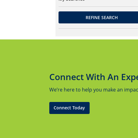
REFINE SEARCH
Connect With An Exp
We’re here to help you make an impact.
Connect Today