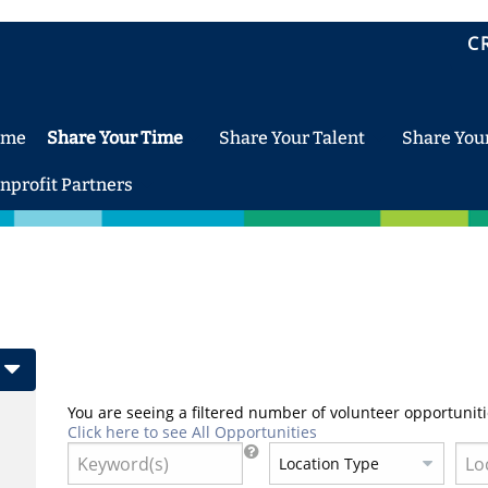
C
ome
Share Your Time
Share Your Talent
Share You
nprofit Partners
You are seeing a filtered number of volunteer opportuniti
Click here to see All Opportunities