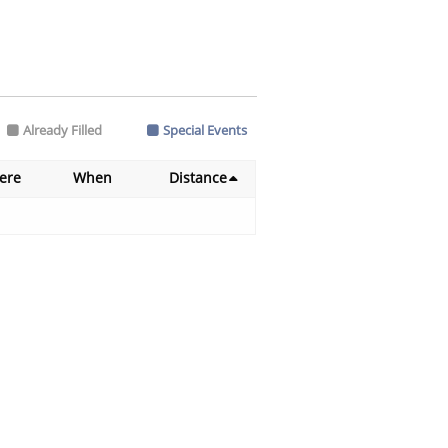
Already Filled
Special Events
ere
When
Distance