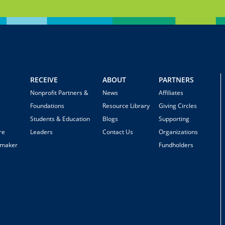
RECEIVE
ABOUT
PARTNERS
Nonprofit Partners &
News
Affiliates
Foundations
Resource Library
Giving Circles
Students & Education
Blogs
Supporting
re
Leaders
Contact Us
Organizations
emaker
Fundholders