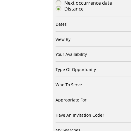
Next occurrence date
Distance
Dates
View By
Your Availability
Type Of Opportunity
Who To Serve
Appropriate For
Have An Invitation Code?
My Searches