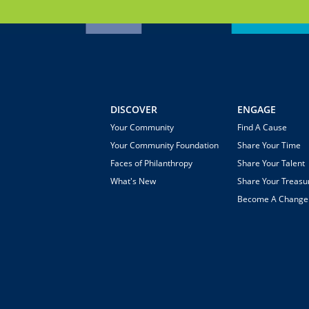
DISCOVER
ENGAGE
Your Community
Find A Cause
Your Community Foundation
Share Your Time
Faces of Philanthropy
Share Your Talent
What's New
Share Your Treasu
Become A Chang