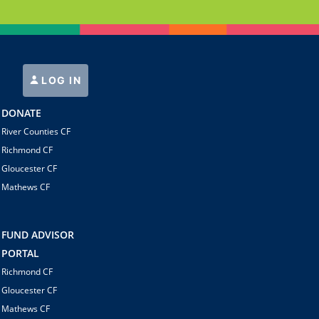
LOG IN
DONATE
River Counties CF
Richmond CF
Gloucester CF
Mathews CF
FUND ADVISOR
PORTAL
Richmond CF
Gloucester CF
Mathews CF