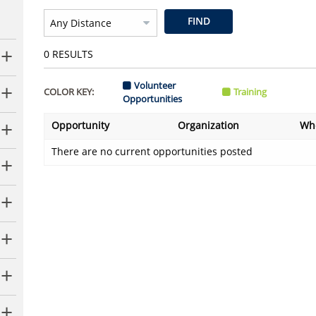
FIND
0
RESULTS
Volunteer
COLOR KEY:
Training
Opportunities
Opportunity
Organization
Wh
There are no current opportunities posted