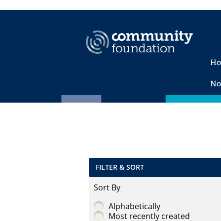
H
No
FILTER & SORT
Sort By
Alphabetically
Most recently created