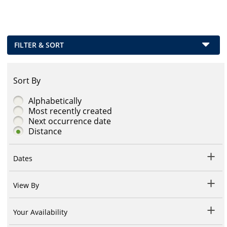
FILTER & SORT
Sort By
Alphabetically
Most recently created
Next occurrence date
Distance
Dates
View By
Your Availability