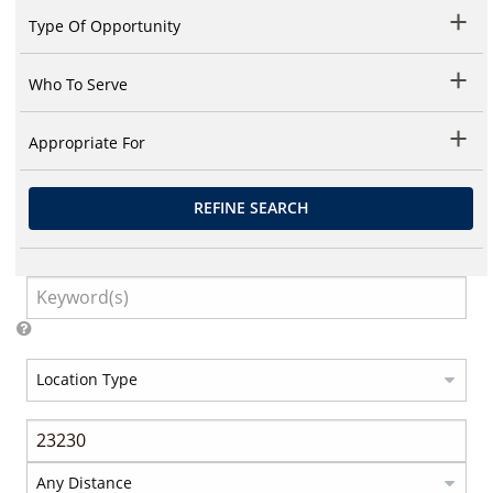
Type Of Opportunity
Who To Serve
Appropriate For
REFINE SEARCH