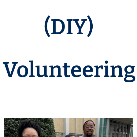
(DIY)
Volunteering