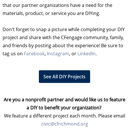
that our partner organizations have a need for the
materials, product, or service you are DIYing.
Don't forget to snap a picture while completing your DIY
project and share with the CFengage community, family,
and friends by posting about the experience! Be sure to
tag us on
Facebook
,
Instagram
, or
LinkedIn
.
See All DIY Projects
Are you a nonprofit partner and would like us to feature
a DIY to benefit your organization?
We feature a different project each month. Please email
civic@cfrichmond.org