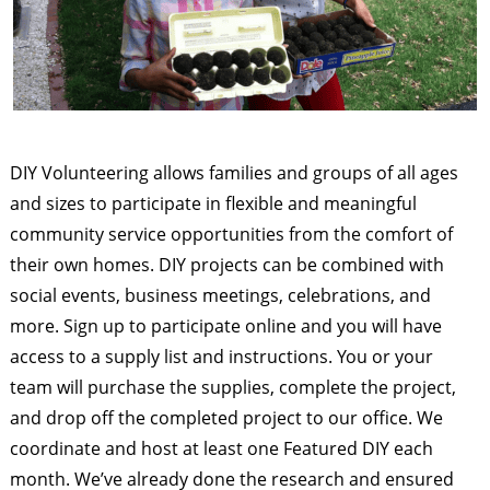
DIY Volunteering allows families and groups of all ages
and sizes to participate in flexible and meaningful
community service opportunities from the comfort of
their own homes. DIY projects can be combined with
social events, business meetings, celebrations, and
more. Sign up to participate online and you will have
access to a supply list and instructions. You or your
team will purchase the supplies, complete the project,
and drop off the completed project to our office. We
coordinate and host at least one Featured DIY each
month. We’ve already done the research and ensured