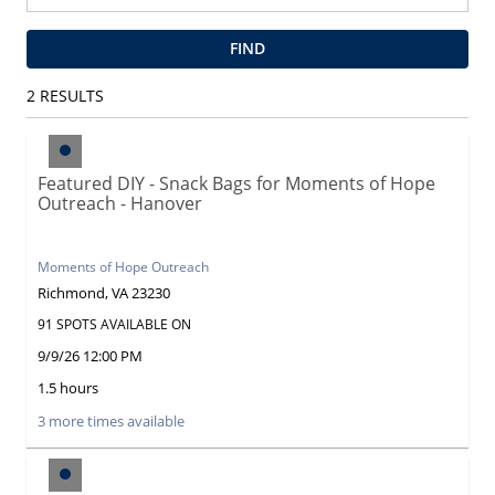
FIND
2
RESULTS
Featured DIY - Snack Bags for Moments of Hope
Outreach - Hanover
Moments of Hope Outreach
Richmond, VA 23230
91 SPOTS AVAILABLE ON
9/9/26 12:00 PM
1.5 hours
3 more times available