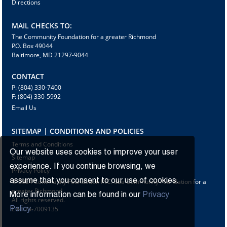
Directions
MAIL CHECKS TO:
The Community Foundation for a greater Richmond
P.O. Box 49044
Baltimore, MD 21297-9044
CONTACT
P: (804) 330-7400
F: (804) 330-5992
Email Us
SITEMAP | CONDITIONS AND POLICIES
Terms and Conditions
Our website uses cookies to improve your user
Sitemap
experience. If you continue browsing, we
Privacy Policy
assume that you consent to our use of cookies.
© 2024 Community Foundation INC. dba Community Foundation for a
greater Richmond
More information can be found in our
Privacy
All rights reserved.
EIN: 23-7009135
Policy.