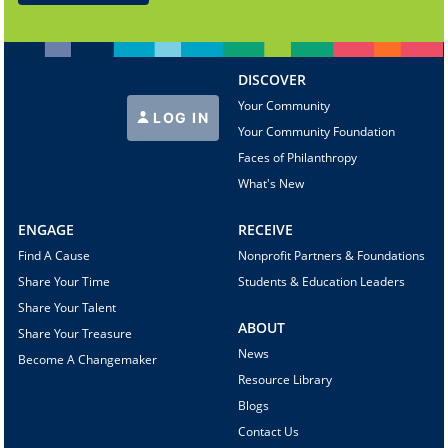
DISCOVER
Your Community
LOG IN
Your Community Foundation
Faces of Philanthropy
What's New
ENGAGE
RECEIVE
Find A Cause
Nonprofit Partners & Foundations
Share Your Time
Students & Education Leaders
Share Your Talent
ABOUT
Share Your Treasure
News
Become A Changemaker
Resource Library
Blogs
Contact Us