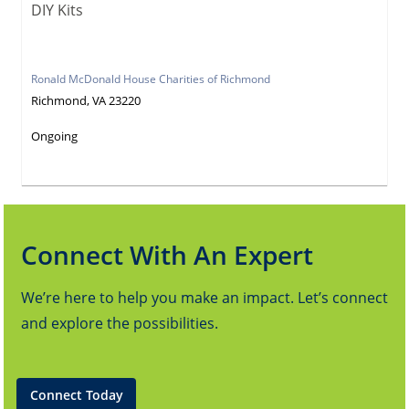
DIY Kits
Ronald McDonald House Charities of Richmond
Richmond, VA 23220
Ongoing
Connect With An Expert
We’re here to help you make an impact. Let’s connect
and explore the possibilities.
Connect Today