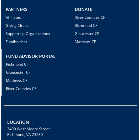
PARTNERS
DONATE
Affiliates
River Counties CF
Giving Circles
Richmond CF
Supporting Organizations
Gloucester CF
Fundholders
Mathews CF
FUND ADVISOR PORTAL
Richmond CF
Gloucester CF
Mathews CF
River Counties CF
LOCATION
3409 West Moore Street
Richmond, VA 23230