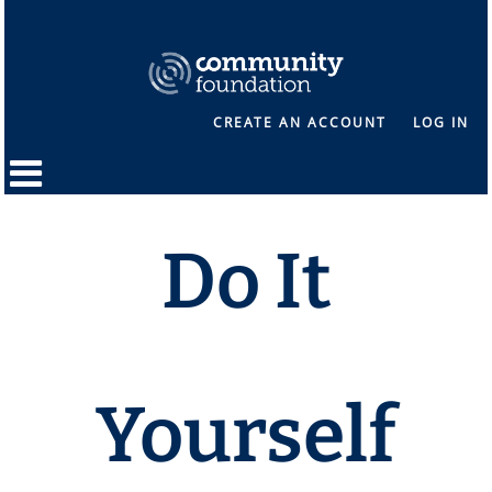
CREATE AN ACCOUNT
LOG IN
Do It
Yourself