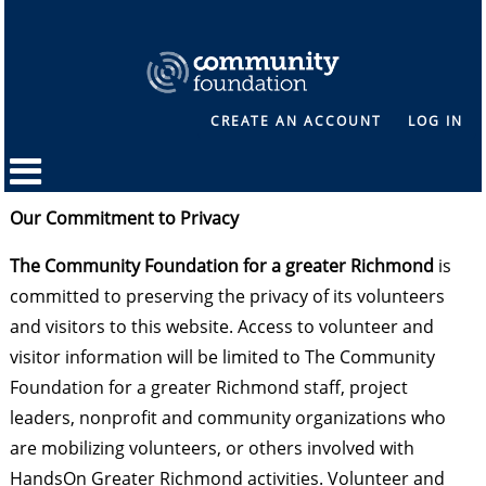
CREATE AN ACCOUNT
LOG IN
Our Commitment to Privacy
The Community Foundation for a greater Richmond
is
committed to preserving the privacy of its volunteers
and visitors to this website. Access to volunteer and
visitor information will be limited to The Community
Foundation for a greater Richmond staff, project
leaders, nonprofit and community organizations who
are mobilizing volunteers, or others involved with
HandsOn Greater Richmond activities. Volunteer and