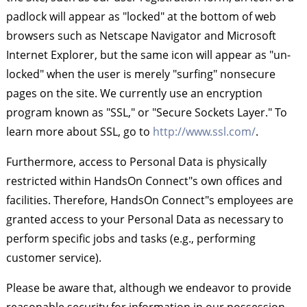
padlock will appear as "locked" at the bottom of web
browsers such as Netscape Navigator and Microsoft
Internet Explorer, but the same icon will appear as "un-
locked" when the user is merely "surfing" nonsecure
pages on the site. We currently use an encryption
program known as "SSL," or "Secure Sockets Layer." To
learn more about SSL, go to
http://www.ssl.com/
.
Furthermore, access to Personal Data is physically
restricted within HandsOn Connect"s own offices and
facilities. Therefore, HandsOn Connect"s employees are
granted access to your Personal Data as necessary to
perform specific jobs and tasks (e.g., performing
customer service).
Please be aware that, although we endeavor to provide