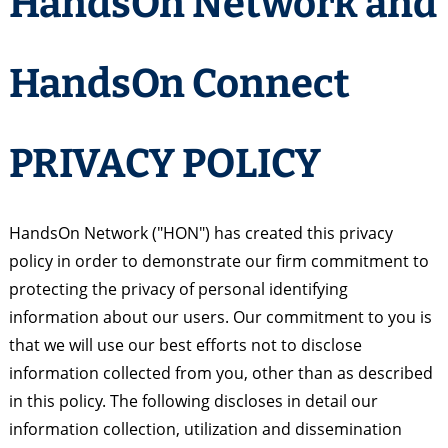
HandsOn Network and
HandsOn Connect
PRIVACY POLICY
HandsOn Network ("HON") has created this privacy
policy in order to demonstrate our firm commitment to
protecting the privacy of personal identifying
information about our users. Our commitment to you is
that we will use our best efforts not to disclose
information collected from you, other than as described
in this policy. The following discloses in detail our
information collection, utilization and dissemination