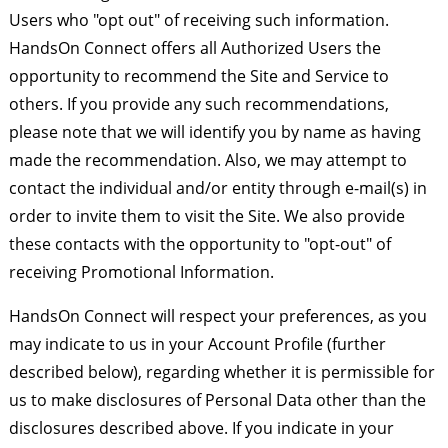
Users who "opt out" of receiving such information.
HandsOn Connect offers all Authorized Users the
opportunity to recommend the Site and Service to
others. If you provide any such recommendations,
please note that we will identify you by name as having
made the recommendation. Also, we may attempt to
contact the individual and/or entity through e-mail(s) in
order to invite them to visit the Site. We also provide
these contacts with the opportunity to "opt-out" of
receiving Promotional Information.
HandsOn Connect will respect your preferences, as you
may indicate to us in your Account Profile (further
described below), regarding whether it is permissible for
us to make disclosures of Personal Data other than the
disclosures described above. If you indicate in your