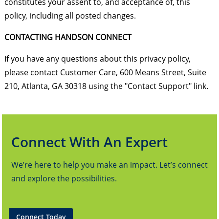
constitutes your assent to, and acceptance of, this
policy, including all posted changes.
CONTACTING HANDSON CONNECT
If you have any questions about this privacy policy,
please contact Customer Care, 600 Means Street, Suite
210, Atlanta, GA 30318 using the "Contact Support" link.
Connect With An Expert
We’re here to help you make an impact. Let’s connect
and explore the possibilities.
Connect Today