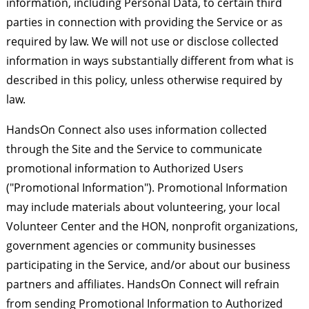
information, including Personal Data, to certain third
parties in connection with providing the Service or as
required by law. We will not use or disclose collected
information in ways substantially different from what is
described in this policy, unless otherwise required by
law.
HandsOn Connect also uses information collected
through the Site and the Service to communicate
promotional information to Authorized Users
("Promotional Information"). Promotional Information
may include materials about volunteering, your local
Volunteer Center and the HON, nonprofit organizations,
government agencies or community businesses
participating in the Service, and/or about our business
partners and affiliates. HandsOn Connect will refrain
from sending Promotional Information to Authorized