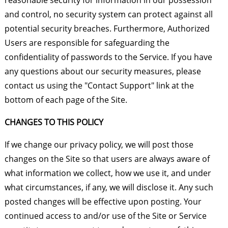
reasonable security for information in our possession
and control, no security system can protect against all
potential security breaches. Furthermore, Authorized
Users are responsible for safeguarding the
confidentiality of passwords to the Service. If you have
any questions about our security measures, please
contact us using the "Contact Support" link at the
bottom of each page of the Site.
CHANGES TO THIS POLICY
If we change our privacy policy, we will post those
changes on the Site so that users are always aware of
what information we collect, how we use it, and under
what circumstances, if any, we will disclose it. Any such
posted changes will be effective upon posting. Your
continued access to and/or use of the Site or Service