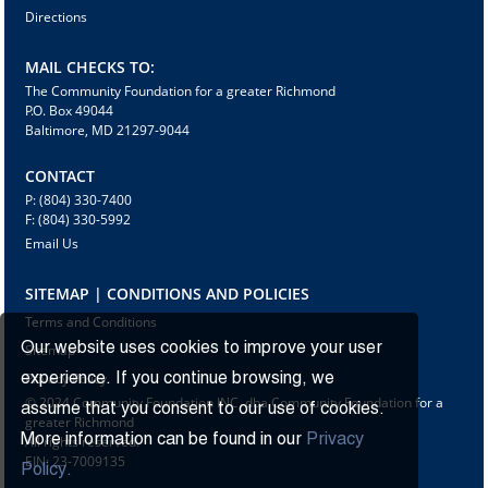
Directions
MAIL CHECKS TO:
The Community Foundation for a greater Richmond
P.O. Box 49044
Baltimore, MD 21297-9044
CONTACT
P: (804) 330-7400
F: (804) 330-5992
Email Us
SITEMAP | CONDITIONS AND POLICIES
Terms and Conditions
Our website uses cookies to improve your user
Sitemap
Privacy Policy
experience. If you continue browsing, we
© 2024 Community Foundation INC. dba Community Foundation for a
assume that you consent to our use of cookies.
greater Richmond
More information can be found in our
Privacy
All rights reserved.
EIN: 23-7009135
Policy.