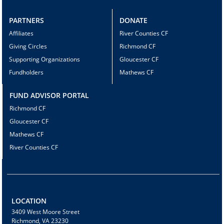
PARTNERS
DONATE
Affiliates
River Counties CF
Giving Circles
Richmond CF
Supporting Organizations
Gloucester CF
Fundholders
Mathews CF
FUND ADVISOR PORTAL
Richmond CF
Gloucester CF
Mathews CF
River Counties CF
LOCATION
3409 West Moore Street
Richmond, VA 23230