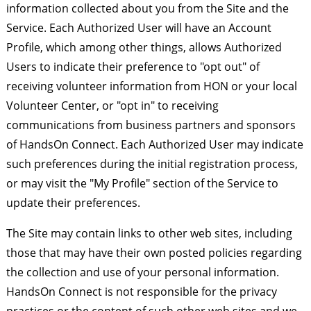
information collected about you from the Site and the
Service. Each Authorized User will have an Account
Profile, which among other things, allows Authorized
Users to indicate their preference to "opt out" of
receiving volunteer information from HON or your local
Volunteer Center, or "opt in" to receiving
communications from business partners and sponsors
of HandsOn Connect. Each Authorized User may indicate
such preferences during the initial registration process,
or may visit the "My Profile" section of the Service to
update their preferences.
The Site may contain links to other web sites, including
those that may have their own posted policies regarding
the collection and use of your personal information.
HandsOn Connect is not responsible for the privacy