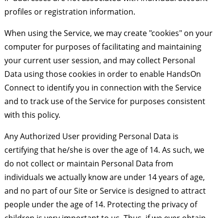
profiles or registration information.
When using the Service, we may create "cookies" on your
computer for purposes of facilitating and maintaining
your current user session, and may collect Personal
Data using those cookies in order to enable HandsOn
Connect to identify you in connection with the Service
and to track use of the Service for purposes consistent
with this policy.
Any Authorized User providing Personal Data is
certifying that he/she is over the age of 14. As such, we
do not collect or maintain Personal Data from
individuals we actually know are under 14 years of age,
and no part of our Site or Service is designed to attract
people under the age of 14. Protecting the privacy of