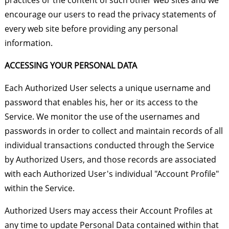
practices or the content of such other web sites and we
encourage our users to read the privacy statements of
every web site before providing any personal
information.
ACCESSING YOUR PERSONAL DATA
Each Authorized User selects a unique username and
password that enables his, her or its access to the
Service. We monitor the use of the usernames and
passwords in order to collect and maintain records of all
individual transactions conducted through the Service
by Authorized Users, and those records are associated
with each Authorized User's individual "Account Profile"
within the Service.
Authorized Users may access their Account Profiles at
any time to update Personal Data contained within that