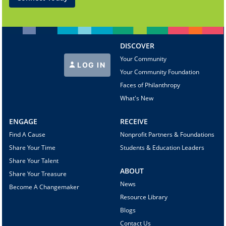
DISCOVER
Your Community
LOG IN
Your Community Foundation
Faces of Philanthropy
What's New
ENGAGE
RECEIVE
Find A Cause
Nonprofit Partners & Foundations
Share Your Time
Students & Education Leaders
Share Your Talent
ABOUT
Share Your Treasure
News
Become A Changemaker
Resource Library
Blogs
Contact Us