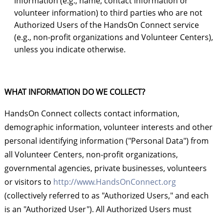
information (e.g., name, contact information or
volunteer information) to third parties who are not
Authorized Users of the HandsOn Connect service
(e.g., non-profit organizations and Volunteer Centers),
unless you indicate otherwise.
WHAT INFORMATION DO WE COLLECT?
HandsOn Connect collects contact information,
demographic information, volunteer interests and other
personal identifying information ("Personal Data") from
all Volunteer Centers, non-profit organizations,
governmental agencies, private businesses, volunteers
or visitors to
http://www.HandsOnConnect.org
(collectively referred to as "Authorized Users," and each
is an "Authorized User"). All Authorized Users must