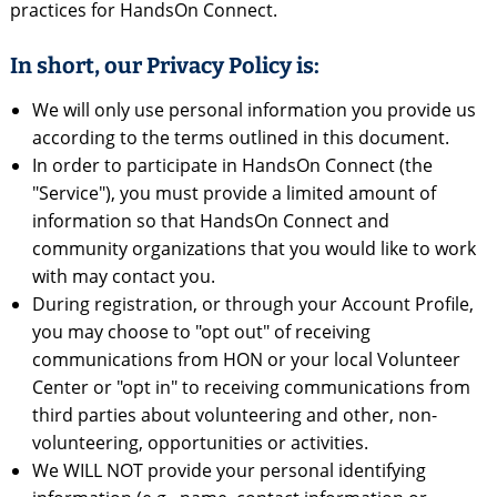
practices for HandsOn Connect.
In short, our Privacy Policy is:
We will only use personal information you provide us
according to the terms outlined in this document.
In order to participate in HandsOn Connect (the
"Service"), you must provide a limited amount of
information so that HandsOn Connect and
community organizations that you would like to work
with may contact you.
During registration, or through your Account Profile,
you may choose to "opt out" of receiving
communications from HON or your local Volunteer
Center or "opt in" to receiving communications from
third parties about volunteering and other, non-
volunteering, opportunities or activities.
We WILL NOT provide your personal identifying