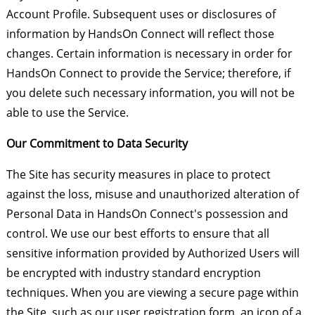
Account Profile. Subsequent uses or disclosures of
information by HandsOn Connect will reflect those
changes. Certain information is necessary in order for
HandsOn Connect to provide the Service; therefore, if
you delete such necessary information, you will not be
able to use the Service.
Our Commitment to Data Security
The Site has security measures in place to protect
against the loss, misuse and unauthorized alteration of
Personal Data in HandsOn Connect's possession and
control. We use our best efforts to ensure that all
sensitive information provided by Authorized Users will
be encrypted with industry standard encryption
techniques. When you are viewing a secure page within
the Site, such as our user registration form, an icon of a