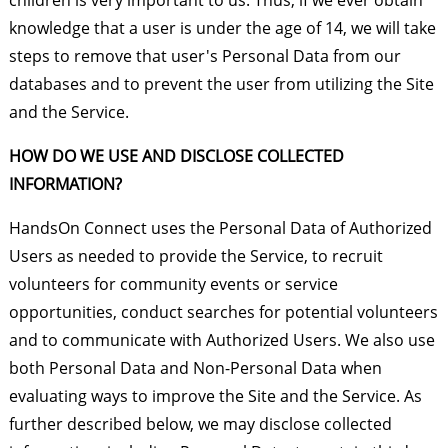
children is very important to us. Thus, if we ever obtain
knowledge that a user is under the age of 14, we will take
steps to remove that user's Personal Data from our
databases and to prevent the user from utilizing the Site
and the Service.
HOW DO WE USE AND DISCLOSE COLLECTED
INFORMATION?
HandsOn Connect uses the Personal Data of Authorized
Users as needed to provide the Service, to recruit
volunteers for community events or service
opportunities, conduct searches for potential volunteers
and to communicate with Authorized Users. We also use
both Personal Data and Non-Personal Data when
evaluating ways to improve the Site and the Service. As
further described below, we may disclose collected