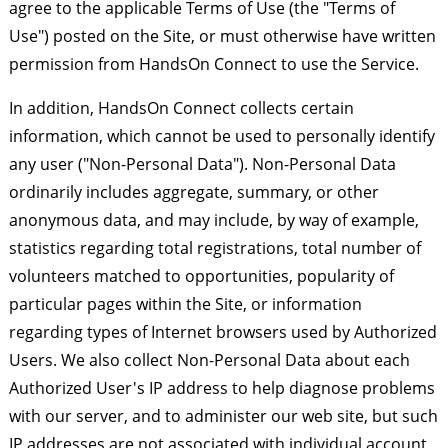
agree to the applicable Terms of Use (the "Terms of
Use") posted on the Site, or must otherwise have written
permission from HandsOn Connect to use the Service.
In addition, HandsOn Connect collects certain
information, which cannot be used to personally identify
any user ("Non-Personal Data"). Non-Personal Data
ordinarily includes aggregate, summary, or other
anonymous data, and may include, by way of example,
statistics regarding total registrations, total number of
volunteers matched to opportunities, popularity of
particular pages within the Site, or information
regarding types of Internet browsers used by Authorized
Users. We also collect Non-Personal Data about each
Authorized User's IP address to help diagnose problems
with our server, and to administer our web site, but such
IP addresses are not associated with individual account