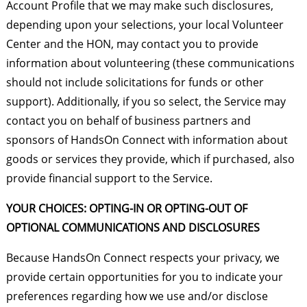
Account Profile that we may make such disclosures,
depending upon your selections, your local Volunteer
Center and the HON, may contact you to provide
information about volunteering (these communications
should not include solicitations for funds or other
support). Additionally, if you so select, the Service may
contact you on behalf of business partners and
sponsors of HandsOn Connect with information about
goods or services they provide, which if purchased, also
provide financial support to the Service.
YOUR CHOICES: OPTING-IN OR OPTING-OUT OF
OPTIONAL COMMUNICATIONS AND DISCLOSURES
Because HandsOn Connect respects your privacy, we
provide certain opportunities for you to indicate your
preferences regarding how we use and/or disclose