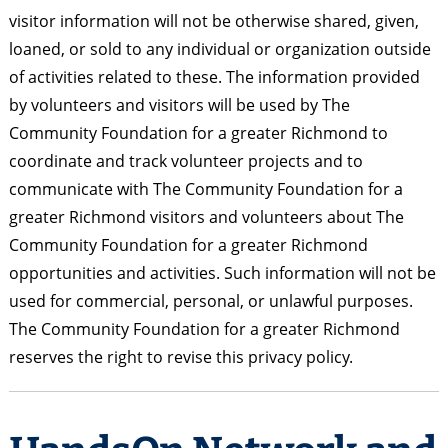
visitor information will not be otherwise shared, given,
loaned, or sold to any individual or organization outside
of activities related to these. The information provided
by volunteers and visitors will be used by The
Community Foundation for a greater Richmond to
coordinate and track volunteer projects and to
communicate with The Community Foundation for a
greater Richmond visitors and volunteers about The
Community Foundation for a greater Richmond
opportunities and activities. Such information will not be
used for commercial, personal, or unlawful purposes.
The Community Foundation for a greater Richmond
reserves the right to revise this privacy policy.