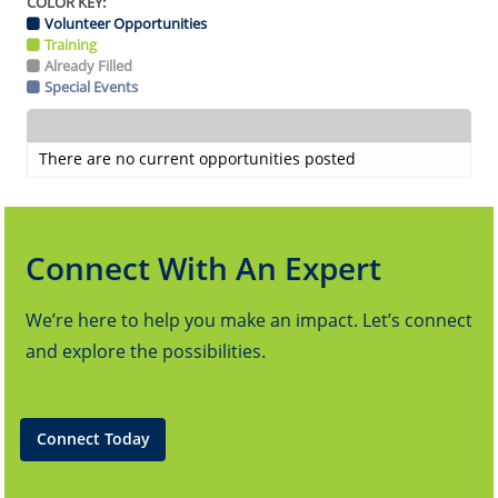
COLOR KEY:
Volunteer Opportunities
Training
Already Filled
Special Events
There are no current opportunities posted
Connect With An Expert
We’re here to help you make an impact. Let’s connect
and explore the possibilities.
Connect Today