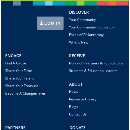
DISCOVER
Your Community
LOG IN
Your Community Foundation
Faces of Philanthropy
What's New
ENGAGE
RECEIVE
Find A Cause
Nonprofit Partners & Foundations
Share Your Time
Students & Education Leaders
Share Your Talent
ABOUT
Share Your Treasure
News
Become A Changemaker
Resource Library
Blogs
Contact Us
PARTNERS
DONATE