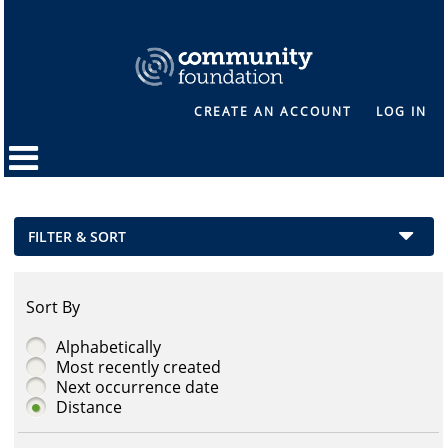
CREATE AN ACCOUNT
LOG IN
FILTER & SORT
Sort By
Alphabetically
Most recently created
Next occurrence date
Distance