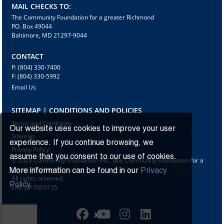
MAIL CHECKS TO:
The Community Foundation for a greater Richmond
P.O. Box 49044
Baltimore, MD 21297-9044
CONTACT
P: (804) 330-7400
F: (804) 330-5992
Email Us
SITEMAP | CONDITIONS AND POLICIES
Terms and Conditions
Our website uses cookies to improve your user
Sitemap
experience. If you continue browsing, we
Privacy Policy
assume that you consent to our use of cookies.
© 2024 Community Foundation INC. dba Community Foundation for a
greater Richmond
More information can be found in our
Privacy
All rights reserved.
Policy.
EIN: 23-7009135
X