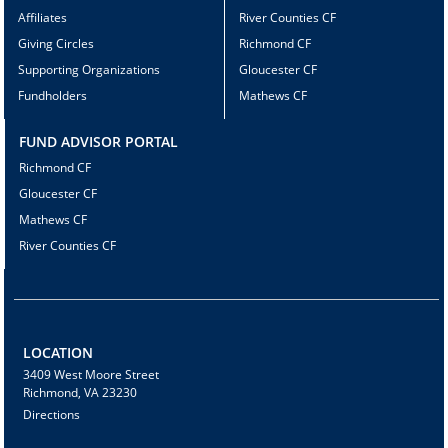
Affiliates
River Counties CF
Giving Circles
Richmond CF
Supporting Organizations
Gloucester CF
Fundholders
Mathews CF
FUND ADVISOR PORTAL
Richmond CF
Gloucester CF
Mathews CF
River Counties CF
LOCATION
3409 West Moore Street
Richmond, VA 23230
Directions