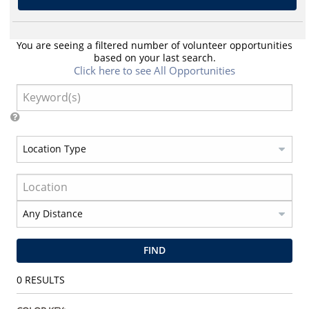
You are seeing a filtered number of volunteer opportunities
based on your last search.
Click here to see All Opportunities
FIND
0
RESULTS