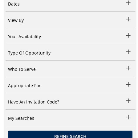
Dates
View By
Your Availability
Type Of Opportunity
Who To Serve
Appropriate For
Have An Invitation Code?
My Searches
REFINE SEARCH