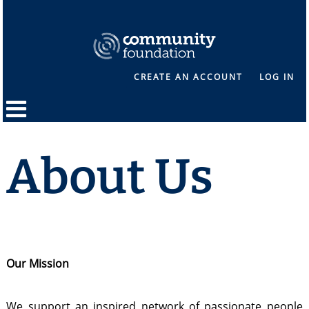
CREATE AN ACCOUNT
LOG IN
About Us
Our Mission
We support an inspired network of passionate people