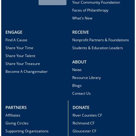
Your Community Foundation
Faces of Philanthropy
What's New
ENGAGE
RECEIVE
Find A Cause
Nonprofit Partners & Foundations
Share Your Time
Students & Education Leaders
Share Your Talent
ABOUT
Share Your Treasure
News
Become A Changemaker
Resource Library
Blogs
Contact Us
PARTNERS
DONATE
Affiliates
River Counties CF
Giving Circles
Richmond CF
Supporting Organizations
Gloucester CF