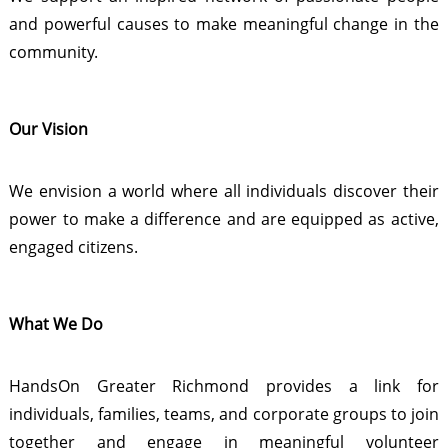
and powerful causes to make meaningful change in the
community.
Our Vision
We envision a world where all individuals discover their
power to make a difference and are equipped as active,
engaged citizens.
What We Do
HandsOn Greater Richmond provides a link for
individuals, families, teams, and corporate groups to join
together and engage in meaningful volunteer