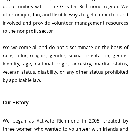
opportunities within the Greater Richmond region. We
offer unique, fun, and flexible ways to get connected and
involved and provide volunteer management resources
to the nonprofit sector.
We welcome all and do not discriminate on the basis of
race, color, religion, gender, sexual orientation, gender
identity, age, national origin, ancestry, marital status,
veteran status, disability, or any other status prohibited
by applicable law.
Our History
We began as Activate Richmond in 2005, created by
three women who wanted to volunteer with friends and