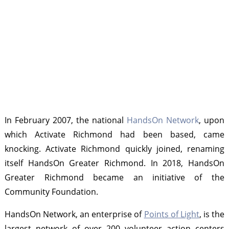
In February 2007, the national
HandsOn Network
, upon
which Activate Richmond had been based, came
knocking. Activate Richmond quickly joined, renaming
itself HandsOn Greater Richmond. In 2018, HandsOn
Greater Richmond became an initiative of the
Community Foundation.
HandsOn Network, an enterprise of
Points of Light
, is the
largest network of over 200 volunteer action centers