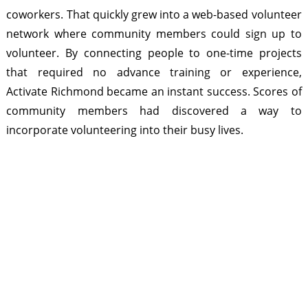
coworkers. That quickly grew into a web-based volunteer
network where community members could sign up to
volunteer. By connecting people to one-time projects
that required no advance training or experience,
Activate Richmond became an instant success. Scores of
community members had discovered a way to
incorporate volunteering into their busy lives.