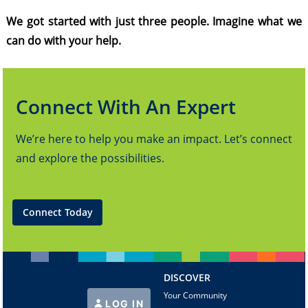
We got started with just three people. Imagine what we
can do with your help.
Connect With An Expert
We’re here to help you make an impact. Let’s connect
and explore the possibilities.
Connect Today
DISCOVER
Your Community
LOG IN