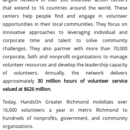
that extend to 16 countries around the world. These
centers help people find and engage in volunteer
opportunities in their local communities. They focus on
innovative approaches to leveraging individual and
corporate time and talent to solve community
challenges. They also partner with more than 70,000
corporate, faith and nonprofit organizations to manage
volunteer resources and develop the leadership capacity
of volunteers. Annually, the network delivers
approximately
30 million hours of volunteer service
valued at $626 million.
Today, HandsOn Greater Richmond mobilizes over
16,000 volunteers a year in metro Richmond to
hundreds of nonprofits, government, and community
organizations.