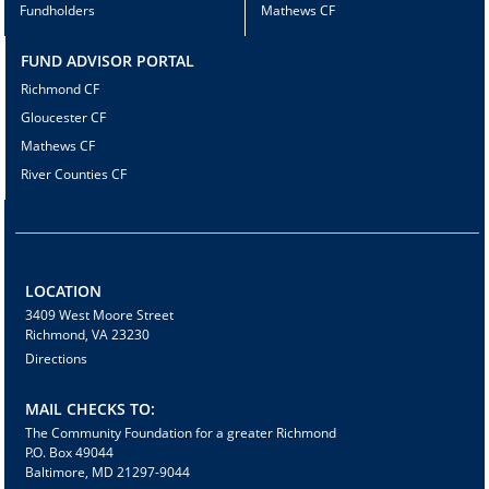
Fundholders
Mathews CF
FUND ADVISOR PORTAL
Richmond CF
Gloucester CF
Mathews CF
River Counties CF
LOCATION
3409 West Moore Street
Richmond, VA 23230
Directions
MAIL CHECKS TO:
The Community Foundation for a greater Richmond
P.O. Box 49044
Baltimore, MD 21297-9044