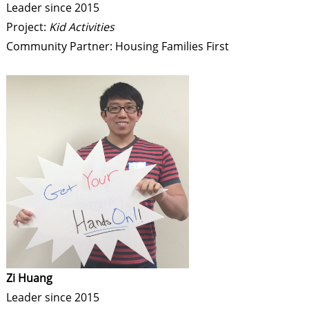
Leader since 2015
Project:
Kid Activities
Community Partner: Housing Families First
Zi Huang
Leader since 2015