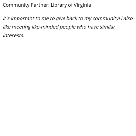
Community Partner: Library of Virginia
It's important to me to give back to my community! I also
like meeting like-minded people who have similar
interests.