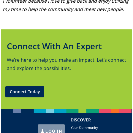
I volunteer because I love to give back and enjoy utilizing
my time to help the community and meet new people.
Connect With An Expert
We’re here to help you make an impact. Let’s connect
and explore the possibilities.
Connect Today
DISCOVER
Your Community
LOG IN