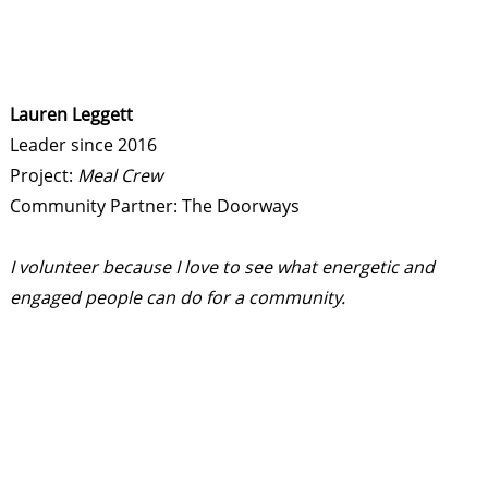
Lauren Leggett
Leader since 2016
Project:
Meal Crew
Community Partner: The Doorways
I volunteer because I love to see what energetic and
engaged people can do for a community.