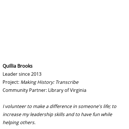
Quillia Brooks
Leader since 2013
Project:
Making History: Transcribe
Community Partner: Library of Virginia
I volunteer to make a difference in someone's life; to
increase my leadership skills and to have fun while
helping others.