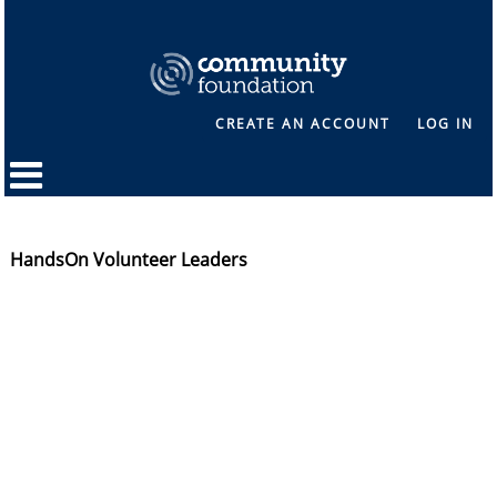
CREATE AN ACCOUNT
LOG IN
HandsOn Volunteer Leaders