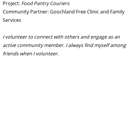
Project:
Food Pantry Couriers
Community Partner: Goochland Free Clinic and Family
Services
I volunteer to connect with others and engage as an
active community member. I always find myself among
friends when I volunteer.