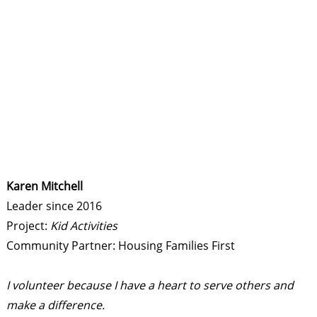
Karen Mitchell
Leader since 2016
Project:
Kid Activities
Community Partner: Housing Families First
I volunteer because I have a heart to serve others and
make a difference.