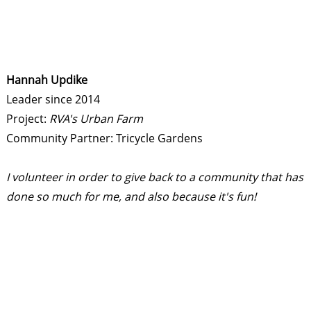
Hannah Updike
Leader since 2014
Project:
RVA's Urban Farm
Community Partner: Tricycle Gardens
I volunteer in order to give back to a community that has
done so much for me, and also because it's fun!