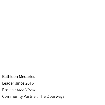
Kathleen Medaries
Leader since 2016
Project:
Meal Crew
Community Partner: The Doorways