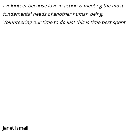
I volunteer because love in action is meeting the most
fundamental needs of another human being.
Volunteering our time to do just this is time best spent.
Janet Ismail