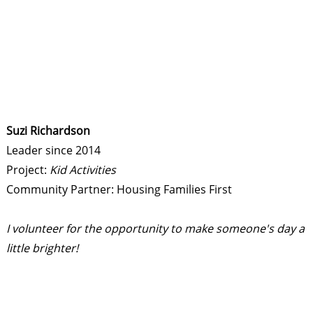
Suzi Richardson
Leader since 2014
Project:
Kid Activities
Community Partner: Housing Families First
I volunteer for the opportunity to make someone's day a
little brighter!