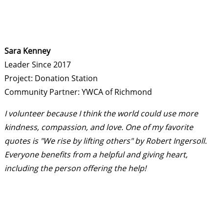
Sara Kenney
Leader Since 2017
Project: Donation Station
Community Partner: YWCA of Richmond
I volunteer because I think the world could use more
kindness, compassion, and love. One of my favorite
quotes is "We rise by lifting others" by Robert Ingersoll.
Everyone benefits from a helpful and giving heart,
including the person offering the help!