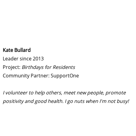
Kate Bullard
Leader since 2013
Project:
Birthdays for Residents
Community Partner: SupportOne
I volunteer to help others, meet new people, promote
positivity and good health. I go nuts when I'm not busy!