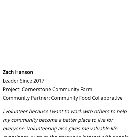
Zach Hanson
Leader Since 2017
Project: Cornerstone Community Farm
Community Partner: Community Food Collaborative
I volunteer because I want to work with others to help
my community become a better place to live for
everyone.
Volunteering also gives me valuable life