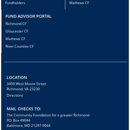
Fundholders
Mathews CF
FUND ADVISOR PORTAL
Richmond CF
Gloucester CF
Mathews CF
River Counties CF
LOCATION
3409 West Moore Street
Richmond, VA 23230
Directions
MAIL CHECKS TO:
The Community Foundation for a greater Richmond
P.O. Box 49044
Baltimore, MD 21297-9044