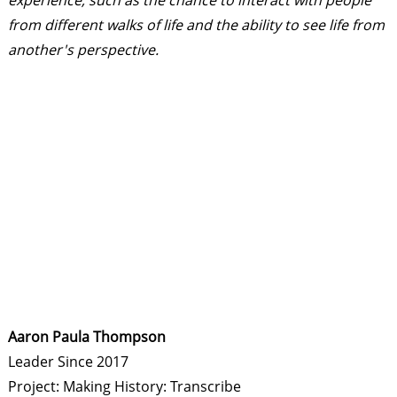
experience, such as the chance to interact with people
from different walks of life and the ability to see life from
another's perspective.
Aaron Paula Thompson
Leader Since 2017
Project: Making History: Transcribe