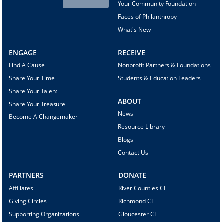
Your Community Foundation
Faces of Philanthropy
What's New
ENGAGE
RECEIVE
Find A Cause
Nonprofit Partners & Foundations
Share Your Time
Students & Education Leaders
Share Your Talent
ABOUT
Share Your Treasure
News
Become A Changemaker
Resource Library
Blogs
Contact Us
PARTNERS
DONATE
Affiliates
River Counties CF
Giving Circles
Richmond CF
Supporting Organizations
Gloucester CF