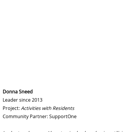
Donna Sneed
Leader since 2013
Project:
Activities with Residents
Community Partner: SupportOne