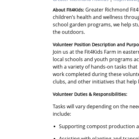
Greater Richmond Fit4K
About Fit4Kids:
children’s health and wellness throu
school garden programs, we help stu
the outdoors.
Volunteer Position Description and Purpo
Join us at the Fit4Kids Farm in east
local schools and youth programs acr
with a variety of hands-on tasks tha
work completed during these volunte
clubs, and other initiatives that hel
Volunteer Duties & Responsibilities:
Tasks will vary depending on the ne
include:
Supporting compost production a
Assisting with planting and transp