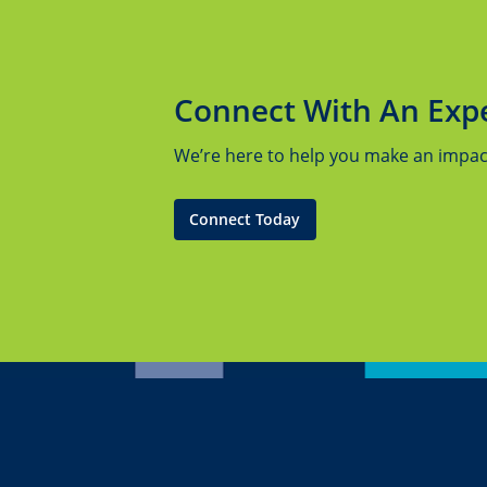
Connect With An Exp
We’re here to help you make an impact.
Connect Today