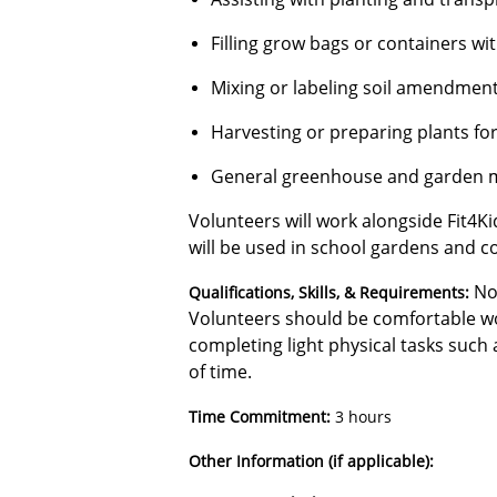
Filling grow bags or containers wit
Mixing or labeling soil amendmen
Harvesting or preparing plants for
General greenhouse and garden 
Volunteers will work alongside Fit4Ki
will be used in school gardens and c
No
Qualifications, Skills, & Requirements:
Volunteers should be comfortable wo
completing light physical tasks such a
of time.
Time Commitment:
3 hours
Other Information (if applicable):