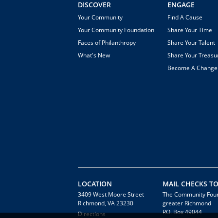
DISCOVER
ENGAGE
Your Community
Find A Cause
Your Community Foundation
Share Your Time
Faces of Philanthropy
Share Your Talent
What's New
Share Your Treasu
Become A Chang
LOCATION
MAIL CHECKS TO
3409 West Moore Street
The Community Foun
Richmond, VA 23230
greater Richmond
P.O. Box 49044
Directions