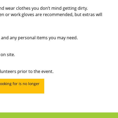
d wear clothes you don’t mind getting dirty.
en or work gloves are recommended, but extras will
, and any personal items you may need.
on site.
lunteers prior to the event.
ooking for is no longer