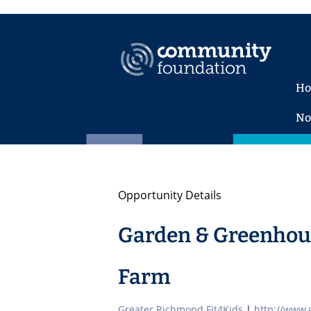
H
No
Opportunity Details
Garden & Greenhous
Farm
Greater Richmond Fit4Kids
|
http://www.g