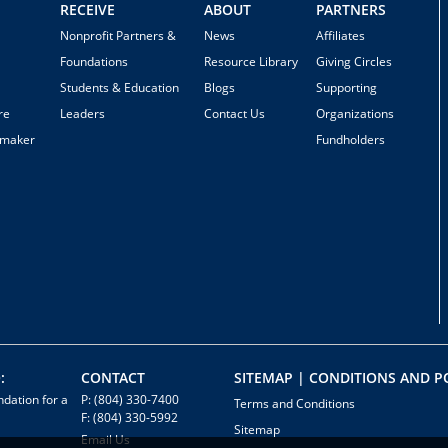
RECEIVE
ABOUT
PARTNERS
Nonprofit Partners &
News
Affiliates
Foundations
Resource Library
Giving Circles
Students & Education
Blogs
Supporting
re
Leaders
Contact Us
Organizations
emaker
Fundholders
:
CONTACT
SITEMAP | CONDITIONS AND PO
dation for a
P: (804) 330-7400
Terms and Conditions
F: (804) 330-5992
Sitemap
Email Us