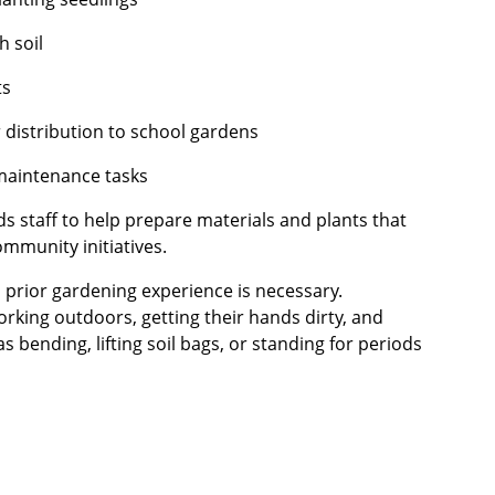
h soil
ts
 distribution to school gardens
maintenance tasks
ds staff to help prepare materials and plants that
ommunity initiatives.
 prior gardening experience is necessary.
rking outdoors, getting their hands dirty, and
s bending, lifting soil bags, or standing for periods