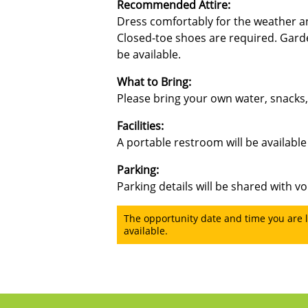
Recommended Attire:
Dress comfortably for the weather an
Closed-toe shoes are required. Gard
be available.
What to Bring:
Please bring your own water, snacks
Facilities:
A portable restroom will be available 
Parking:
Parking details will be shared with vo
The opportunity date and time you are l
available.