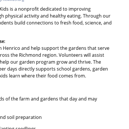
ids is a nonprofit dedicated to improving
gh physical activity and healthy eating. Through our
dents build connections to fresh food, science, and
se:
ern Henrico and help support the gardens that serve
oss the Richmond region. Volunteers will assist
t help our garden program grow and thrive. The
er days directly supports school gardens, garden
p kids learn where their food comes from.
eds of the farm and gardens that day and may
nd soil preparation
lanting seedlings