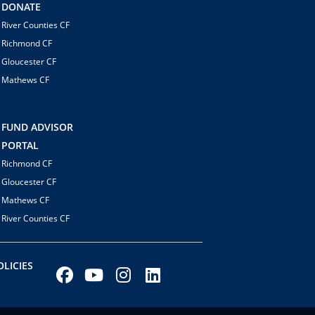
DONATE
River Counties CF
Richmond CF
Gloucester CF
Mathews CF
FUND ADVISOR
PORTAL
Richmond CF
Gloucester CF
Mathews CF
River Counties CF
LICIES