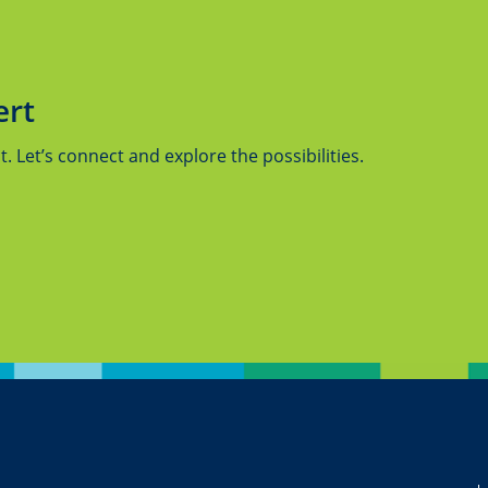
ert
 Let’s connect and explore the possibilities.