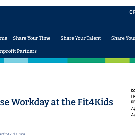
C
ome
Share Your Time
Share Your Talent
Share You
nprofit Partners
IS
H
e Workday at the Fit4Kids
R
A
A
rfit4kids.org