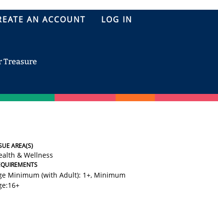
REATE AN ACCOUNT
LOG IN
r Treasure
SUE AREA(S)
ealth & Wellness
EQUIREMENTS
ge Minimum (with Adult): 1+
,
Minimum
ge:16+