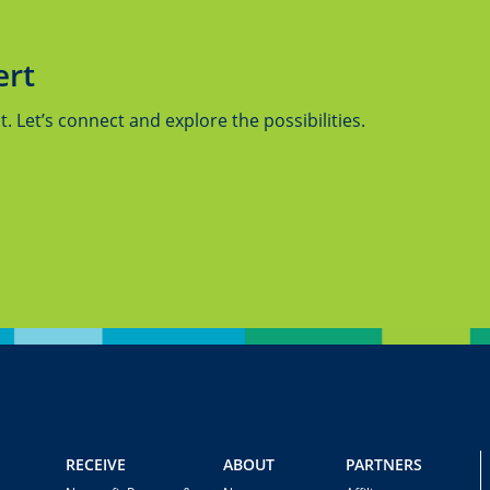
ert
 Let’s connect and explore the possibilities.
RECEIVE
ABOUT
PARTNERS