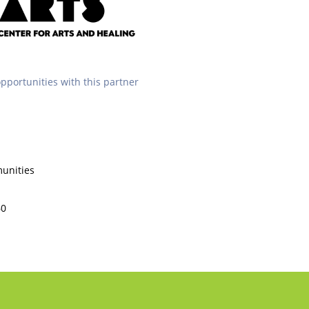
opportunities with this partner
unities
60