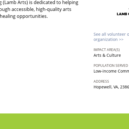
 (Lamb Arts) is dedicated to helping
ugh accessible, high-quality arts
healing opportunities.
See all volunteer 
organization >>
IMPACT AREA(S)
Arts & Culture
POPULATION SERVED
Low-income Comm
ADDRESS
Hopewell, VA, 238