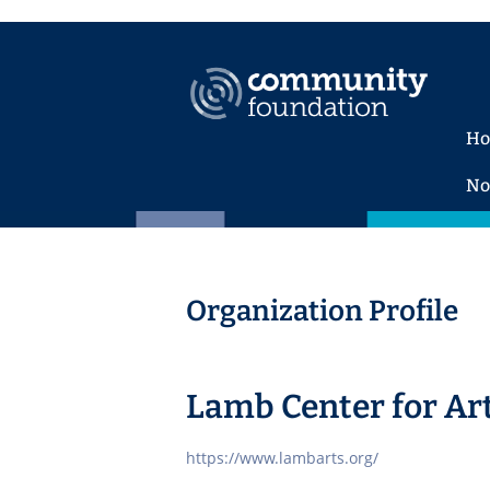
H
No
Organization Profile
Lamb Center for Ar
https://www.lambarts.org/