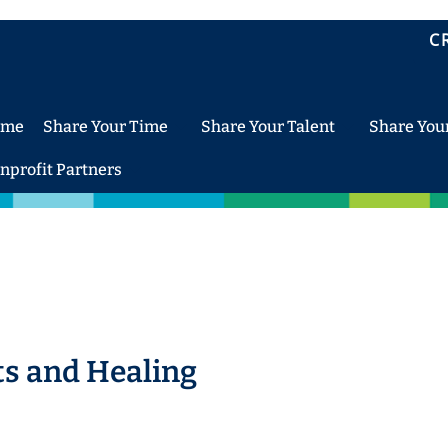
C
ome
Share Your Time
Share Your Talent
Share You
nprofit Partners
ts and Healing