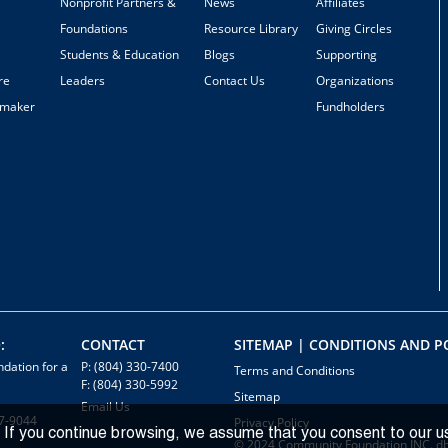
Nonprofit Partners &
News
Affiliates
Foundations
Resource Library
Giving Circles
Students & Education
Blogs
Supporting
re
Leaders
Contact Us
Organizations
emaker
Fundholders
:
CONTACT
SITEMAP | CONDITIONS AND PO
dation for a
P: (804) 330-7400
Terms and Conditions
F: (804) 330-5992
Sitemap
Email Us
7-9044
Privacy Policy
 If you continue browsing, we assume that you consent to our u
© 2024 Community Foundation INC. d