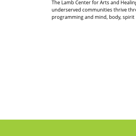
The Lamb Center for Arts and Healing
underserved communities thrive thro
programming and mind, body, spirit 