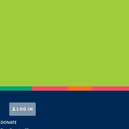
LOG IN
DONATE