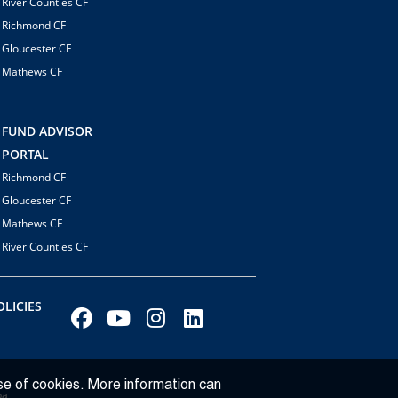
River Counties CF
Richmond CF
Gloucester CF
Mathews CF
FUND ADVISOR
PORTAL
Richmond CF
Gloucester CF
Mathews CF
River Counties CF
LICIES
se of cookies. More information can
ba