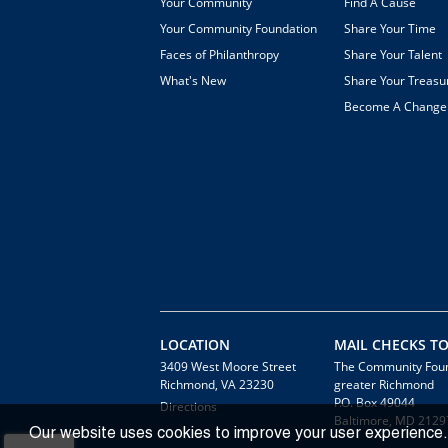
Your Community
Find A Cause
Your Community Foundation
Share Your Time
Faces of Philanthropy
Share Your Talent
What's New
Share Your Treasu
Become A Chang
LOCATION
MAIL CHECKS TO
3409 West Moore Street
The Community Foun
Richmond, VA 23230
greater Richmond
P.O. Box 49044
Directions
Baltimore, MD 2129
Our website uses cookies to improve your user experience.