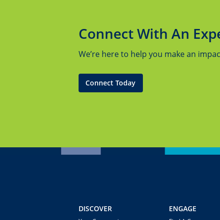
Connect With An Exp
We’re here to help you make an impact.
Connect Today
DISCOVER
ENGAGE