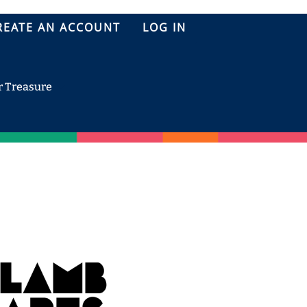
REATE AN ACCOUNT
LOG IN
r Treasure