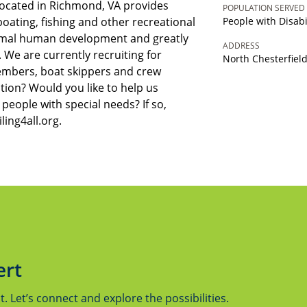
n located in Richmond, VA provides
POPULATION SERVED
oating, fishing and other recreational
People with Disabil
rmal human development and greatly
ADDRESS
. We are currently recruiting for
North Chesterfield
embers, boat skippers and crew
ion? Would you like to help us
people with special needs? If so,
ing4all.org.
ert
 Let’s connect and explore the possibilities.