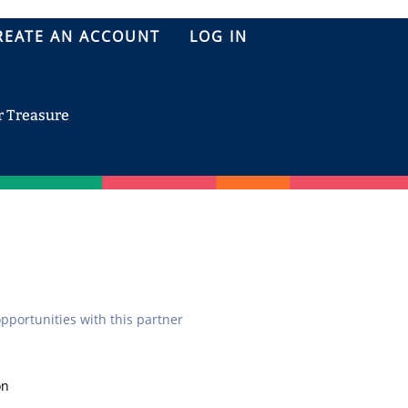
REATE AN ACCOUNT
LOG IN
r Treasure
opportunities with this partner
on