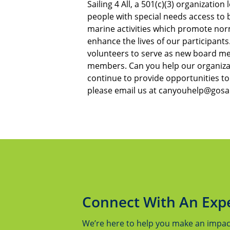
Sailing 4 All, a 501(c)(3) organizatio
people with special needs access to b
marine activities which promote no
enhance the lives of our participants
volunteers to serve as new board m
members. Can you help our organizat
continue to provide opportunities to 
please email us at canyouhelp@gosail
Connect With An Exp
We’re here to help you make an impact.