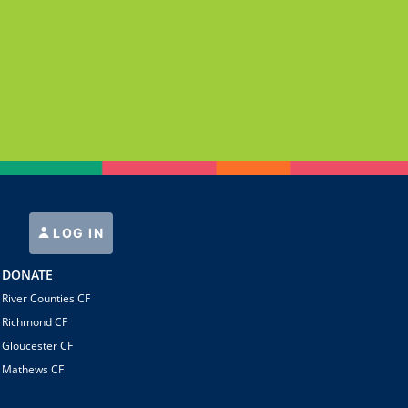
LOG IN
DONATE
River Counties CF
Richmond CF
Gloucester CF
Mathews CF