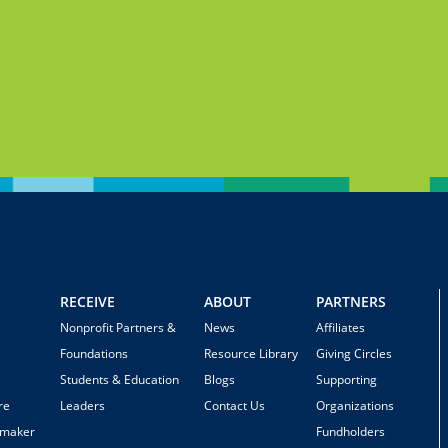
RECEIVE
ABOUT
PARTNERS
Nonprofit Partners &
News
Affiliates
Foundations
Resource Library
Giving Circles
Students & Education
Blogs
Supporting
re
Leaders
Contact Us
Organizations
emaker
Fundholders