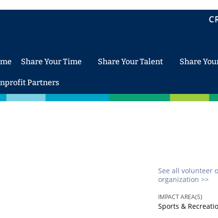
C
ome
Share Your Time
Share Your Talent
Share You
nprofit Partners
See all volunteer 
organization >>
IMPACT AREA(S)
Sports & Recreati