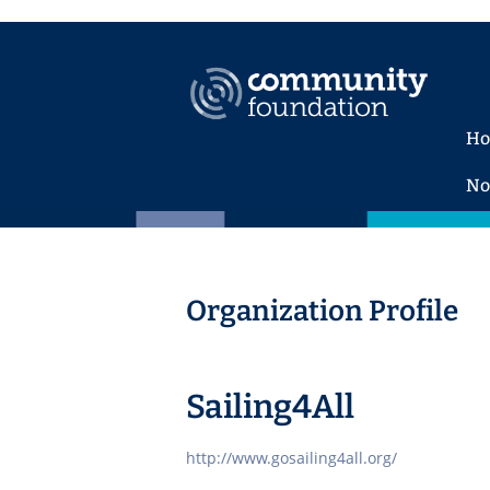
H
No
Organization Profile
Sailing4All
http://www.gosailing4all.org/