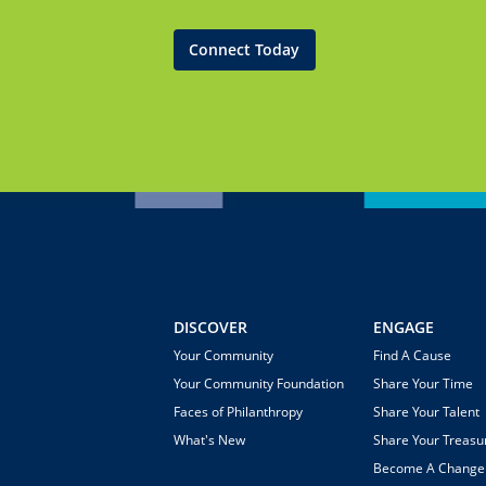
Connect Today
DISCOVER
ENGAGE
Your Community
Find A Cause
Your Community Foundation
Share Your Time
Faces of Philanthropy
Share Your Talent
What's New
Share Your Treasu
Become A Chang