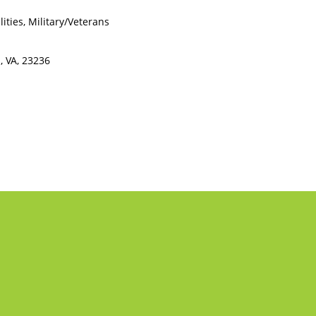
ities, Military/Veterans
, VA, 23236