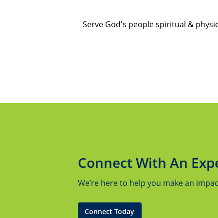
Serve God's people spiritual & physi
Connect With An Exp
We’re here to help you make an impact.
Connect Today