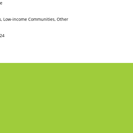
ce
s, Low-income Communities, Other
224