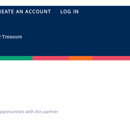
REATE AN ACCOUNT
LOG IN
r Treasure
opportunities with this partner