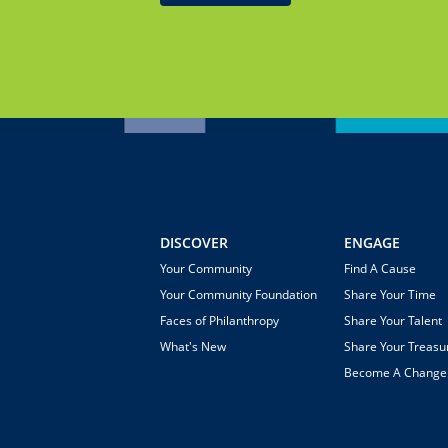
DISCOVER
ENGAGE
Your Community
Find A Cause
Your Community Foundation
Share Your Time
Faces of Philanthropy
Share Your Talent
What's New
Share Your Treasu
Become A Chang