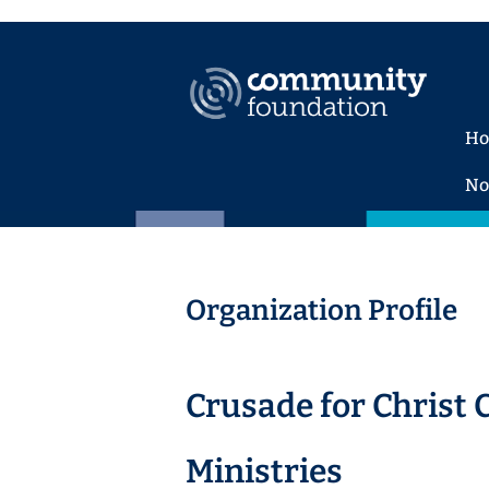
H
No
Organization Profile
Crusade for Christ 
Ministries