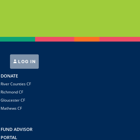
LOG IN
DONATE
River Counties CF
Richmond CF
Gloucester CF
Mathews CF
FUND ADVISOR
PORTAL