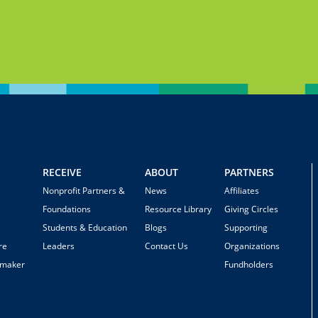
RECEIVE
ABOUT
PARTNERS
Nonprofit Partners &
News
Affiliates
Foundations
Resource Library
Giving Circles
Students & Education
Blogs
Supporting
re
Leaders
Contact Us
Organizations
emaker
Fundholders