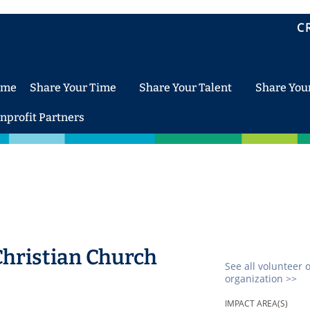
C
ome
Share Your Time
Share Your Talent
Share You
nprofit Partners
Christian Church
See all volunteer 
organization >>
IMPACT AREA(S)