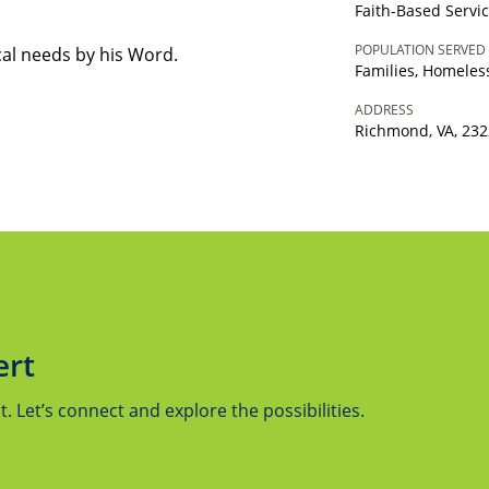
Faith-Based Servi
POPULATION SERVED
cal needs by his Word.
Families, Homeles
ADDRESS
Richmond, VA, 23
ert
 Let’s connect and explore the possibilities.