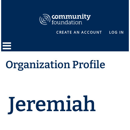
CREATE AN ACCOUNT
LOG IN
Organization Profile
Jeremiah