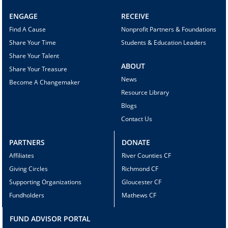
ENGAGE
RECEIVE
Find A Cause
Nonprofit Partners & Foundations
Share Your Time
Students & Education Leaders
Share Your Talent
ABOUT
Share Your Treasure
News
Become A Changemaker
Resource Library
Blogs
Contact Us
PARTNERS
DONATE
Affiliates
River Counties CF
Giving Circles
Richmond CF
Supporting Organizations
Gloucester CF
Fundholders
Mathews CF
FUND ADVISOR PORTAL