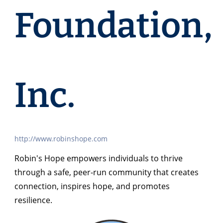
Foundation,
Inc.
http://www.robinshope.com
Robin's Hope empowers individuals to thrive
through a safe, peer-run community that creates
connection, inspires hope, and promotes
resilience.