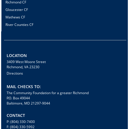
Richmond CF
Gloucester CF
Mathews CF
River Counties CF
LOCATION
3409 West Moore Street
Richmond, VA 23230
Directions
MAIL CHECKS TO:
The Community Foundation for a greater Richmond
P.O. Box 49044
Baltimore, MD 21297-9044
CONTACT
P: (804) 330-7400
F: (804) 330-5992