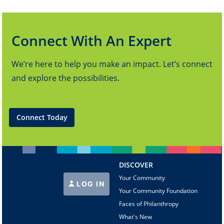
Connect With An Expert
We’re here to help you make an impact. Let’s connect
and explore the possibilities.
Connect Today
DISCOVER
Your Community
LOG IN
Your Community Foundation
Faces of Philanthropy
What's New