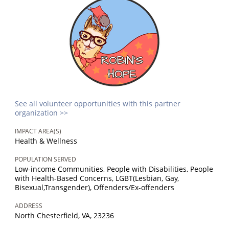
See all volunteer opportunities with this partner
organization >>
IMPACT AREA(S)
Health & Wellness
POPULATION SERVED
Low-income Communities, People with Disabilities, People
with Health-Based Concerns, LGBT(Lesbian, Gay,
Bisexual,Transgender), Offenders/Ex-offenders
ADDRESS
North Chesterfield, VA, 23236