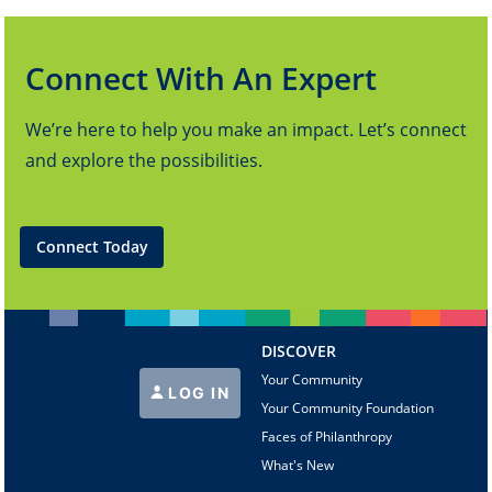
Connect With An Expert
We’re here to help you make an impact. Let’s connect
and explore the possibilities.
Connect Today
DISCOVER
Your Community
LOG IN
Your Community Foundation
Faces of Philanthropy
What's New