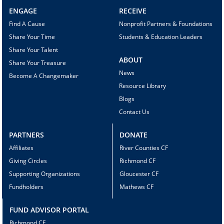
ENGAGE
RECEIVE
Find A Cause
Nonprofit Partners & Foundations
Share Your Time
Students & Education Leaders
Share Your Talent
ABOUT
Share Your Treasure
News
Become A Changemaker
Resource Library
Blogs
Contact Us
PARTNERS
DONATE
Affiliates
River Counties CF
Giving Circles
Richmond CF
Supporting Organizations
Gloucester CF
Fundholders
Mathews CF
FUND ADVISOR PORTAL
Richmond CF