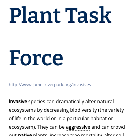
Plant Task
Force
http://www.jamesriverpark.org/invasives
Invasive
species can dramatically alter natural
ecosystems by decreasing biodiversity (the variety
of life in the world or in a particular habitat or
ecosystem). They can be
aggressive
and can crowd
out
native
plants, increase tree mortality, alter soil