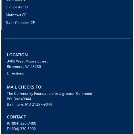
Gloucester CF
Mathews CF
River Counties CF
LOCATION
3409 West Moore Street
Richmond, VA 23230
Directions
MAIL CHECKS TO:
The Community Foundation for a greater Richmond
P.O. Box 49044
Baltimore, MD 21297-9044
CONTACT
P: (804) 330-7400
F: (804) 330-5992