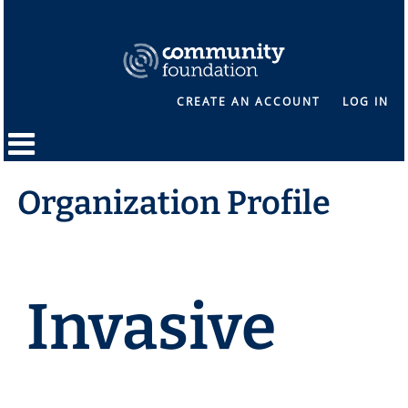
CREATE AN ACCOUNT
LOG IN
Organization Profile
Invasive