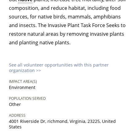
composition, and reduce habitat, including food
sources, for native birds, mammals, amphibians
and insects. The Invasive Plant Task Force Seeks to
restore natural areas by removing invasive plants
and planting native plants.
See all volunteer opportunities with this partner
organization >>
IMPACT AREA(S)
Environment
POPULATION SERVED
Other
ADDRESS
4001 Riverside Dr, richmond, Virginia, 23225, United
States