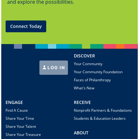
and explore the possibilities.
Connect Today
DISCOVER
Your Community
LOG IN
Your Community Foundation
Faces of Philanthropy
What's New
ENGAGE
RECEIVE
Find A Cause
Nonprofit Partners & Foundations
Share Your Time
Students & Education Leaders
Share Your Talent
ABOUT
Share Your Treasure