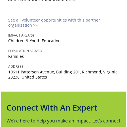
See all volunteer opportunities with this partner
organization >>
IMPACT AREA(S)
Children & Youth Education
POPULATION SERVED
Families
ADDRESS
10611 Patterson Avenue, Building 201, Richmond, Virginia,
23238, United States
Connect With An Expert
We’re here to help you make an impact. Let’s connect