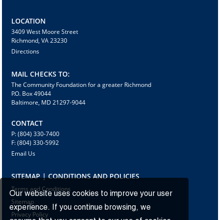
LOCATION
3409 West Moore Street
Richmond, VA 23230
Directions
MAIL CHECKS TO:
The Community Foundation for a greater Richmond
P.O. Box 49044
Baltimore, MD 21297-9044
CONTACT
P: (804) 330-7400
F: (804) 330-5992
Email Us
SITEMAP | CONDITIONS AND POLICIES
Terms and Conditions
Our website uses cookies to improve your user
Sitemap
experience. If you continue browsing, we
Privacy Policy