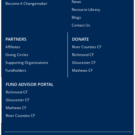
News
Become A Changemaker
Resource Library
Blogs
Contact Us
PARTNERS
DONATE
Affiliates
River Counties CF
Giving Circles
Richmond CF
Supporting Organizations
Gloucester CF
Fundholders
Mathews CF
FUND ADVISOR PORTAL
Richmond CF
Gloucester CF
Mathews CF
River Counties CF