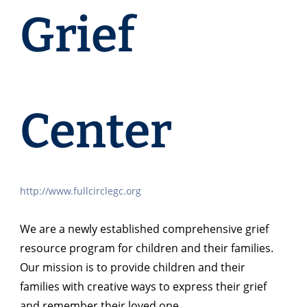
Grief
Center
http://www.fullcirclegc.org
We are a newly established comprehensive grief
resource program for children and their families.
Our mission is to provide children and their
families with creative ways to express their grief
and remember their loved one.