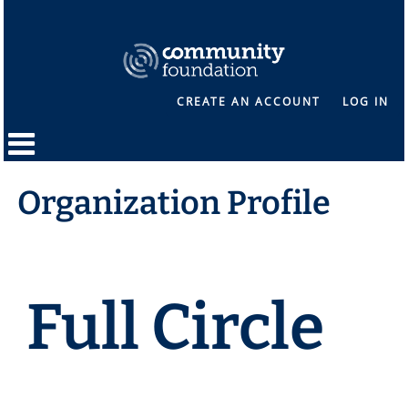
CREATE AN ACCOUNT
LOG IN
Organization Profile
Full Circle