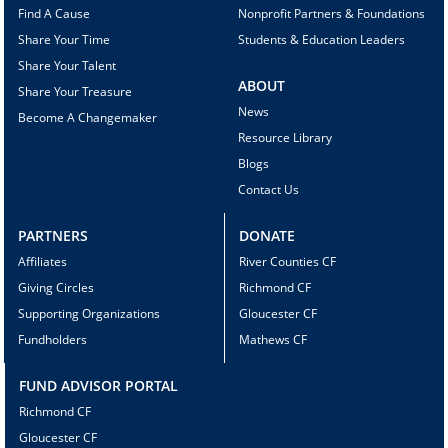
Find A Cause
Nonprofit Partners & Foundations
Share Your Time
Students & Education Leaders
Share Your Talent
ABOUT
Share Your Treasure
News
Become A Changemaker
Resource Library
Blogs
Contact Us
PARTNERS
DONATE
Affiliates
River Counties CF
Giving Circles
Richmond CF
Supporting Organizations
Gloucester CF
Fundholders
Mathews CF
FUND ADVISOR PORTAL
Richmond CF
Gloucester CF