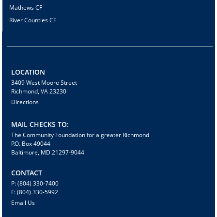
Mathews CF
River Counties CF
LOCATION
3409 West Moore Street
Richmond, VA 23230
Directions
MAIL CHECKS TO:
The Community Foundation for a greater Richmond
P.O. Box 49044
Baltimore, MD 21297-9044
CONTACT
P: (804) 330-7400
F: (804) 330-5992
Email Us