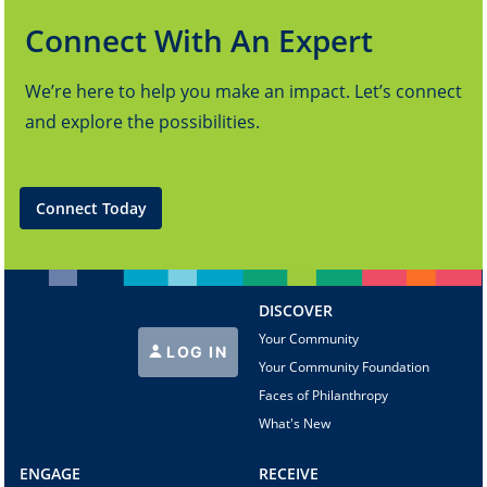
Connect With An Expert
We’re here to help you make an impact. Let’s connect
and explore the possibilities.
Connect Today
DISCOVER
Your Community
LOG IN
Your Community Foundation
Faces of Philanthropy
What's New
ENGAGE
RECEIVE