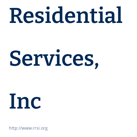
Residential
Services,
Inc
http://www.rrsi.org