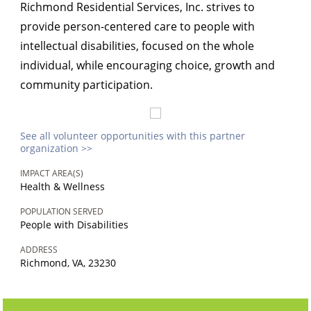
Richmond Residential Services, Inc. strives to
provide person-centered care to people with
intellectual disabilities, focused on the whole
individual, while encouraging choice, growth and
community participation.
See all volunteer opportunities with this partner
organization >>
IMPACT AREA(S)
Health & Wellness
POPULATION SERVED
People with Disabilities
ADDRESS
Richmond, VA, 23230