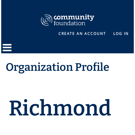
CREATE AN ACCOUNT
LOG IN
Organization Profile
Richmond