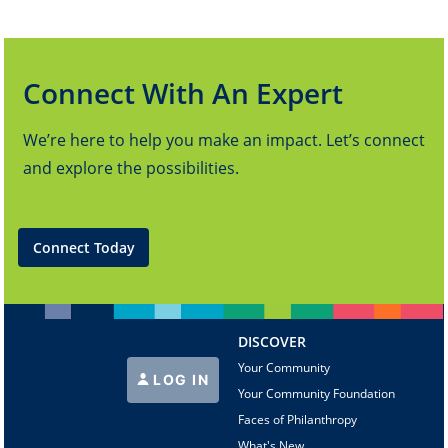
Connect With An Expert
We’re here to help you make an impact. Let’s connect
and explore the possibilities.
Connect Today
DISCOVER
Your Community
LOG IN
Your Community Foundation
Faces of Philanthropy
What's New