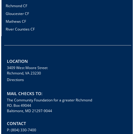
Richmond CF
Gloucester CF
Mathews CF
River Counties CF
LOCATION
3409 West Moore Street
Richmond, VA 23230
Directions
MAIL CHECKS TO:
The Community Foundation for a greater Richmond
P.O. Box 49044
Baltimore, MD 21297-9044
CONTACT
P: (804) 330-7400