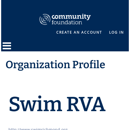
CREATE AN ACCOUNT
LOG IN
Organization Profile
Swim RVA
http://www.swimrichmond.org