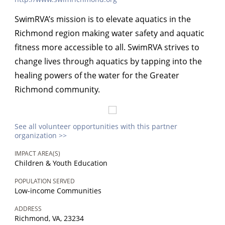
SwimRVA’s mission is to elevate aquatics in the
Richmond region making water safety and aquatic
fitness more accessible to all. SwimRVA strives to
change lives through aquatics by tapping into the
healing powers of the water for the Greater
Richmond community.
See all volunteer opportunities with this partner
organization >>
IMPACT AREA(S)
Children & Youth Education
POPULATION SERVED
Low-income Communities
ADDRESS
Richmond, VA, 23234