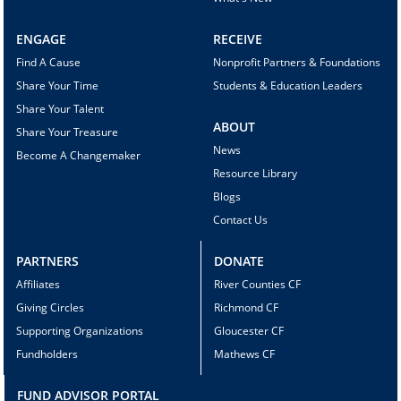
ENGAGE
RECEIVE
Find A Cause
Nonprofit Partners & Foundations
Share Your Time
Students & Education Leaders
Share Your Talent
ABOUT
Share Your Treasure
News
Become A Changemaker
Resource Library
Blogs
Contact Us
PARTNERS
DONATE
Affiliates
River Counties CF
Giving Circles
Richmond CF
Supporting Organizations
Gloucester CF
Fundholders
Mathews CF
FUND ADVISOR PORTAL