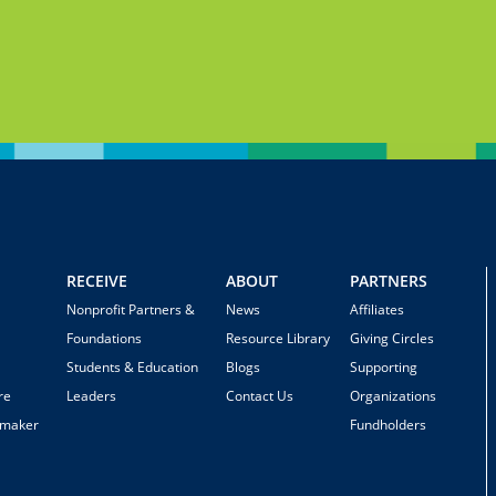
RECEIVE
ABOUT
PARTNERS
Nonprofit Partners &
News
Affiliates
Foundations
Resource Library
Giving Circles
Students & Education
Blogs
Supporting
re
Leaders
Contact Us
Organizations
emaker
Fundholders