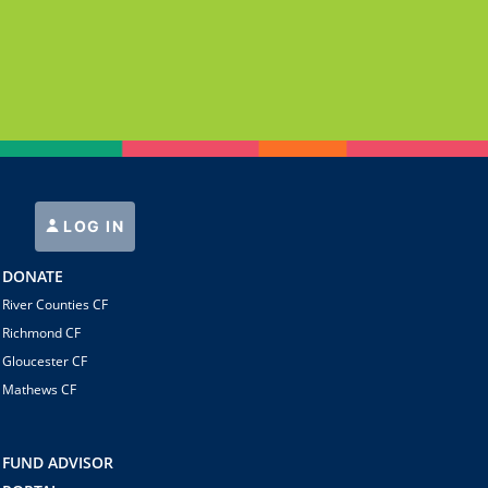
LOG IN
DONATE
River Counties CF
Richmond CF
Gloucester CF
Mathews CF
FUND ADVISOR