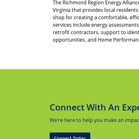
The Richmond Region Energy Alliance
Virginia that provides local resident
shop for creating a comfortable, eff
services include energy assessments,
retrofit contractors, support to ident
opportunities, and Home Performanc
Connect With An Exp
We’re here to help you make an impact.
Connect Today