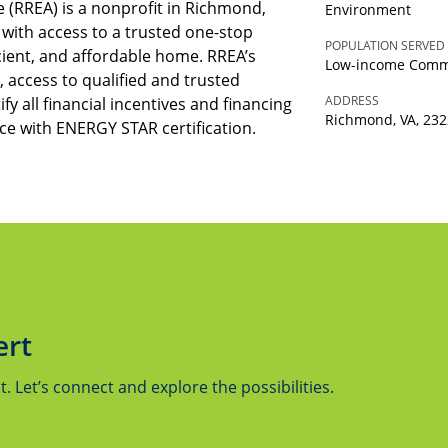
 (RREA) is a nonprofit in Richmond,
Environment
s with access to a trusted one-stop
POPULATION SERVED
icient, and affordable home. RREA’s
Low-income Comm
 access to qualified and trusted
ADDRESS
ify all financial incentives and financing
Richmond, VA, 23
e with ENERGY STAR certification.
ert
 Let’s connect and explore the possibilities.