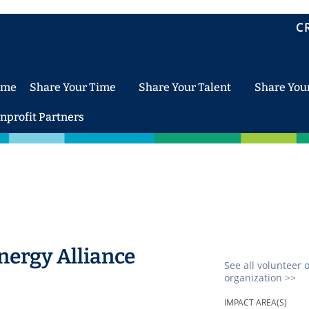
C
ome
Share Your Time
Share Your Talent
Share You
nprofit Partners
ergy Alliance
See all volunteer 
organization >>
IMPACT AREA(S)