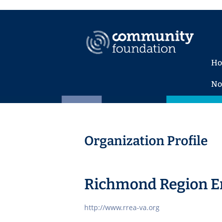
H
No
Organization Profile
Richmond Region En
http://www.rrea-va.org