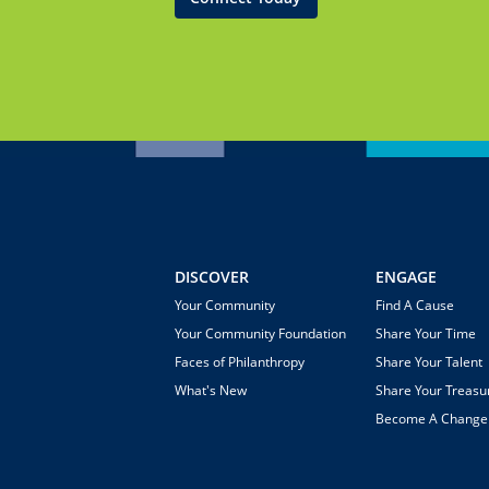
DISCOVER
ENGAGE
Your Community
Find A Cause
Your Community Foundation
Share Your Time
Faces of Philanthropy
Share Your Talent
What's New
Share Your Treasu
Become A Chang