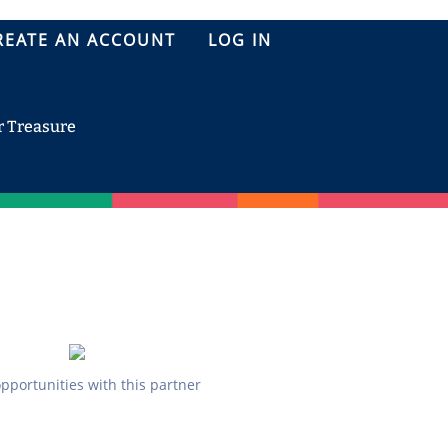
REATE AN ACCOUNT
LOG IN
r Treasure
opportunities with this partner