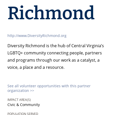
Richmond
http://www.DiversityRichmond.org
Diversity Richmond is the hub of Central Virginia’s
LGBTQ+ community connecting people, partners
and programs through our work as a catalyst, a
voice, a place and a resource.
See all volunteer opportunities with this partner
organization >>
IMPACT AREA(S)
Civic & Community
POPULATION SERVED