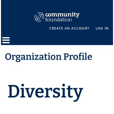
CREATE AN ACCOUNT
LOG IN
Organization Profile
Diversity