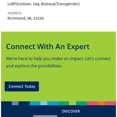
LGBT(Lesbian, Gay, Bisexual,Transgender)
ADDRESS
Richmond, VA, 23220
Connect With An Expert
We’re here to help you make an impact. Let’s connect
and explore the possibilities.
Connect Today
DISCOVER