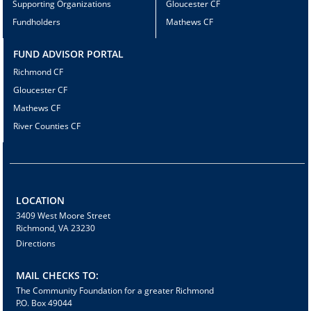
Supporting Organizations
Gloucester CF
Fundholders
Mathews CF
FUND ADVISOR PORTAL
Richmond CF
Gloucester CF
Mathews CF
River Counties CF
LOCATION
3409 West Moore Street
Richmond, VA 23230
Directions
MAIL CHECKS TO:
The Community Foundation for a greater Richmond
P.O. Box 49044