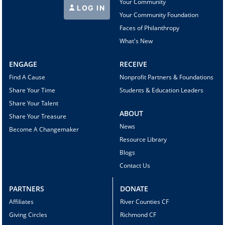
Your Community
LOG IN
Your Community Foundation
Faces of Philanthropy
What's New
ENGAGE
RECEIVE
Find A Cause
Nonprofit Partners & Foundations
Share Your Time
Students & Education Leaders
Share Your Talent
ABOUT
Share Your Treasure
News
Become A Changemaker
Resource Library
Blogs
Contact Us
PARTNERS
DONATE
Affiliates
River Counties CF
Giving Circles
Richmond CF