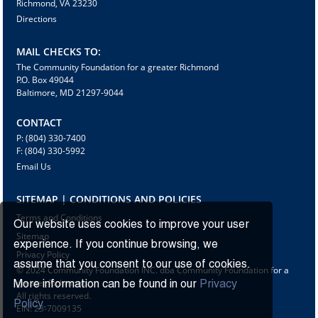
Richmond, VA 23230
Directions
MAIL CHECKS TO:
The Community Foundation for a greater Richmond
P.O. Box 49044
Baltimore, MD 21297-9044
CONTACT
P: (804) 330-7400
F: (804) 330-5992
Email Us
SITEMAP | CONDITIONS AND POLICIES
Terms and Conditions
Our website uses cookies to improve your user
Sitemap
experience. If you continue browsing, we
Privacy Policy
assume that you consent to our use of cookies.
© 2024 Community Foundation INC. dba Community Foundation for a
greater Richmond
More information can be found in our
Privacy
All rights reserved.
Policy.
EIN: 23-7009135