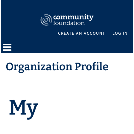
CREATE AN ACCOUNT
LOG IN
Organization Profile
My