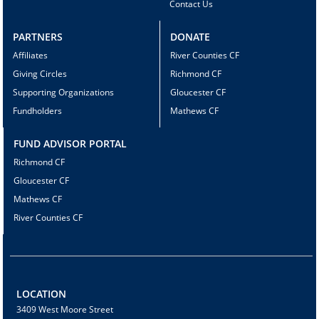
Contact Us
PARTNERS
DONATE
Affiliates
River Counties CF
Giving Circles
Richmond CF
Supporting Organizations
Gloucester CF
Fundholders
Mathews CF
FUND ADVISOR PORTAL
Richmond CF
Gloucester CF
Mathews CF
River Counties CF
LOCATION
3409 West Moore Street