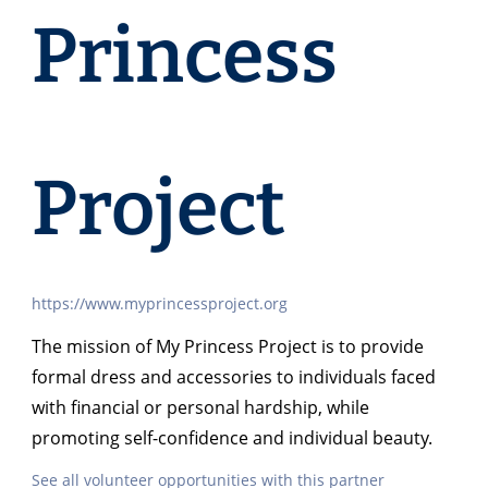
Princess
Project
https://www.myprincessproject.org
The mission of My Princess Project is to provide
formal dress and accessories to individuals faced
with financial or personal hardship, while
promoting self-confidence and individual beauty.
See all volunteer opportunities with this partner