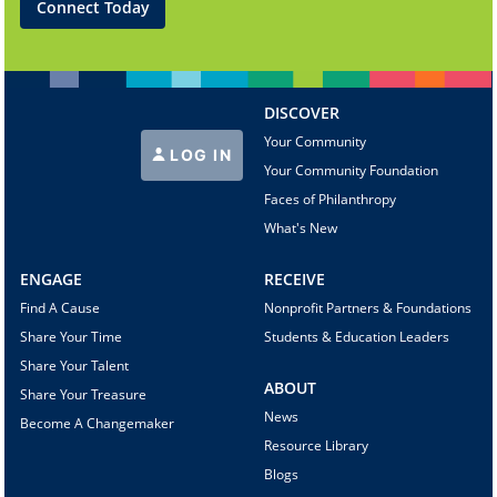
Connect Today
DISCOVER
Your Community
LOG IN
Your Community Foundation
Faces of Philanthropy
What's New
ENGAGE
RECEIVE
Find A Cause
Nonprofit Partners & Foundations
Share Your Time
Students & Education Leaders
Share Your Talent
ABOUT
Share Your Treasure
News
Become A Changemaker
Resource Library
Blogs