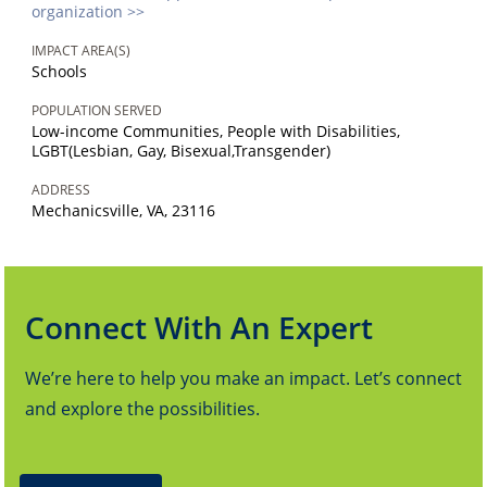
organization >>
IMPACT AREA(S)
Schools
POPULATION SERVED
Low-income Communities, People with Disabilities,
LGBT(Lesbian, Gay, Bisexual,Transgender)
ADDRESS
Mechanicsville, VA, 23116
Connect With An Expert
We’re here to help you make an impact. Let’s connect
and explore the possibilities.