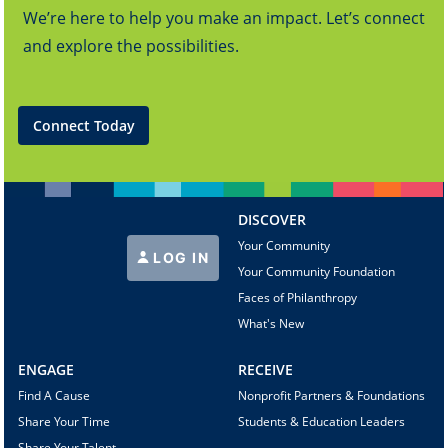
We’re here to help you make an impact. Let’s connect
and explore the possibilities.
Connect Today
DISCOVER
Your Community
LOG IN
Your Community Foundation
Faces of Philanthropy
What's New
ENGAGE
RECEIVE
Find A Cause
Nonprofit Partners & Foundations
Share Your Time
Students & Education Leaders
Share Your Talent