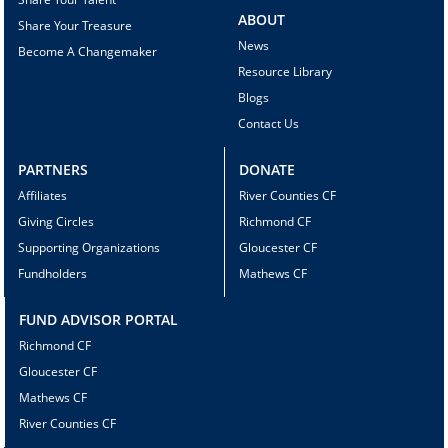
ABOUT
Share Your Treasure
News
Become A Changemaker
Resource Library
Blogs
Contact Us
PARTNERS
DONATE
Affiliates
River Counties CF
Giving Circles
Richmond CF
Supporting Organizations
Gloucester CF
Fundholders
Mathews CF
FUND ADVISOR PORTAL
Richmond CF
Gloucester CF
Mathews CF
River Counties CF