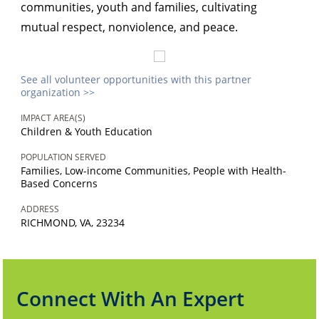
communities, youth and families, cultivating
mutual respect, nonviolence, and peace.
See all volunteer opportunities with this partner
organization >>
IMPACT AREA(S)
Children & Youth Education
POPULATION SERVED
Families, Low-income Communities, People with Health-
Based Concerns
ADDRESS
RICHMOND, VA, 23234
Connect With An Expert