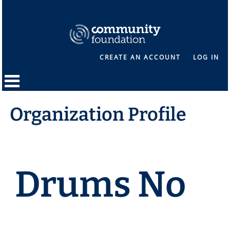
CREATE AN ACCOUNT
LOG IN
Organization Profile
Drums No