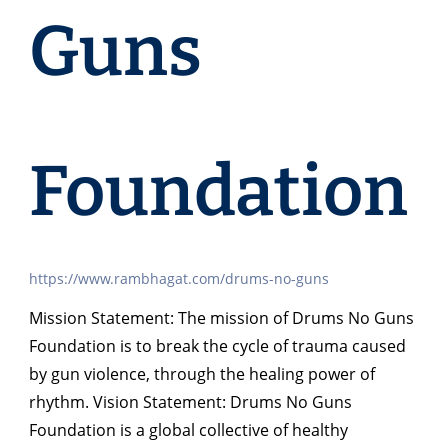
Guns
Foundation
https://www.rambhagat.com/drums-no-guns
Mission Statement: The mission of Drums No Guns
Foundation is to break the cycle of trauma caused
by gun violence, through the healing power of
rhythm. Vision Statement: Drums No Guns
Foundation is a global collective of healthy