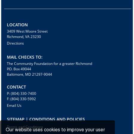
LOCATION
3409 West Moore Street
Richmond, VA 23230
Directions
MAIL CHECKS TO:
The Community Foundation for a greater Richmond
P.O. Box 49044
Baltimore, MD 21297-9044
CONTACT
P: (804) 330-7400
F: (804) 330-5992
Email Us
SITEMAP | CONDITIONS AND POLICIES
Terms and Conditions
Our website uses cookies to improve your user