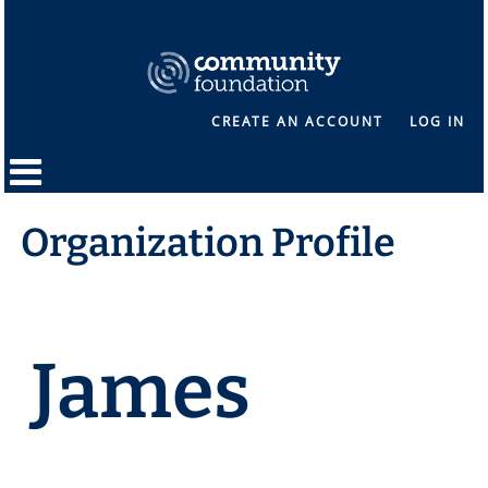
CREATE AN ACCOUNT
LOG IN
Organization Profile
James