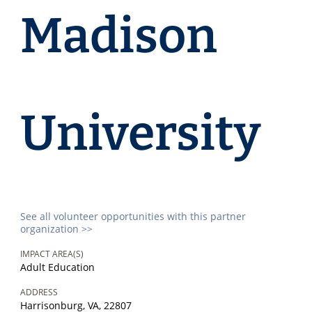
Madison
University
See all volunteer opportunities with this partner
organization >>
IMPACT AREA(S)
Adult Education
ADDRESS
Harrisonburg, VA, 22807