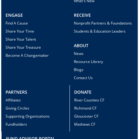
What's New
ENGAGE
RECEIVE
Find A Cause
Nonprofit Partners & Foundations
Share Your Time
Students & Education Leaders
Share Your Talent
ABOUT
Share Your Treasure
News
Become A Changemaker
Resource Library
Blogs
Contact Us
PARTNERS
DONATE
Affiliates
River Counties CF
Giving Circles
Richmond CF
Supporting Organizations
Gloucester CF
Fundholders
Mathews CF
FUND ADVISOR PORTAL