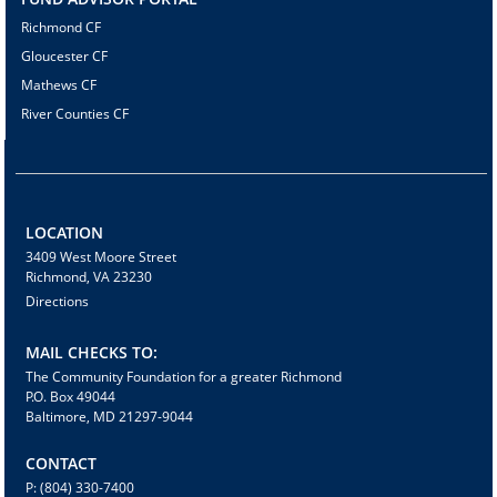
Richmond CF
Gloucester CF
Mathews CF
River Counties CF
LOCATION
3409 West Moore Street
Richmond, VA 23230
Directions
MAIL CHECKS TO:
The Community Foundation for a greater Richmond
P.O. Box 49044
Baltimore, MD 21297-9044
CONTACT
P: (804) 330-7400