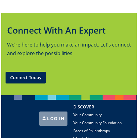
Connect With An Expert
We’re here to help you make an impact. Let’s connect
and explore the possibilities.
Connect Today
DISCOVER
Your Community
LOG IN
Your Community Foundation
Faces of Philanthropy