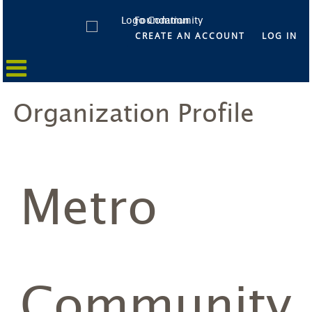
CREATE AN ACCOUNT
LOG IN
Organization Profile
Metro
Community