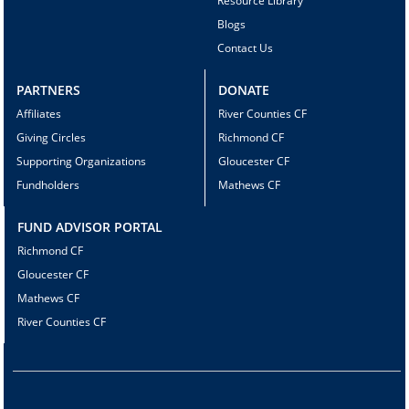
Resource Library
Blogs
Contact Us
PARTNERS
DONATE
Affiliates
River Counties CF
Giving Circles
Richmond CF
Supporting Organizations
Gloucester CF
Fundholders
Mathews CF
FUND ADVISOR PORTAL
Richmond CF
Gloucester CF
Mathews CF
River Counties CF