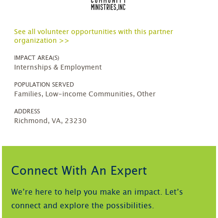
See all volunteer opportunities with this partner
organization >>
IMPACT AREA(S)
Internships & Employment
POPULATION SERVED
Families, Low-income Communities, Other
ADDRESS
Richmond, VA, 23230
Connect With An Expert
We’re here to help you make an impact. Let’s
connect and explore the possibilities.