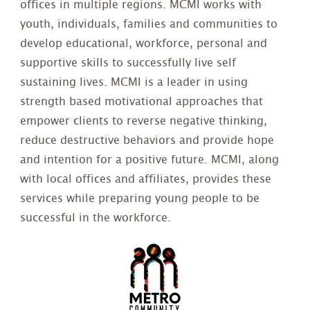
offices in multiple regions. MCMI works with
youth, individuals, families and communities to
develop educational, workforce, personal and
supportive skills to successfully live self
sustaining lives. MCMI is a leader in using
strength based motivational approaches that
empower clients to reverse negative thinking,
reduce destructive behaviors and provide hope
and intention for a positive future. MCMI, along
with local offices and affiliates, provides these
services while preparing young people to be
successful in the workforce.