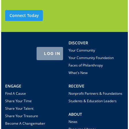
Connect Today
DISCOVER
Your Community
LOG IN
Your Community Foundation
Faces of Philanthropy
What's New
ENGAGE
RECEIVE
Find A Cause
Nonprofit Partners & Foundations
Share Your Time
Students & Education Leaders
Share Your Talent
ABOUT
Share Your Treasure
News
Become A Changemaker