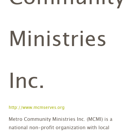
Ministries
Inc.
http://www.mcmserves.org
Metro Community Ministries Inc. (MCMI) is a
national non-profit organization with local