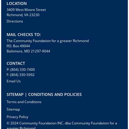
LOCATION
3409 West Moore Street
Richmond, VA 23230
Directions
MAIL CHECKS TO:
The Community Foundation for a greater Richmond
P.O. Box 49044
Baltimore, MD 21297-9044
CONTACT
P: (804) 330-7400
F: (804) 330-5992
Email Us
SITEMAP | CONDITIONS AND POLICIES
Terms and Conditions
Sitemap
Privacy Policy
© 2024 Community Foundation INC. dba Community Foundation for a
greater Richmond