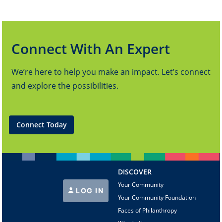
Connect With An Expert
We’re here to help you make an impact. Let’s connect
and explore the possibilities.
Connect Today
DISCOVER
Your Community
LOG IN
Your Community Foundation
Faces of Philanthropy