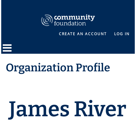
CREATE AN ACCOUNT
LOG IN
Organization Profile
James River