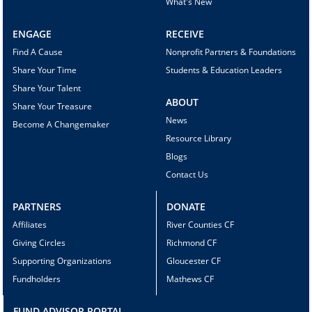
What's New
ENGAGE
RECEIVE
Find A Cause
Nonprofit Partners & Foundations
Share Your Time
Students & Education Leaders
Share Your Talent
ABOUT
Share Your Treasure
News
Become A Changemaker
Resource Library
Blogs
Contact Us
PARTNERS
DONATE
Affiliates
River Counties CF
Giving Circles
Richmond CF
Supporting Organizations
Gloucester CF
Fundholders
Mathews CF
FUND ADVISOR PORTAL