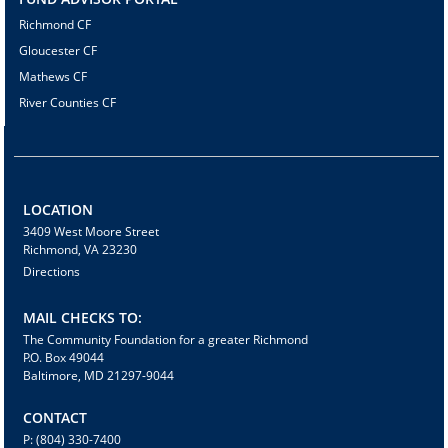
Richmond CF
Gloucester CF
Mathews CF
River Counties CF
LOCATION
3409 West Moore Street
Richmond, VA 23230
Directions
MAIL CHECKS TO:
The Community Foundation for a greater Richmond
P.O. Box 49044
Baltimore, MD 21297-9044
CONTACT
P: (804) 330-7400