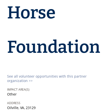
Horse
Foundation
See all volunteer opportunities with this partner
organization >>
IMPACT AREA(S)
Other
ADDRESS
Oilville, VA, 23129