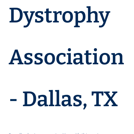
Dystrophy
Association
- Dallas, TX