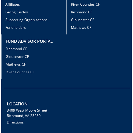
Affiliates
River Counties CF
Giving Circles
Richmond CF
Supporting Organizations
Gloucester CF
Fundholders
Mathews CF
FUND ADVISOR PORTAL
Richmond CF
Gloucester CF
Mathews CF
River Counties CF
LOCATION
3409 West Moore Street
Richmond, VA 23230
Directions