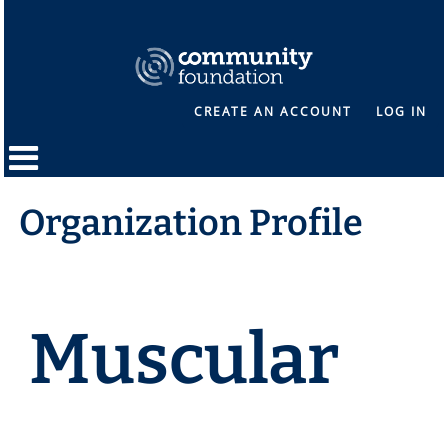
CREATE AN ACCOUNT
LOG IN
Organization Profile
Muscular