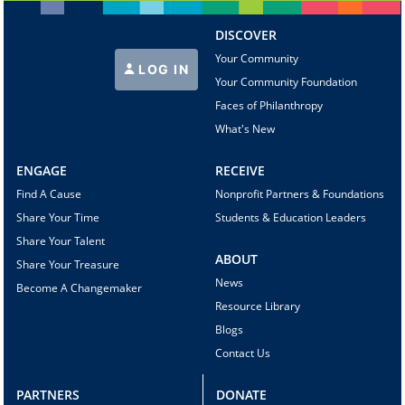
DISCOVER
Your Community
LOG IN
Your Community Foundation
Faces of Philanthropy
What's New
ENGAGE
RECEIVE
Find A Cause
Nonprofit Partners & Foundations
Share Your Time
Students & Education Leaders
Share Your Talent
ABOUT
Share Your Treasure
News
Become A Changemaker
Resource Library
Blogs
Contact Us
PARTNERS
DONATE