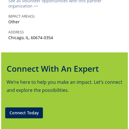
See all volunteer opportunities with this partner
organization >>
IMPACT AREA(S)
Other
ADDRESS
Chicago, IL, 60674-0354
Connect With An Expert
We’re here to help you make an impact. Let’s connect
and explore the possibilities.
Connect Today