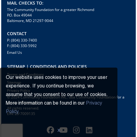
MAIL CHECKS TO:
The Community Foundation for a greater Richmond
P.O. Box 49044
Baltimore, MD 21297-9044
CONTACT
P: (804) 330-7400
F: (804) 330-5992
Email Us
SITEMAP | CONDITIONS AND POLICIES
Terms and Conditions
Our website uses cookies to improve your user
Sitemap
experience. If you continue browsing, we
Privacy Policy
assume that you consent to our use of cookies.
© 2024 Community Foundation INC. dba Community Foundation for a
greater Richmond
More information can be found in our
Privacy
All rights reserved.
Policy.
EIN: 23-7009135
X